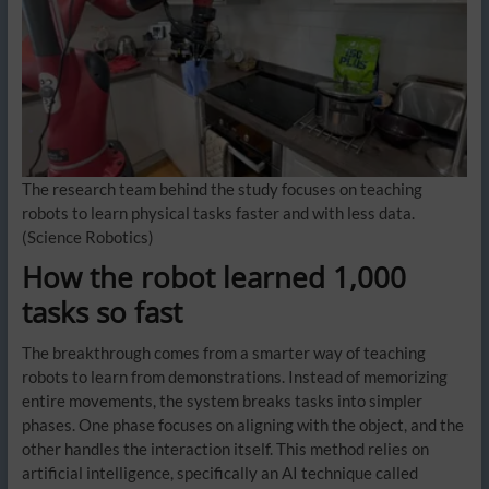
The research team behind the study focuses on teaching
robots to learn physical tasks faster and with less data.
(Science Robotics)
How the robot learned 1,000
tasks so fast
The breakthrough comes from a smarter way of teaching
robots to learn from demonstrations. Instead of memorizing
entire movements, the system breaks tasks into simpler
phases. One phase focuses on aligning with the object, and the
other handles the interaction itself. This method relies on
artificial intelligence, specifically an AI technique called