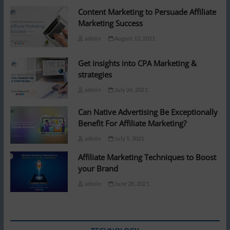
Content Marketing to Persuade Affiliate
Marketing Success
admin
August 12, 2021
Get insights into CPA Marketing &
strategies
admin
July 26, 2021
Can Native Advertising Be Exceptionally
Benefit For Affiliate Marketing?
admin
July 5, 2021
Affiliate Marketing Techniques to Boost
your Brand
admin
June 28, 2021