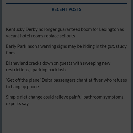
RECENT POSTS
Kentucky Derby no longer guaranteed boom for Lexington as
vacant hotel rooms replace sellouts
Early Parkinson’s warning signs may be hiding in the gut, study
finds
Disneyland cracks down on guests with sweeping new
restrictions, sparking backlash
‘Get off the plane,’ Delta passengers chant at flyer who refuses
to hang up phone
Simple diet change could relieve painful bathroom symptoms,
experts say