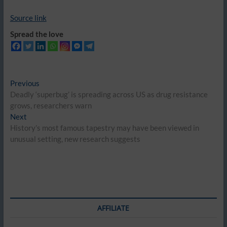
Source link
Spread the love
Post
Previous
Previous
post:
Deadly ‘superbug’ is spreading across US as drug resistance
navigation
grows, researchers warn
Next
Next
post:
History’s most famous tapestry may have been viewed in
unusual setting, new research suggests
AFFILIATE