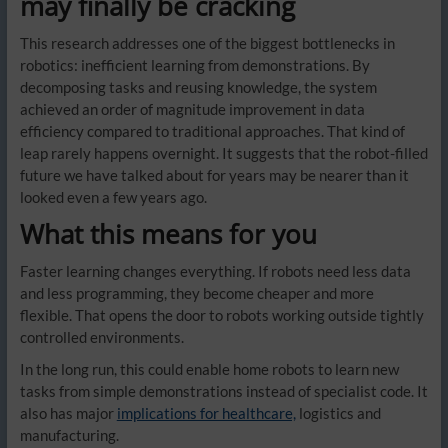
may finally be cracking
This research addresses one of the biggest bottlenecks in
robotics: inefficient learning from demonstrations. By
decomposing tasks and reusing knowledge, the system
achieved an order of magnitude improvement in data
efficiency compared to traditional approaches. That kind of
leap rarely happens overnight. It suggests that the robot-filled
future we have talked about for years may be nearer than it
looked even a few years ago.
What this means for you
Faster learning changes everything. If robots need less data
and less programming, they become cheaper and more
flexible. That opens the door to robots working outside tightly
controlled environments.
In the long run, this could enable home robots to learn new
tasks from simple demonstrations instead of specialist code. It
also has major
implications for healthcare,
logistics and
manufacturing.