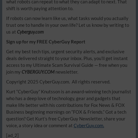
what robots can repeat to what they can adapt to next. That
shift is worth paying attention to.
If robots can now learn like us, what tasks would you actually
trust one to handle in your own life? Let us know by writing to
us at
Cyberguy.com
Sign up for my FREE CyberGuy Report
Get my best tech tips, urgent security alerts, and exclusive
deals delivered straight to your inbox. Plus, you’ll get instant
access to my Ultimate Scam Survival Guide — free when you
join my
CYBERGUY.COM
newsletter.
Copyright 2025 CyberGuy.com. All rights reserved.
Kurt “CyberGuy” Knutsson is an award-winning tech journalist
who has a deep love of technology, gear and gadgets that
make life better with his contributions for Fox News & FOX
Business beginning mornings on “FOX & Friends.” Got a tech
question? Get Kurt’s free CyberGuy Newsletter, share your
voice, a story idea or comment at
CyberGuy.com.
[ad_2]