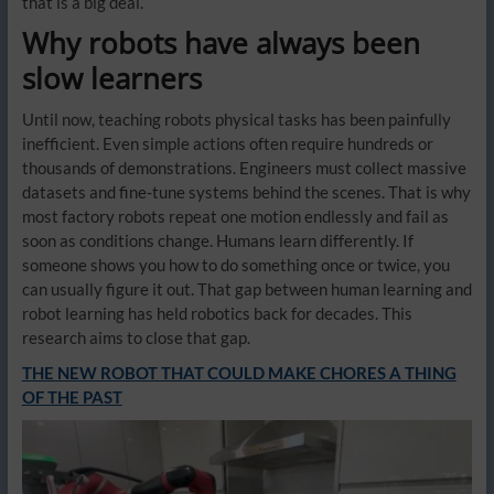
that is a big deal.
Why robots have always been
slow learners
Until now, teaching robots physical tasks has been painfully
inefficient. Even simple actions often require hundreds or
thousands of demonstrations. Engineers must collect massive
datasets and fine-tune systems behind the scenes. That is why
most factory robots repeat one motion endlessly and fail as
soon as conditions change. Humans learn differently. If
someone shows you how to do something once or twice, you
can usually figure it out. That gap between human learning and
robot learning has held robotics back for decades. This
research aims to close that gap.
THE NEW ROBOT THAT COULD MAKE CHORES A THING
OF THE PAST