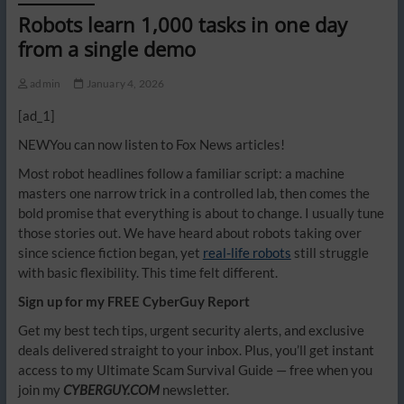
Robots learn 1,000 tasks in one day
from a single demo
admin
January 4, 2026
[ad_1]
NEW
You can now listen to Fox News articles!
Most robot headlines follow a familiar script: a machine
masters one narrow trick in a controlled lab, then comes the
bold promise that everything is about to change. I usually tune
those stories out. We have heard about robots taking over
since science fiction began, yet
real-life robots
still struggle
with basic flexibility. This time felt different.
Sign up for my FREE CyberGuy Report
Get my best tech tips, urgent security alerts, and exclusive
deals delivered straight to your inbox. Plus, you’ll get instant
access to my Ultimate Scam Survival Guide — free when you
join my
CYBERGUY.COM
newsletter.