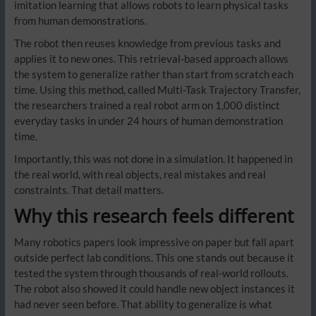
imitation learning that allows robots to learn physical tasks
from human demonstrations.
The robot then reuses knowledge from previous tasks and
applies it to new ones. This retrieval-based approach allows
the system to generalize rather than start from scratch each
time. Using this method, called Multi-Task Trajectory Transfer,
the researchers trained a real robot arm on 1,000 distinct
everyday tasks in under 24 hours of human demonstration
time.
Importantly, this was not done in a simulation. It happened in
the real world, with real objects, real mistakes and real
constraints. That detail matters.
Why this research feels different
Many robotics papers look impressive on paper but fall apart
outside perfect lab conditions. This one stands out because it
tested the system through thousands of real-world rollouts.
The robot also showed it could handle new object instances it
had never seen before. That ability to generalize is what