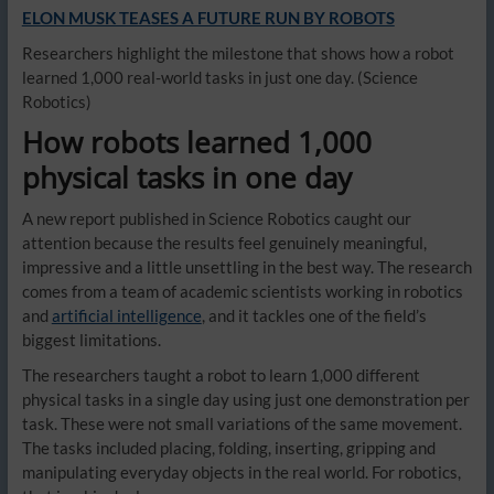
ELON MUSK TEASES A FUTURE RUN BY ROBOTS
Researchers highlight the milestone that shows how a robot
learned 1,000 real-world tasks in just one day.
(Science
Robotics)
How robots learned 1,000
physical tasks in one day
A new report published in Science Robotics caught our
attention because the results feel genuinely meaningful,
impressive and a little unsettling in the best way. The research
comes from a team of academic scientists working in robotics
and
artificial intelligence
, and it tackles one of the field’s
biggest limitations.
The researchers taught a robot to learn 1,000 different
physical tasks in a single day using just one demonstration per
task. These were not small variations of the same movement.
The tasks included placing, folding, inserting, gripping and
manipulating everyday objects in the real world. For robotics,