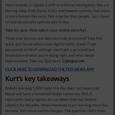
More broadly, it signals a shift in artificial intelligence. We are
moving away from flashy tricks and toward systems that learn
in more human-like ways. Not smarter than people. Just closer
to how we actually operate day to day.
Take my quiz: How safe is your online security?
Think your devices and data are truly protected? Take this
quick quiz to see where your digital habits stand. From
passwords to Wi-Fi settings, you’ll get a personalized
breakdown of what you’re doing right and what needs
improvement. Take my Quiz here:
Cyberguy.com
CLICK HERE TO DOWNLOAD THE FOX NEWS APP
Kurt’s key takeaways
Robots learning 1,000 tasks in a day does not mean your
house will have a humanoid helper tomorrow. Still, it
represents real progress on a problem that has limited
robotics for decades. When machines start learning more like
humans, the conversation changes. The question shifts from