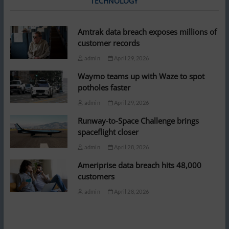
TECHNOLOGY
Amtrak data breach exposes millions of
customer records
admin
April 29, 2026
Waymo teams up with Waze to spot
potholes faster
admin
April 29, 2026
Runway-to-Space Challenge brings
spaceflight closer
admin
April 28, 2026
Ameriprise data breach hits 48,000
customers
admin
April 28, 2026