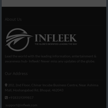
About Us
Lead the world with the leading information, entertainment &
awareness hub- Infleek! Never miss any updates of the globe.
Our Address
202, 2nd Floor, Chinar Incube Business Centre, Near Ashima
Mall, Hoshangabad Rd, Bhopal, 462043
+918319399817
support@infleek.com