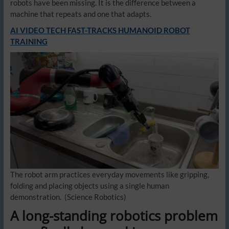
robots have been missing. It is the difference between a
machine that repeats and one that adapts.
AI VIDEO TECH FAST-TRACKS HUMANOID ROBOT
TRAINING
The robot arm practices everyday movements like gripping,
folding and placing objects using a single human
demonstration.
(Science Robotics)
A long-standing robotics problem