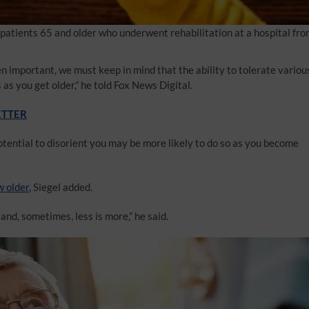
patients 65 and older who underwent rehabilitation at a hospital fr
 important, we must keep in mind that the ability to tolerate variou
as you get older,” he told Fox News Digital.
ETTER
tential to disorient you may be more likely to do so as you become
w older
, Siegel added.
and, sometimes, less is more,” he said.