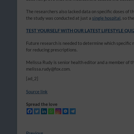
The researchers also lacked data on specific doses of th
the study was conducted at just a
single hospital
, so t
TEST YOURSELF WITH OUR LATEST LIFESTYLE QUI
Future research is needed to determine which specific 
for reducing prescriptions.
Melissa Rudy is senior health editor and a member of the
melissa.rudy@fox.com.
[ad_2]
Source link
Spread the love
Previous
Previous