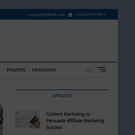
support@infleek.com
+918319399817
M
POLITICS
HEADLINES
e
n
u
AFFILIATE
B
u
t
Content Marketing to
t
Persuade Affiliate Marketing
o
Success
n