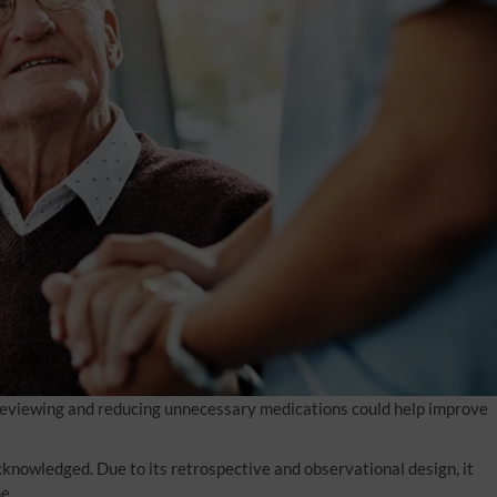
 reviewing and reducing unnecessary medications could help improve
cknowledged. Due to its retrospective and observational design, it
e.