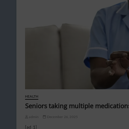
HEALTH
Seniors taking multiple medication
admin
December 26, 2025
[ad_1]