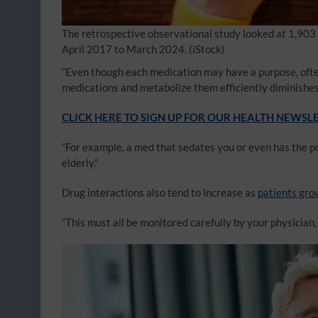
The retrospective observational study looked at 1,903 
April 2017 to March 2024.
(iStock)
“Even though each medication may have a purpose, often
medications and metabolize them efficiently diminishes 
CLICK HERE TO SIGN UP FOR OUR HEALTH NEWSL
“For example, a med that sedates you or even has the po
elderly.”
Drug interactions also tend to increase as
patients gro
“This must all be monitored carefully by your physician, 