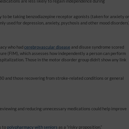
edications are less likely to regain independence during
y to be taking benzodiazepine receptor agonists (taken for anxiety o
nly used for depression, anxiety, psychosis and other mood disorders
macy who had
cerebrovascular disease
and disuse syndrome scored
asure (FIM), which assesses how independently a person can perform
hospitalization. Those in the motor disorder group didn’t show any link
80 and those recovering from stroke-related conditions or general
 reviewing and reducing unnecessary medications could help improve
s to
polypharmacy with seniors
as a “risky proposition.”