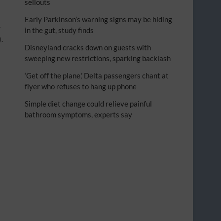
sellouts
Early Parkinson’s warning signs may be hiding
r
in the gut, study finds
).
Disneyland cracks down on guests with
sweeping new restrictions, sparking backlash
‘Get off the plane,’ Delta passengers chant at
flyer who refuses to hang up phone
Simple diet change could relieve painful
bathroom symptoms, experts say