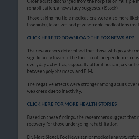
Older adults discharged from the hospital on multiple m
rehabilitation, a new study suggests.
(iStock)
Those taking multiple medications were also more likel
insomnia), laxatives and psychotropic medications (mai
CLICK HERE TO DOWNLOAD THE FOX NEWS APP
The researchers determined that those with polyphar
significantly lower in the functional independence me
everyday activities, especially after illness, injury or 
between polypharmacy and FIM.
The negative effects were stronger among adults over 
weakness due to inactivity.
CLICK HERE FOR MORE HEALTH STORIES
Based on these findings, the researchers suggest that
recovery for those undergoing rehabilitation.
Dr. Marc Siegel, Fox News senior medical analyst, refer