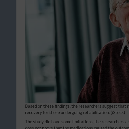
Based on these findings, the researchers suggest that
recovery for those undergoing rehabilitation.
(iStock)
The study did have some limitations, the researchers a
does not prove that the medications caused the outcom