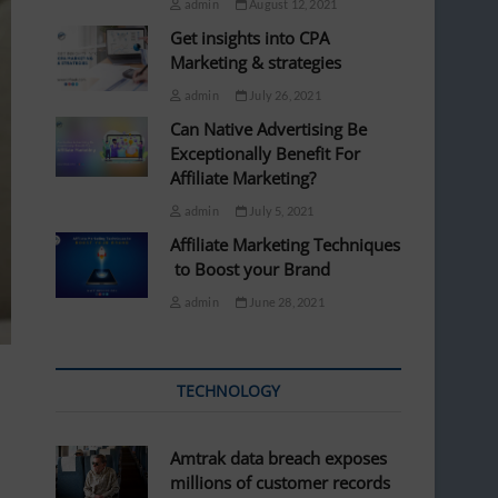
admin
August 12, 2021
Get insights into CPA
Marketing & strategies
admin
July 26, 2021
Can Native Advertising Be
Exceptionally Benefit For
Affiliate Marketing?
admin
July 5, 2021
Affiliate Marketing Techniques
to Boost your Brand
admin
June 28, 2021
TECHNOLOGY
Amtrak data breach exposes
millions of customer records