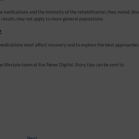
e medications and the intensity of the rehabilitation, they noted. Als
he results may not apply to more general populations.
Z
medications most affect recovery and to explore the best approaches
 lifestyle team at Fox News Digital. Story tips can be sent to
Next
Next