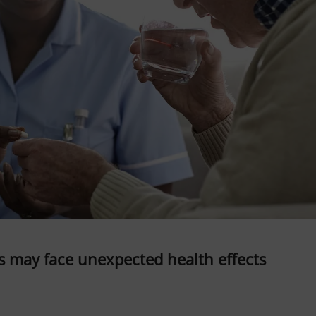
s may face unexpected health effects