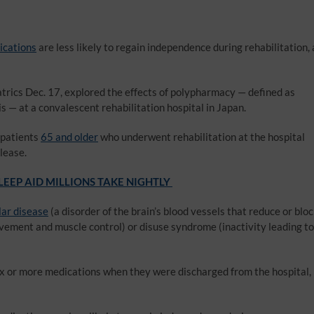
ications
are less likely to regain independence during rehabilitation, 
trics Dec. 17, explored the effects of polypharmacy — defined as
s — at a convalescent rehabilitation hospital in Japan.
 patients
65 and older
who underwent rehabilitation at the hospital
lease.
EEP AID MILLIONS TAKE NIGHTLY
ar disease
(a disorder of the brain’s blood vessels that reduce or blo
ovement and muscle control) or disuse syndrome (inactivity leading to
six or more medications when they were discharged from the hospital,