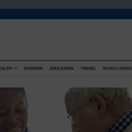
k
WSFEED LEADING THE WAY
EALTH
FASHION
EDUCATION
TRAVEL
WORLD NEWS