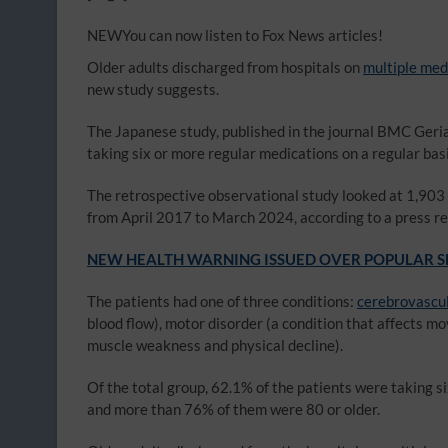
NEW
You can now listen to Fox News articles!
Older adults discharged from hospitals on
multiple med
new study suggests.
The Japanese study, published in the journal BMC Geria
taking six or more regular medications on a regular basi
The retrospective observational study looked at 1,903
from April 2017 to March 2024, according to a press re
NEW HEALTH WARNING ISSUED OVER POPULAR SL
The patients had one of three conditions:
cerebrovascul
blood flow), motor disorder (a condition that affects m
muscle weakness and physical decline).
Of the total group, 62.1% of the patients were taking 
and more than 76% of them were 80 or older.