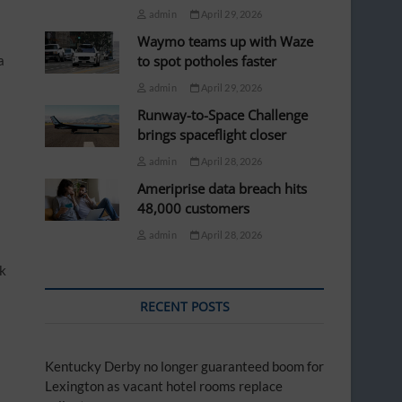
admin
April 29, 2026
Waymo teams up with Waze
a
to spot potholes faster
admin
April 29, 2026
Runway-to-Space Challenge
brings spaceflight closer
admin
April 28, 2026
Ameriprise data breach hits
48,000 customers
admin
April 28, 2026
ck
RECENT POSTS
Kentucky Derby no longer guaranteed boom for
Lexington as vacant hotel rooms replace