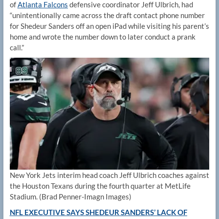
of
Atlanta Falcons
defensive coordinator Jeff Ulbrich, had
“unintentionally came across the draft contact phone number
for Shedeur Sanders off an open iPad while visiting his parent’s
home and wrote the number down to later conduct a prank
call.”
New York Jets interim head coach Jeff Ulbrich coaches against
the Houston Texans during the fourth quarter at MetLife
Stadium.
(Brad Penner-Imagn Images)
NFL EXECUTIVE SAYS SHEDEUR SANDERS’ LACK OF