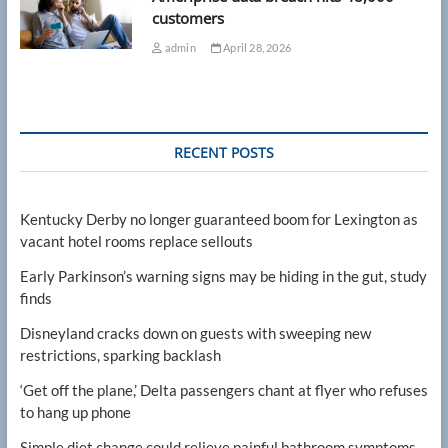
customers
admin
April 28, 2026
RECENT POSTS
Kentucky Derby no longer guaranteed boom for Lexington as
vacant hotel rooms replace sellouts
Early Parkinson’s warning signs may be hiding in the gut, study
finds
Disneyland cracks down on guests with sweeping new
restrictions, sparking backlash
‘Get off the plane,’ Delta passengers chant at flyer who refuses
to hang up phone
Simple diet change could relieve painful bathroom symptoms,