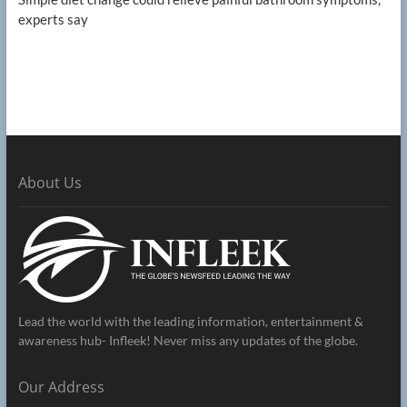
experts say
About Us
Lead the world with the leading information, entertainment &
awareness hub- Infleek! Never miss any updates of the globe.
Our Address