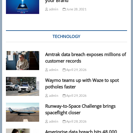
your Brand
admin
June 28, 2021
TECHNOLOGY
Amtrak data breach exposes millions of
customer records
admin
April 29, 2026
Waymo teams up with Waze to spot
potholes faster
admin
April 29, 2026
Runway-to-Space Challenge brings
spaceflight closer
admin
April 28, 2026
Ameriprise data breach hits 48,000