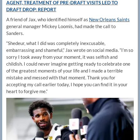
AGENT, TREATMENT OF PRE-DRAFT VISITS LED TO
DRAFT DROP: REPORT
A friend of Jax, who identified himself as
New Orleans Saints
general manager Mickey Loomis, had made the call to
Sanders.
“Shedeur, what I did was completely inexcusable,
embarrassing and shameful,” Jax wrote on social media. “I’m so
sorry I took away from your moment, it was selfish and
childish. I could never imagine getting ready to celebrate one
of the greatest moments of your life and I made a terrible
mistake and messed with that moment. Thank you for
accepting my call earlier today, I hope you can find it in your
heart to forgive me.”