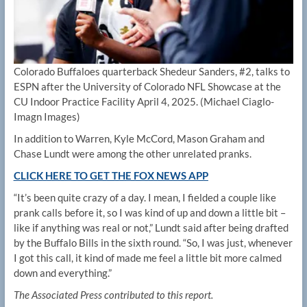
Colorado Buffaloes quarterback Shedeur Sanders, #2, talks to
ESPN after the University of Colorado NFL Showcase at the
CU Indoor Practice Facility April 4, 2025.
(Michael Ciaglo-
Imagn Images)
In addition to Warren, Kyle McCord, Mason Graham and
Chase Lundt were among the other unrelated pranks.
CLICK HERE TO GET THE FOX NEWS APP
“It’s been quite crazy of a day. I mean, I fielded a couple like
prank calls before it, so I was kind of up and down a little bit –
like if anything was real or not,” Lundt said after being drafted
by the Buffalo Bills in the sixth round. “So, I was just, whenever
I got this call, it kind of made me feel a little bit more calmed
down and everything.”
The Associated Press contributed to this report.