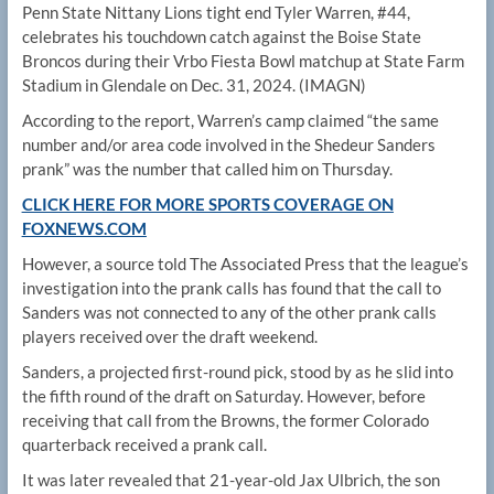
Penn State Nittany Lions tight end Tyler Warren, #44,
celebrates his touchdown catch against the Boise State
Broncos during their Vrbo Fiesta Bowl matchup at State Farm
Stadium in Glendale on Dec. 31, 2024.
(IMAGN)
According to the report, Warren’s camp claimed “​​the same
number and/or area code involved in the Shedeur Sanders
prank” was the number that called him on Thursday.
CLICK HERE FOR MORE SPORTS COVERAGE ON
FOXNEWS.COM
However, a source told The Associated Press that the league’s
investigation into the prank calls has found that the call to
Sanders was not connected to any of the other prank calls
players received over the draft weekend.
Sanders, a projected first-round pick, stood by as he slid into
the fifth round of the draft on Saturday. However, before
receiving that call from the Browns, the former Colorado
quarterback received a prank call.
It was later revealed that 21-year-old Jax Ulbrich, the son