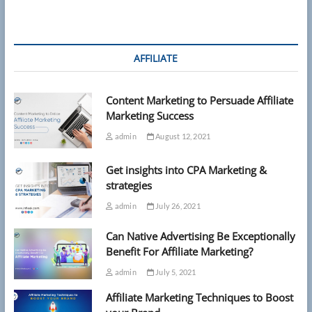
AFFILIATE
Content Marketing to Persuade Affiliate
Marketing Success
admin
August 12, 2021
Get insights into CPA Marketing &
strategies
admin
July 26, 2021
Can Native Advertising Be Exceptionally
Benefit For Affiliate Marketing?
admin
July 5, 2021
Affiliate Marketing Techniques to Boost