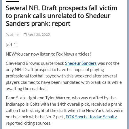
Several NFL Draft prospects fall victim
to prank calls unrelated to Shedeur
Sanders prank: report
admin
April 30, 2025
[ad_1]
NEW
You can now listen to Fox News articles!
Cleveland Browns quarterback
Shedeur Sanders
was not the
only NFL Draft prospect to have his hopes of playing
professional football toyed with this weekend after several
players claimed to have been inundated with prank calls while
awaiting the real deal.
Penn State tight end Tyler Warren, who was drafted by the
Indianapolis Colts with the 14th overall pick, received a prank
call on the first night of the draft when the New York Jets were
on the clock with the No. 7 pick,
FOX Sports’ Jordan Schultz
reported, citing sources.