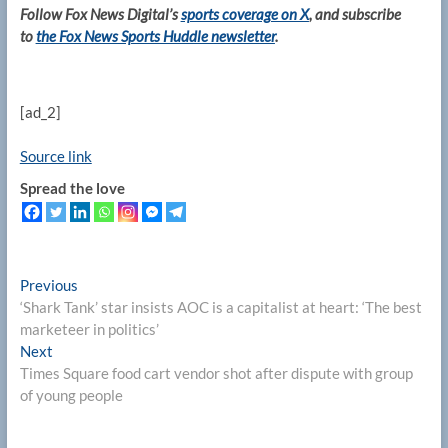
Follow Fox News Digital’s
sports coverage on X
, and subscribe
to
the Fox News Sports Huddle newsletter
.
[ad_2]
Source link
Spread the love
Post
Previous
Previous
post:
‘Shark Tank’ star insists AOC is a capitalist at heart: ‘The best
navigation
marketeer in politics’
Next
Next
post:
Times Square food cart vendor shot after dispute with group
of young people