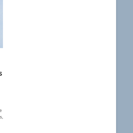
s
e
s,