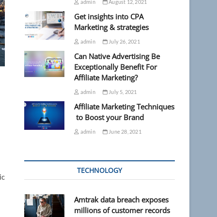
admin
August 12, 2021
Get insights into CPA
Marketing & strategies
admin
July 26, 2021
Can Native Advertising Be
Exceptionally Benefit For
Affiliate Marketing?
admin
July 5, 2021
Affiliate Marketing Techniques
to Boost your Brand
admin
June 28, 2021
TECHNOLOGY
ic
Amtrak data breach exposes
millions of customer records