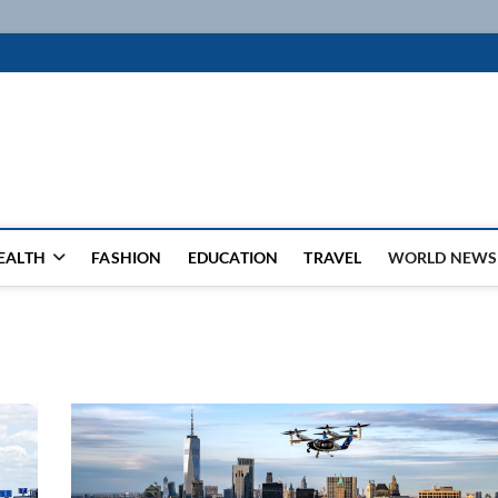
k
WSFEED LEADING THE WAY
EALTH
FASHION
EDUCATION
TRAVEL
WORLD NEWS