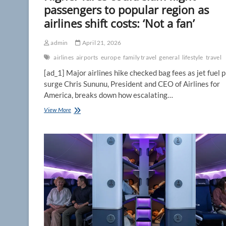
passengers to popular region as
airlines shift costs: ‘Not a fan’
admin
April 21, 2026
airlines
airports
europe
family travel
general
lifestyle
travel
[ad_1] Major airlines hike checked bag fees as jet fuel p
surge Chris Sununu, President and CEO of Airlines for
America, breaks down how escalating…
Higher
View More
fares
could
slam
flight
passengers
to
popular
region
as
airlines
shift
costs: