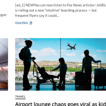
[ad_1] NEWYou can now listen to Fox News articles! JetBl
is rolling out a new “intuitive” boarding process — but
regon
frequent flyers say it could…
Flight
View More
passengers
warn
new
boarding
overhaul
could
trigger
more
chaos
at
the
gate
TRAVEL
Airport lounge chaos goes viral as kid