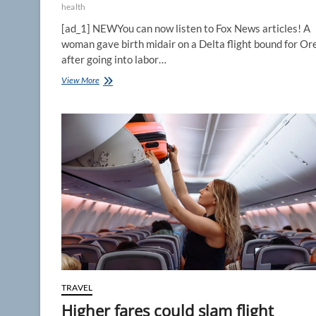
health
[ad_1] NEWYou can now listen to Fox News articles! A
woman gave birth midair on a Delta flight bound for O
after going into labor…
Delta
View More
flight
forced
to
divert
after
passenger
goes
into
labor
and
delivers
baby
midair
TRAVEL
Higher fares could slam flight