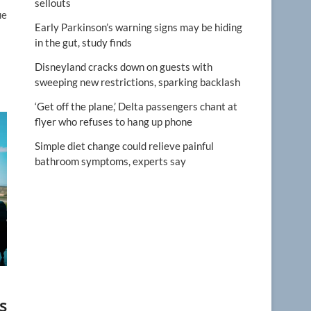
sellouts
ue
Early Parkinson’s warning signs may be hiding
in the gut, study finds
Disneyland cracks down on guests with
sweeping new restrictions, sparking backlash
‘Get off the plane,’ Delta passengers chant at
flyer who refuses to hang up phone
Simple diet change could relieve painful
bathroom symptoms, experts say
s