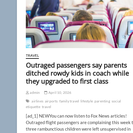
backlash
builds
over
pricey,
cramped
way
to
fly
TRAVEL
Outraged passengers say parents
ditched rowdy kids in coach while
they upgraded to first class
admin
April 10, 2026
airlines
airports
family travel
lifestyle
parenting
social
etiquette
travel
[ad_1] NEWYou can now listen to Fox News articles!
Outraged flight passengers are complaining this week 
three rambunctious children were left unsupervised in