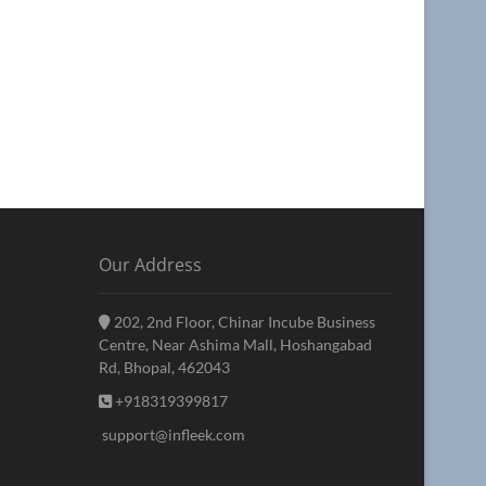
Our Address
202, 2nd Floor, Chinar Incube Business
Centre, Near Ashima Mall, Hoshangabad
Rd, Bhopal, 462043
+918319399817
support@infleek.com