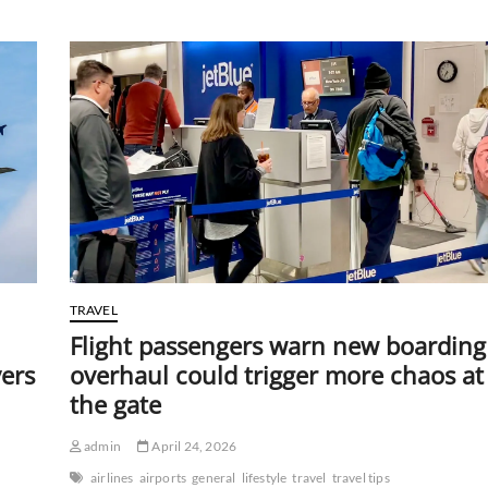
taxis
cut
hour-
long
commutes
to
minutes,
riders
may
be
shocked
by
the
price
TRAVEL
Flight passengers warn new boarding
vers
overhaul could trigger more chaos at
the gate
admin
April 24, 2026
airlines
airports
general
lifestyle
travel
travel tips