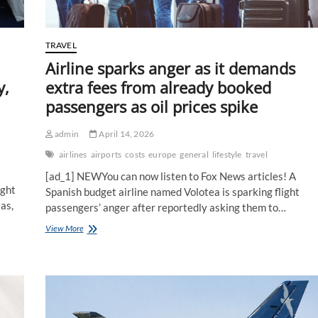
etiquette
TRAVEL
Airline sparks anger as it demands
y,
extra fees from already booked
passengers as oil prices spike
admin
April 14, 2026
airlines
airports
costs
europe
general
lifestyle
travel
[ad_1] NEWYou can now listen to Fox News articles! A
ight
Spanish budget airline named Volotea is sparking flight
as,
passengers’ anger after reportedly asking them to…
Airline
View More
sparks
anger
as
it
demands
extra
fees