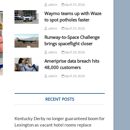
admin
April 29, 2026
Waymo teams up with Waze
to spot potholes faster
admin
April 29, 2026
Runway-to-Space Challenge
brings spaceflight closer
admin
April 28, 2026
Ameriprise data breach hits
48,000 customers
admin
April 28, 2026
RECENT POSTS
Kentucky Derby no longer guaranteed boom for
Lexington as vacant hotel rooms replace