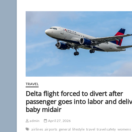
off
the
plane,’
Delta
passengers
chant
at
flyer
who
refuses
to
hang
up
phone
TRAVEL
Delta flight forced to divert after
passenger goes into labor and deli
baby midair
admin
April 27, 2026
airlines
airports
general
lifestyle
travel
travel safety
womens