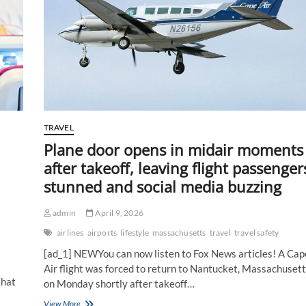
from
already
booked
passengers
as
oil
prices
spike
TRAVEL
Plane door opens in midair moments
after takeoff, leaving flight passenger
stunned and social media buzzing
admin
April 9, 2026
airlines
airports
lifestyle
massachusetts
travel
travel safety
[ad_1] NEWYou can now listen to Fox News articles! A Cap
Air flight was forced to return to Nantucket, Massachusett
that
on Monday shortly after takeoff…
Plane
View More