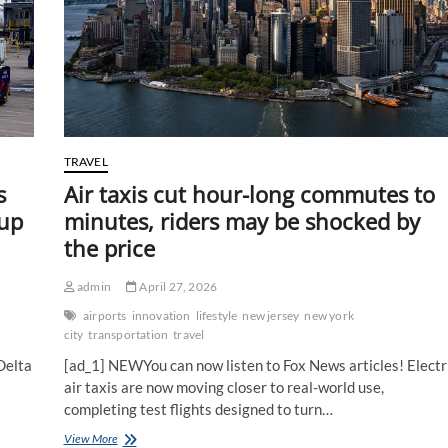
TRAVEL
s
Air taxis cut hour-long commutes to
 up
minutes, riders may be shocked by
the price
admin
April 27, 2026
airports
innovation
lifestyle
new jersey
new york
city
transportation
travel
Delta
[ad_1] NEWYou can now listen to Fox News articles! Electr
air taxis are now moving closer to real-world use,
completing test flights designed to turn…
Air
View More