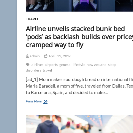
‘Not
a
fan’
TRAVEL
Airline unveils stacked bunk bed
‘pods’ as backlash builds over price
cramped way to fly
admin
April 15, 2026
airlines
airports
general
lifestyle
new zealand
sleep
disorders
travel
[ad_1] Mom makes sourdough bread on international fl
Maria Baradell, a mom of five, traveled from Dallas, Tex
to Barcelona, Spain, and decided to make…
Airline
View More
unveils
stacked
bunk
bed
‘pods’
as