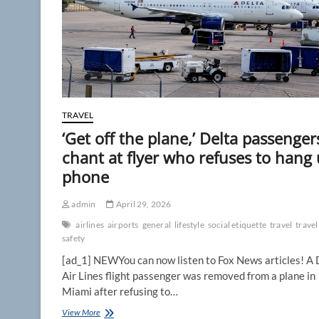
TRAVEL
‘Get off the plane,’ Delta passenger
chant at flyer who refuses to hang
phone
admin
April 29, 2026
airlines
airports
general
lifestyle
social etiquette
travel
travel
safety
[ad_1] NEWYou can now listen to Fox News articles! A 
Air Lines flight passenger was removed from a plane in
Miami after refusing to…
‘Get
View More