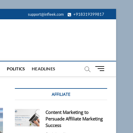
support@infleek.com
+918319399817
M
POLITICS
HEADLINES
e
n
u
AFFILIATE
B
u
t
Content Marketing to
t
Persuade Affiliate Marketing
o
Success
n