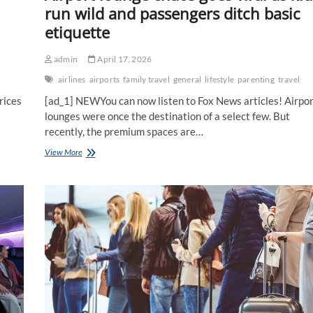
run wild and passengers ditch basic
etiquette
admin
April 17, 2026
airlines
airports
family travel
general
lifestyle
parenting
travel
rices
[ad_1] NEWYou can now listen to Fox News articles! Airpor
lounges were once the destination of a select few. But
recently, the premium spaces are…
Airport
View More
lounge
chaos
goes
viral
as
kids
run
wild
and
passengers
ditch
basic