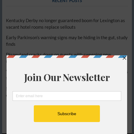
RECENT POSTS
Kentucky Derby no longer guaranteed boom for Lexington as
vacant hotel rooms replace sellouts
Early Parkinson’s warning signs may be hiding in the gut, study
finds
Disneyland cracks down on guests with sweeping new
restrictions, sparking backlash
‘Get off the plane,’ Delta passengers chant at flyer who refuses
to hang up phone
Simple diet change could relieve painful bathroom symptoms,
experts say