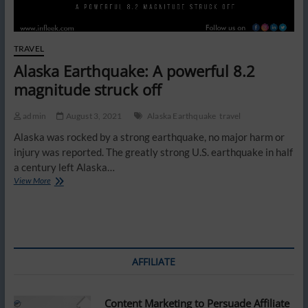
TRAVEL
Alaska Earthquake: A powerful 8.2
magnitude struck off
admin
August 3, 2021
Alaska Earthquake
travel
Alaska was rocked by a strong earthquake, no major harm or
injury was reported. The greatly strong U.S. earthquake in half
a century left Alaska…
Alaska
View More
Earthquake:
A
powerful
8.2
magnitude
struck
AFFILIATE
off
Content Marketing to Persuade Affiliate