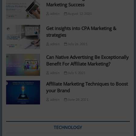
Marketing Success
admin
August 12, 2021
Get insights into CPA Marketing &
strategies
admin
July 26, 2021
Can Native Advertising Be Exceptionally
Benefit For Affiliate Marketing?
admin
July 5, 2021
Affiliate Marketing Techniques to Boost
your Brand
admin
June 28, 2021
TECHNOLOGY