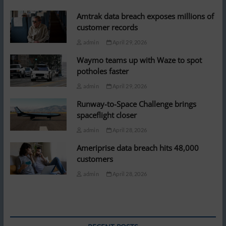
Amtrak data breach exposes millions of
customer records
admin
April 29, 2026
Waymo teams up with Waze to spot
potholes faster
admin
April 29, 2026
Runway-to-Space Challenge brings
spaceflight closer
admin
April 28, 2026
Ameriprise data breach hits 48,000
customers
admin
April 28, 2026