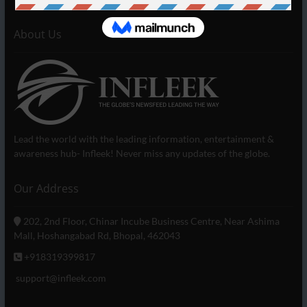
About Us
Lead the world with the leading information, entertainment &
awareness hub- Infleek! Never miss any updates of the globe.
Our Address
202, 2nd Floor, Chinar Incube Business Centre, Near Ashima
Mall, Hoshangabad Rd, Bhopal, 462043
+918319399817
support@infleek.com