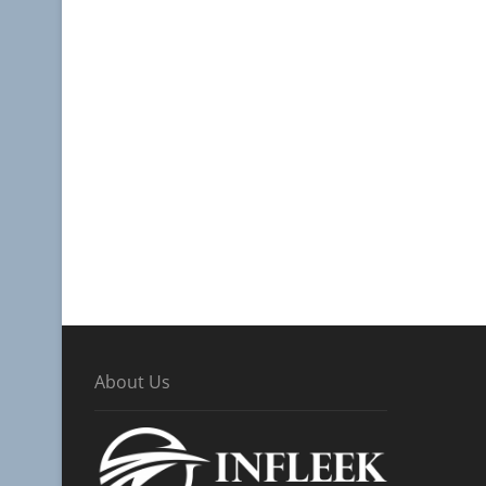
About Us