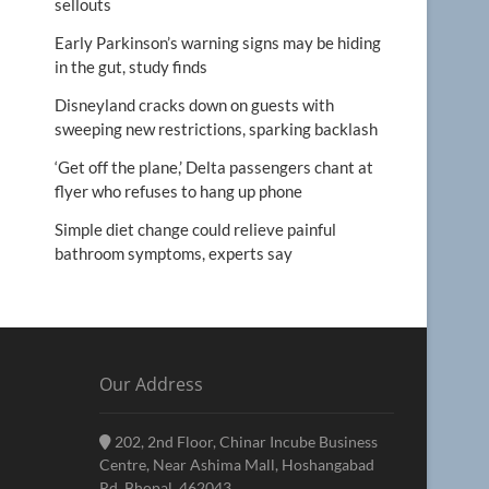
sellouts
Early Parkinson’s warning signs may be hiding
in the gut, study finds
Disneyland cracks down on guests with
sweeping new restrictions, sparking backlash
‘Get off the plane,’ Delta passengers chant at
flyer who refuses to hang up phone
Simple diet change could relieve painful
bathroom symptoms, experts say
Our Address
202, 2nd Floor, Chinar Incube Business
Centre, Near Ashima Mall, Hoshangabad
Rd, Bhopal, 462043