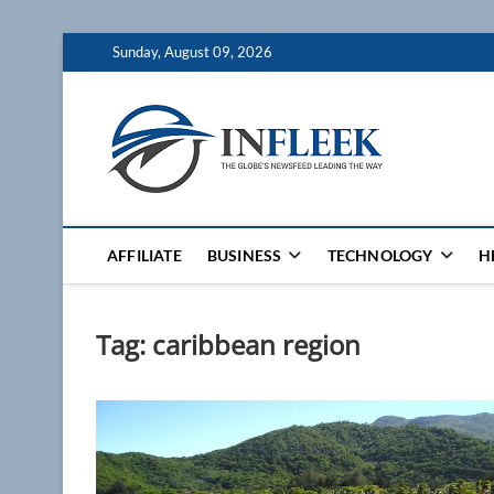
Skip
Sunday, August 09, 2026
to
content
Inflee
THE GLOBES NE
AFFILIATE
BUSINESS
TECHNOLOGY
H
Tag:
caribbean region