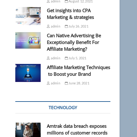
admin
August 12, 2021
Get insights into CPA
Marketing & strategies
admin
July 26, 2021
Can Native Advertising Be
Exceptionally Benefit For
Affiliate Marketing?
admin
July 5, 2021
Affiliate Marketing Techniques
to Boost your Brand
admin
June 28, 2021
TECHNOLOGY
Amtrak data breach exposes
millions of customer records