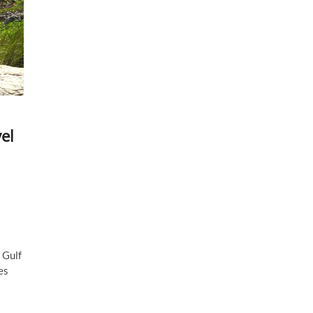
el
 Gulf
es