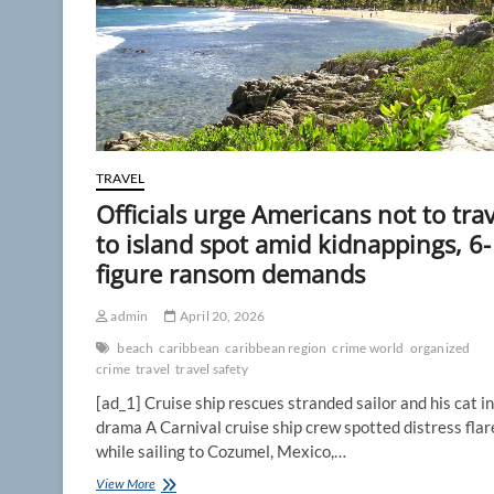
TRAVEL
Officials urge Americans not to trav
to island spot amid kidnappings, 6-
figure ransom demands
admin
April 20, 2026
beach
caribbean
caribbean region
crime world
organized
crime
travel
travel safety
[ad_1] Cruise ship rescues stranded sailor and his cat in
drama A Carnival cruise ship crew spotted distress flar
while sailing to Cozumel, Mexico,…
Officials
View More