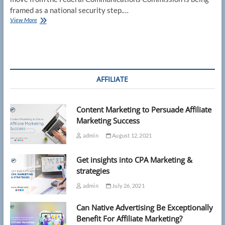
framed as a national security step.…
FCC
View More
router
rule
raises
questions
about
future
AFFILIATE
updates
Content Marketing to Persuade Affiliate
Marketing Success
admin
August 12, 2021
Get insights into CPA Marketing &
strategies
admin
July 26, 2021
Can Native Advertising Be Exceptionally
Benefit For Affiliate Marketing?