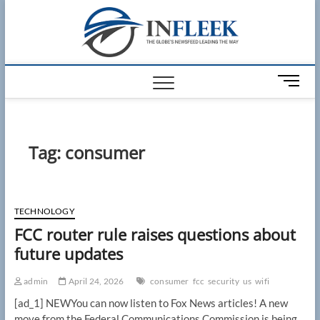
Skip
Infleek
to
THE GLOBES
NEWSFEED
content
LEADING THE
WAY
M
e
n
u
B
Tag:
consumer
u
t
t
o
TECHNOLOGY
n
FCC router rule raises questions about
future updates
admin
April 24, 2026
consumer
fcc
security
us
wifi
[ad_1] NEWYou can now listen to Fox News articles! A new
move from the Federal Communications Commission is being