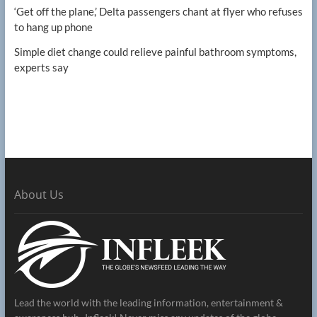
‘Get off the plane,’ Delta passengers chant at flyer who refuses
to hang up phone
Simple diet change could relieve painful bathroom symptoms,
experts say
About Us
Lead the world with the leading information, entertainment &