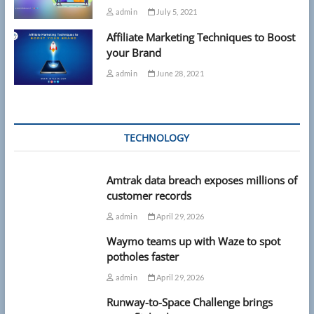
admin
July 5, 2021
Affiliate Marketing Techniques to Boost
your Brand
admin
June 28, 2021
TECHNOLOGY
Amtrak data breach exposes millions of
customer records
admin
April 29, 2026
Waymo teams up with Waze to spot
potholes faster
admin
April 29, 2026
Runway-to-Space Challenge brings