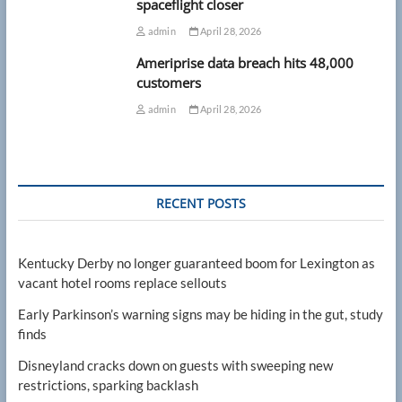
spaceflight closer
admin
April 28, 2026
Ameriprise data breach hits 48,000
customers
admin
April 28, 2026
RECENT POSTS
Kentucky Derby no longer guaranteed boom for Lexington as
vacant hotel rooms replace sellouts
Early Parkinson’s warning signs may be hiding in the gut, study
finds
Disneyland cracks down on guests with sweeping new
restrictions, sparking backlash