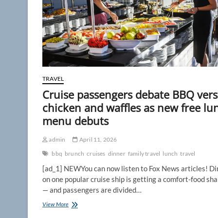
TRAVEL
Cruise passengers debate BBQ ver
chicken and waffles as new free lu
menu debuts
admin
April 11, 2026
bbq
brunch
cruises
dinner
family travel
lunch
travel
[ad_1] NEWYou can now listen to Fox News articles! Di
on one popular cruise ship is getting a comfort-food sh
— and passengers are divided…
Cruise
View More
passengers