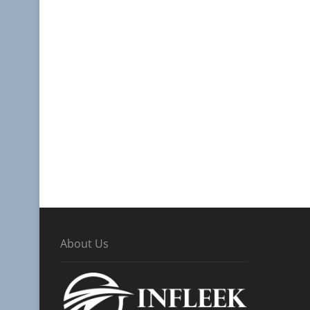
About Us