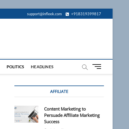
support@infleek.com
+918319399817
M
POLITICS
HEADLINES
e
n
u
AFFILIATE
B
u
t
Content Marketing to
t
Persuade Affiliate Marketing
o
Success
n