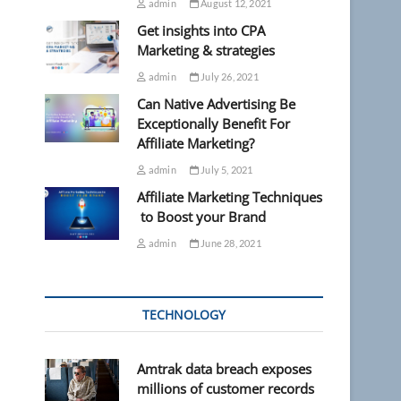
admin
August 12, 2021
Get insights into CPA
Marketing & strategies
admin
July 26, 2021
Can Native Advertising Be
Exceptionally Benefit For
Affiliate Marketing?
admin
July 5, 2021
Affiliate Marketing Techniques
to Boost your Brand
admin
June 28, 2021
TECHNOLOGY
Amtrak data breach exposes
millions of customer records