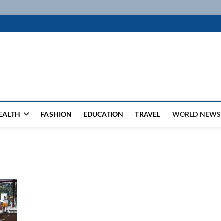
k
WSFEED LEADING THE WAY
EALTH
FASHION
EDUCATION
TRAVEL
WORLD NEWS