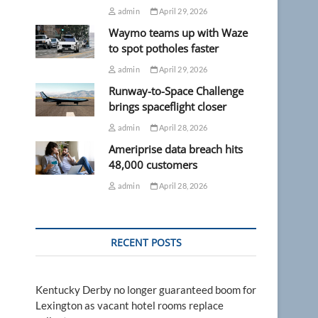
admin
April 29, 2026
Waymo teams up with Waze
to spot potholes faster
admin
April 29, 2026
Runway-to-Space Challenge
brings spaceflight closer
admin
April 28, 2026
Ameriprise data breach hits
48,000 customers
admin
April 28, 2026
RECENT POSTS
Kentucky Derby no longer guaranteed boom for
Lexington as vacant hotel rooms replace