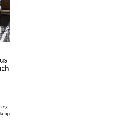
sus
nch
ning
akeup