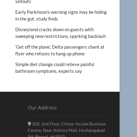
sellouts
Early Parkinson’s warning signs may be hiding
in the gut, study finds
Disneyland cracks down on guests with
sweeping new restrictions, sparking backlash
‘Get off the plane,’ Delta passengers chant at
flyer who refuses to hang up phone
Simple diet change could relieve painful
bathroom symptoms, experts say
Our Address
202, 2nd Floor, Chinar Incube Business
Centre, Near Ashima Mall, Hoshangabad
Rd, Bhopal, 462043