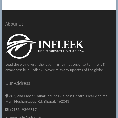
About Us
Lead the world with the leading information, entertainment &
awareness hub- Infleek! Never miss any updates of the globe.
Our Address
202, 2nd Floor, Chinar Incube Business Centre, Near Ashima
Mall, Hoshangabad Rd, Bhopal, 462043
+918319399817
support@infleek.com