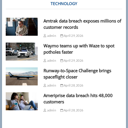
TECHNOLOGY
Amtrak data breach exposes millions of
customer records
admin
April 29, 2026
Waymo teams up with Waze to spot
potholes faster
admin
April 29, 2026
Runway-to-Space Challenge brings
spaceflight closer
admin
April 28, 2026
Ameriprise data breach hits 48,000
customers
admin
April 28, 2026