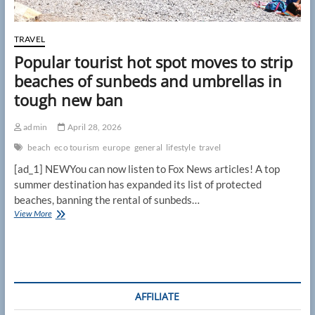
TRAVEL
Popular tourist hot spot moves to strip
beaches of sunbeds and umbrellas in
tough new ban
admin
April 28, 2026
beach
eco tourism
europe
general
lifestyle
travel
[ad_1] NEWYou can now listen to Fox News articles! A top
summer destination has expanded its list of protected
beaches, banning the rental of sunbeds…
Popular
View More
tourist
hot
spot
moves
to
strip
AFFILIATE
beaches
of