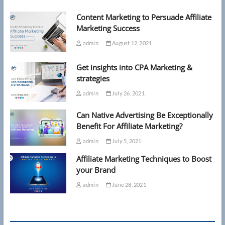
sunbeds
Content Marketing to Persuade Affiliate
and
umbrellas
Marketing Success
in
admin
August 12, 2021
tough
new
ban
Get insights into CPA Marketing &
strategies
admin
July 26, 2021
Can Native Advertising Be Exceptionally
Benefit For Affiliate Marketing?
admin
July 5, 2021
Affiliate Marketing Techniques to Boost
your Brand
admin
June 28, 2021