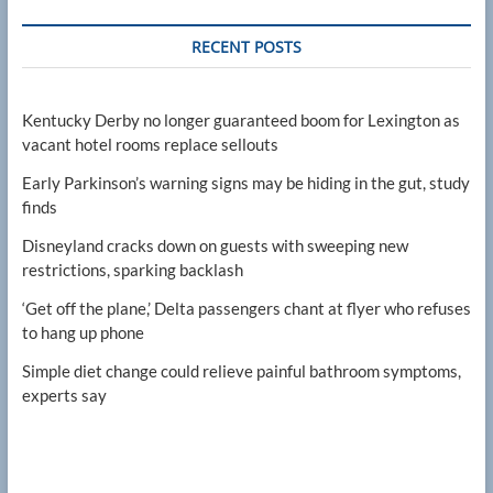
RECENT POSTS
Kentucky Derby no longer guaranteed boom for Lexington as
vacant hotel rooms replace sellouts
Early Parkinson’s warning signs may be hiding in the gut, study
finds
Disneyland cracks down on guests with sweeping new
restrictions, sparking backlash
‘Get off the plane,’ Delta passengers chant at flyer who refuses
to hang up phone
Simple diet change could relieve painful bathroom symptoms,
experts say