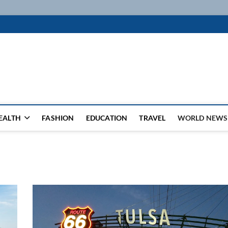
k
WSFEED LEADING THE WAY
EALTH
FASHION
EDUCATION
TRAVEL
WORLD NEWS