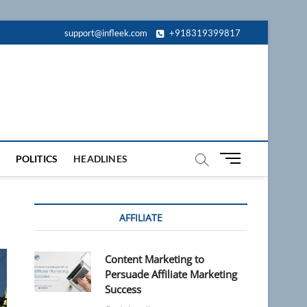
support@infleek.com
+918319399817
M
POLITICS
HEADLINES
e
n
u
AFFILIATE
B
u
t
Content Marketing to
t
Persuade Affiliate Marketing
o
Success
n