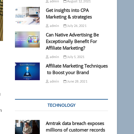
admin
August 12, 2021
Get insights into CPA
Marketing & strategies
admin
July 26, 2021
Can Native Advertising Be
Exceptionally Benefit For
Affiliate Marketing?
admin
July 5, 2021
Affiliate Marketing Techniques
to Boost your Brand
admin
June 28, 2021
l
TECHNOLOGY
n
Amtrak data breach exposes
millions of customer records