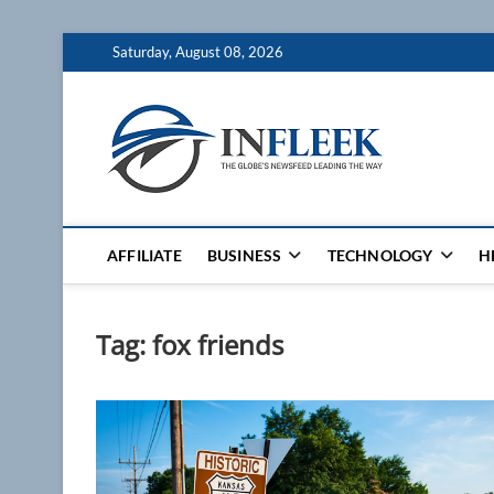
Skip
Saturday, August 08, 2026
to
content
Inflee
THE GLOBES NE
AFFILIATE
BUSINESS
TECHNOLOGY
H
Tag:
fox friends