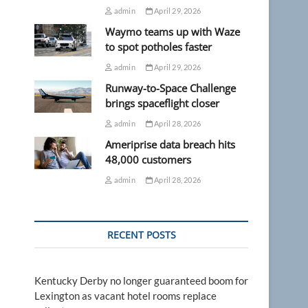
admin
April 29, 2026
Waymo teams up with Waze
to spot potholes faster
admin
April 29, 2026
Runway-to-Space Challenge
brings spaceflight closer
admin
April 28, 2026
Ameriprise data breach hits
48,000 customers
admin
April 28, 2026
RECENT POSTS
Kentucky Derby no longer guaranteed boom for
Lexington as vacant hotel rooms replace