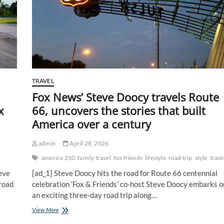
TRAVEL
Fox News’ Steve Doocy travels Route
x
66, uncovers the stories that built
America over a century
admin
April 28, 2026
america 250
family travel
fox friends
lifestyle
road trip
style
trave
eve
[ad_1] Steve Doocy hits the road for Route 66 centennial
 road
celebration ‘Fox & Friends’ co-host Steve Doocy embarks o
an exciting three-day road trip along…
Fox
View More
News’