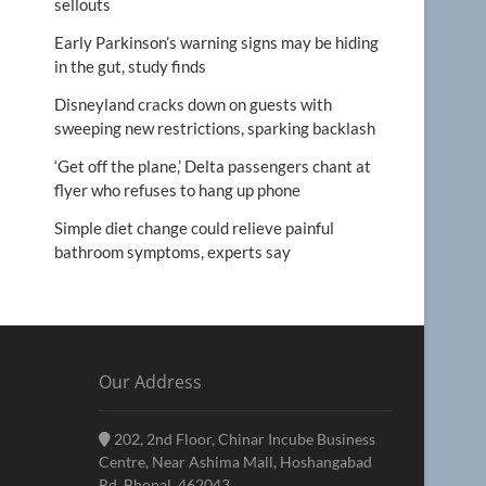
sellouts
Early Parkinson’s warning signs may be hiding
in the gut, study finds
Disneyland cracks down on guests with
sweeping new restrictions, sparking backlash
‘Get off the plane,’ Delta passengers chant at
flyer who refuses to hang up phone
Simple diet change could relieve painful
bathroom symptoms, experts say
Our Address
202, 2nd Floor, Chinar Incube Business
Centre, Near Ashima Mall, Hoshangabad
Rd, Bhopal, 462043