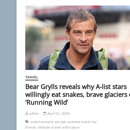
deal’:
13-
mile
secret
of
America’s
heartland
revealed
by
Fox
News’
Steve
Doocy
TRAVEL
Bear Grylls reveals why A-list stars
willingly eat snakes, brave glaciers
‘Running Wild’
admin
April 21, 2026
entertainment
europe
extreme travel
fox
friends
lifestyle
travel
wild nature