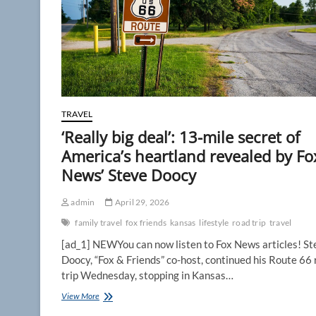
TRAVEL
‘Really big deal’: 13-mile secret of
America’s heartland revealed by Fo
News’ Steve Doocy
admin
April 29, 2026
family travel
fox friends
kansas
lifestyle
road trip
travel
[ad_1] NEWYou can now listen to Fox News articles! St
Doocy, “Fox & Friends” co-host, continued his Route 66
trip Wednesday, stopping in Kansas…
‘Really
View More
big