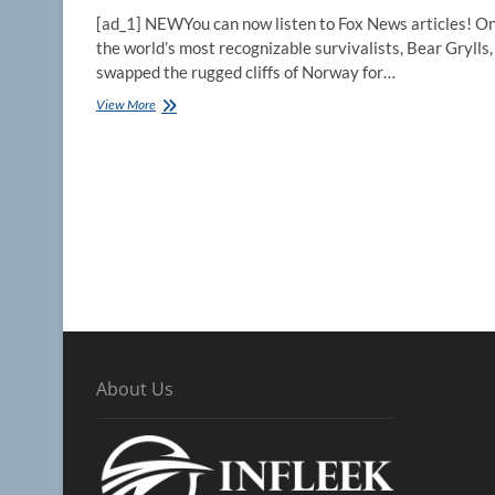
[ad_1] NEWYou can now listen to Fox News articles! On
the world’s most recognizable survivalists, Bear Grylls,
swapped the rugged cliffs of Norway for…
Bear
View More
Grylls
reveals
why
A-
list
stars
willingly
eat
snakes,
brave
glaciers
on
‘Running
Wild’
About Us