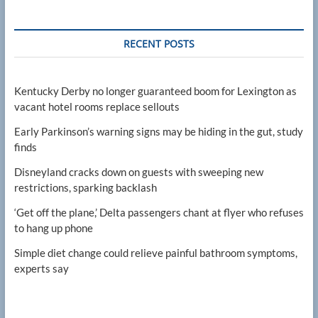
RECENT POSTS
Kentucky Derby no longer guaranteed boom for Lexington as
vacant hotel rooms replace sellouts
Early Parkinson’s warning signs may be hiding in the gut, study
finds
Disneyland cracks down on guests with sweeping new
restrictions, sparking backlash
‘Get off the plane,’ Delta passengers chant at flyer who refuses
to hang up phone
Simple diet change could relieve painful bathroom symptoms,
experts say