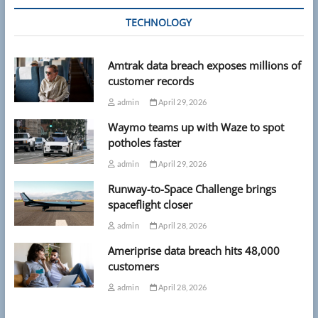
TECHNOLOGY
Amtrak data breach exposes millions of
customer records
admin
April 29, 2026
Waymo teams up with Waze to spot
potholes faster
admin
April 29, 2026
Runway-to-Space Challenge brings
spaceflight closer
admin
April 28, 2026
Ameriprise data breach hits 48,000
customers
admin
April 28, 2026