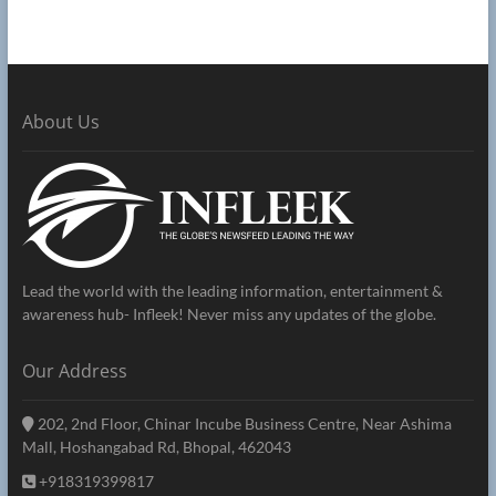
About Us
Lead the world with the leading information, entertainment &
awareness hub- Infleek! Never miss any updates of the globe.
Our Address
202, 2nd Floor, Chinar Incube Business Centre, Near Ashima
Mall, Hoshangabad Rd, Bhopal, 462043
+918319399817