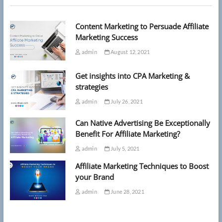
as
costs
Content Marketing to Persuade Affiliate
soar
‘out
Marketing Success
of
admin
August 12, 2021
reach’
Get insights into CPA Marketing &
strategies
admin
July 26, 2021
Can Native Advertising Be Exceptionally
Benefit For Affiliate Marketing?
admin
July 5, 2021
Affiliate Marketing Techniques to Boost
your Brand
admin
June 28, 2021