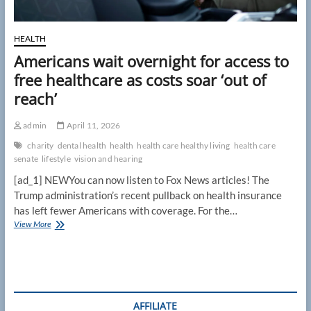
HEALTH
Americans wait overnight for access to
free healthcare as costs soar ‘out of
reach’
admin
April 11, 2026
charity
dental health
health
health care healthy living
health care
senate
lifestyle
vision and hearing
[ad_1] NEWYou can now listen to Fox News articles! The
Trump administration’s recent pullback on health insurance
has left fewer Americans with coverage. For the…
Americans
View More
wait
overnight
for
access
to
free
AFFILIATE
healthcare