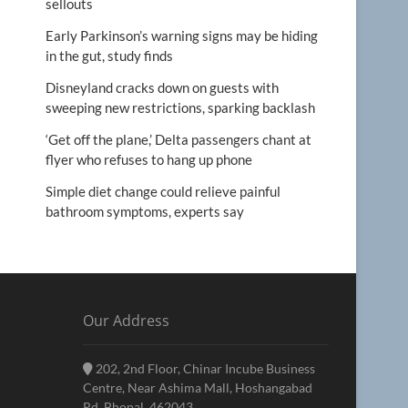
sellouts
Early Parkinson’s warning signs may be hiding
in the gut, study finds
Disneyland cracks down on guests with
sweeping new restrictions, sparking backlash
‘Get off the plane,’ Delta passengers chant at
flyer who refuses to hang up phone
Simple diet change could relieve painful
bathroom symptoms, experts say
Our Address
202, 2nd Floor, Chinar Incube Business
Centre, Near Ashima Mall, Hoshangabad
Rd, Bhopal, 462043