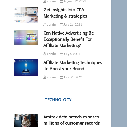
admin
August 12, 2021
Get insights into CPA
Marketing & strategies
admin
July 26, 2021
Can Native Advertising Be
Exceptionally Benefit For
Affiliate Marketing?
admin
July 5, 2021
Affiliate Marketing Techniques
to Boost your Brand
admin
June 28, 2021
TECHNOLOGY
Amtrak data breach exposes
millions of customer records