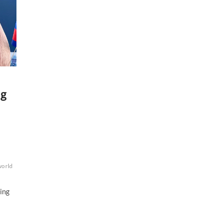
ng
world
ving