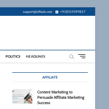
support@infleek.com
+918319399817
M
POLITICS
HEADLINES
e
n
u
AFFILIATE
B
u
t
Content Marketing to
t
Persuade Affiliate Marketing
o
Success
n