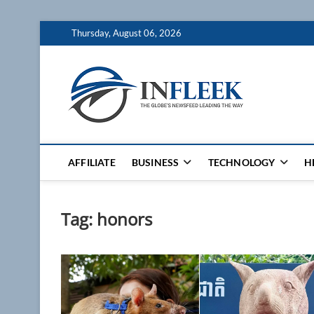
Skip
Thursday, August 06, 2026
to
content
Inflee
THE GLOBES NE
AFFILIATE
BUSINESS
TECHNOLOGY
H
Tag:
honors