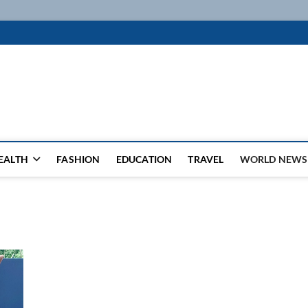
k
WSFEED LEADING THE WAY
EALTH
FASHION
EDUCATION
TRAVEL
WORLD NEWS