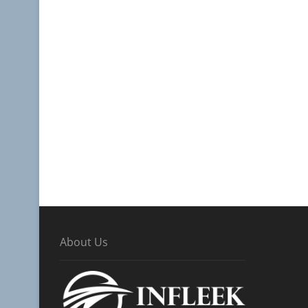
About Us