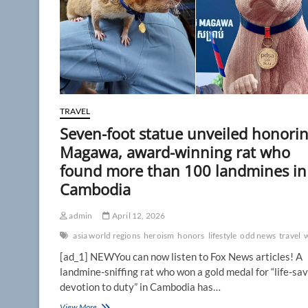
TRAVEL
Seven-foot statue unveiled honori
Magawa, award-winning rat who
found more than 100 landmines in
Cambodia
admin
April 12, 2026
asia world regions
heroism
honors
lifestyle
odd news
travel
[ad_1] NEWYou can now listen to Fox News articles! A
landmine-sniffing rat who won a gold medal for “life-sa
devotion to duty” in Cambodia has…
Seven-
View More