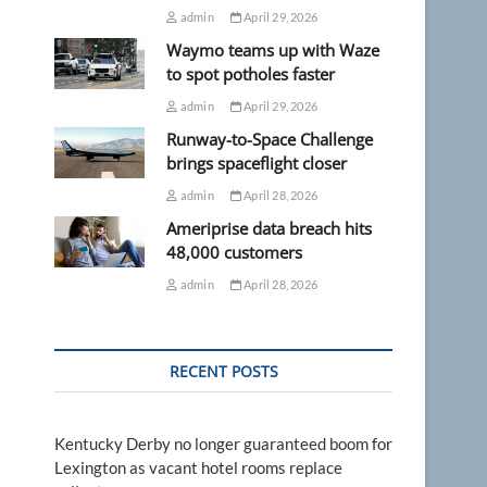
admin
April 29, 2026
Waymo teams up with Waze
to spot potholes faster
admin
April 29, 2026
Runway-to-Space Challenge
brings spaceflight closer
admin
April 28, 2026
Ameriprise data breach hits
48,000 customers
admin
April 28, 2026
RECENT POSTS
Kentucky Derby no longer guaranteed boom for
Lexington as vacant hotel rooms replace