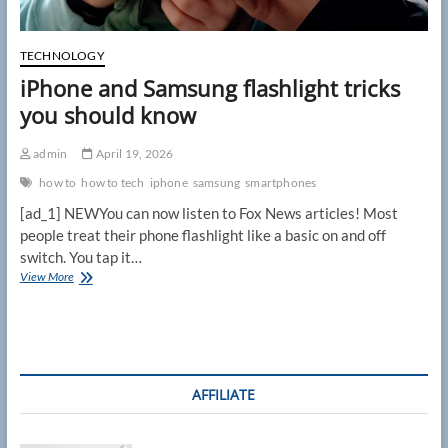
TECHNOLOGY
iPhone and Samsung flashlight tricks
you should know
admin
April 19, 2026
how to
how to tech
iphone
samsung
smartphones
[ad_1] NEWYou can now listen to Fox News articles! Most
people treat their phone flashlight like a basic on and off
switch. You tap it…
iPhone
View More
and
Samsung
flashlight
tricks
you
should
AFFILIATE
know