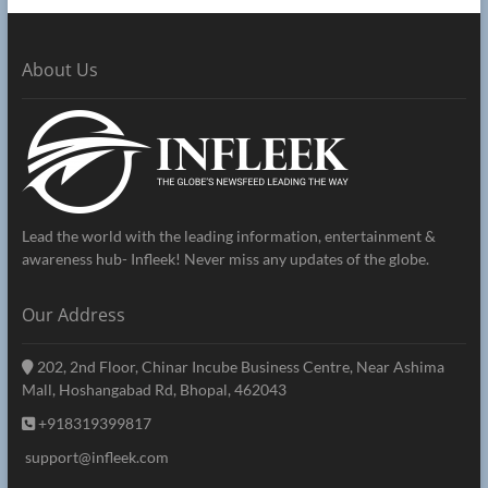
About Us
Lead the world with the leading information, entertainment &
awareness hub- Infleek! Never miss any updates of the globe.
Our Address
202, 2nd Floor, Chinar Incube Business Centre, Near Ashima
Mall, Hoshangabad Rd, Bhopal, 462043
+918319399817
support@infleek.com