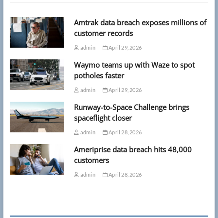
Amtrak data breach exposes millions of
customer records
admin
April 29, 2026
Waymo teams up with Waze to spot
potholes faster
admin
April 29, 2026
Runway-to-Space Challenge brings
spaceflight closer
admin
April 28, 2026
Ameriprise data breach hits 48,000
customers
admin
April 28, 2026