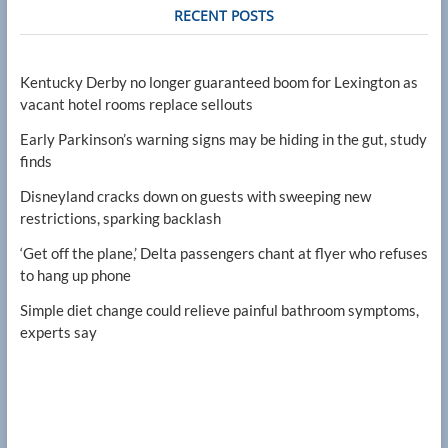
RECENT POSTS
Kentucky Derby no longer guaranteed boom for Lexington as
vacant hotel rooms replace sellouts
Early Parkinson’s warning signs may be hiding in the gut, study
finds
Disneyland cracks down on guests with sweeping new
restrictions, sparking backlash
‘Get off the plane,’ Delta passengers chant at flyer who refuses
to hang up phone
Simple diet change could relieve painful bathroom symptoms,
experts say