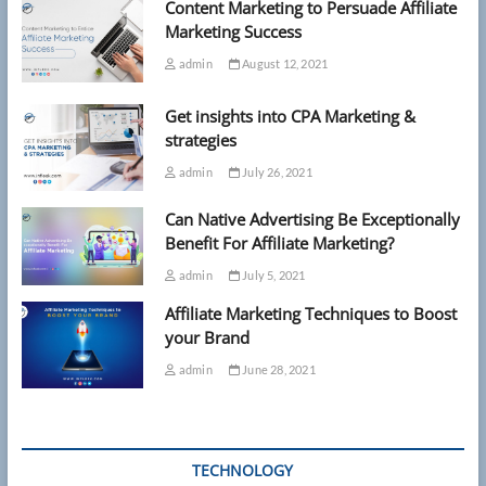
Content Marketing to Persuade Affiliate
Marketing Success
admin
August 12, 2021
Get insights into CPA Marketing &
strategies
admin
July 26, 2021
Can Native Advertising Be Exceptionally
Benefit For Affiliate Marketing?
admin
July 5, 2021
Affiliate Marketing Techniques to Boost
your Brand
admin
June 28, 2021
TECHNOLOGY