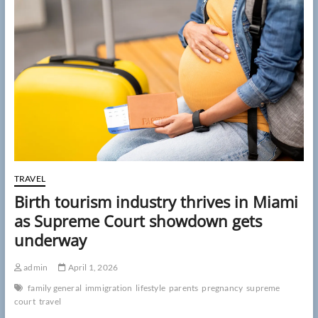
parents
may
be
more
contagious
than
they
think:
‘Greater
risk’
TRAVEL
Birth tourism industry thrives in Miami
as Supreme Court showdown gets
underway
admin
April 1, 2026
family general
immigration
lifestyle
parents
pregnancy
supreme
court
travel