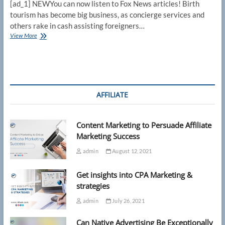
[ad_1] NEWYou can now listen to Fox News articles! Birth
tourism has become big business, as concierge services and
others rake in cash assisting foreigners…
Birth
View More
tourism
industry
thrives
in
Miami
as
AFFILIATE
Supreme
Court
showdown
Content Marketing to Persuade Affiliate
gets
underway
Marketing Success
admin
August 12, 2021
Get insights into CPA Marketing &
strategies
admin
July 26, 2021
Can Native Advertising Be Exceptionally