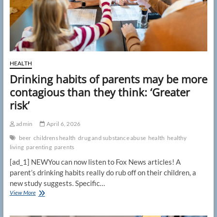
HEALTH
Drinking habits of parents may be more
contagious than they think: ‘Greater
risk’
admin
April 6, 2026
beer
childrens health
drug and substance abuse
health
healthy
living
parenting
parents
[ad_1] NEWYou can now listen to Fox News articles! A
parent’s drinking habits really do rub off on their children, a
new study suggests. Specific…
Drinking
View More
habits
of