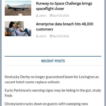
Runway-to-Space Challenge brings
spaceflight closer
admin
April 28, 2026
Ameriprise data breach hits 48,000
customers
admin
April 28, 2026
RECENT POSTS
Kentucky Derby no longer guaranteed boom for Lexington as
vacant hotel rooms replace sellouts
Early Parkinson’s warning signs may be hiding in the gut, study
finds
Disneyland cracks down on guests with sweeping new