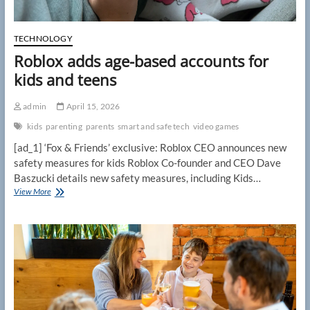
TECHNOLOGY
Roblox adds age-based accounts for
kids and teens
admin
April 15, 2026
kids
parenting
parents
smart and safe tech
video games
[ad_1] ‘Fox & Friends’ exclusive: Roblox CEO announces new
safety measures for kids Roblox Co-founder and CEO Dave
Baszucki details new safety measures, including Kids…
Roblox
View More
adds
age-
based
accounts
for
kids
and
teens