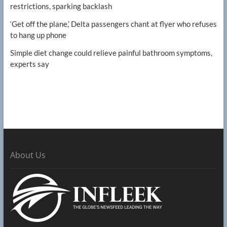
restrictions, sparking backlash
‘Get off the plane,’ Delta passengers chant at flyer who refuses
to hang up phone
Simple diet change could relieve painful bathroom symptoms,
experts say
About Us