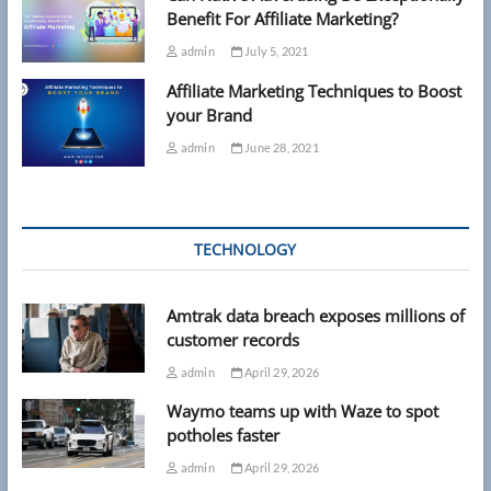
Benefit For Affiliate Marketing?
admin
July 5, 2021
Affiliate Marketing Techniques to Boost
your Brand
admin
June 28, 2021
TECHNOLOGY
Amtrak data breach exposes millions of
customer records
admin
April 29, 2026
Waymo teams up with Waze to spot
potholes faster
admin
April 29, 2026