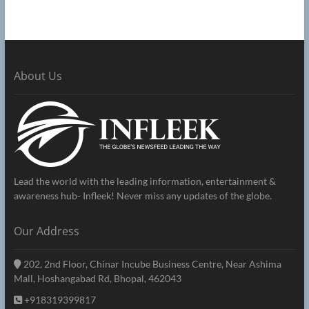
About Us
Lead the world with the leading information, entertainment &
awareness hub- Infleek! Never miss any updates of the globe.
Our Address
202, 2nd Floor, Chinar Incube Business Centre, Near Ashima
Mall, Hoshangabad Rd, Bhopal, 462043
+918319399817