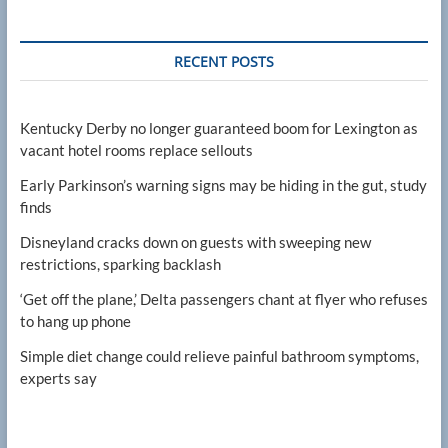
RECENT POSTS
Kentucky Derby no longer guaranteed boom for Lexington as
vacant hotel rooms replace sellouts
Early Parkinson’s warning signs may be hiding in the gut, study
finds
Disneyland cracks down on guests with sweeping new
restrictions, sparking backlash
‘Get off the plane,’ Delta passengers chant at flyer who refuses
to hang up phone
Simple diet change could relieve painful bathroom symptoms,
experts say