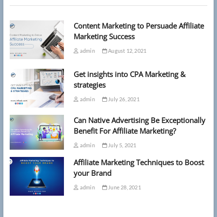
15
as
Content Marketing to Persuade Affiliate
she’s
now
Marketing Success
given
admin
August 12, 2021
just
months
to
Get insights into CPA Marketing &
live
strategies
admin
July 26, 2021
Can Native Advertising Be Exceptionally
Benefit For Affiliate Marketing?
admin
July 5, 2021
Affiliate Marketing Techniques to Boost
your Brand
admin
June 28, 2021