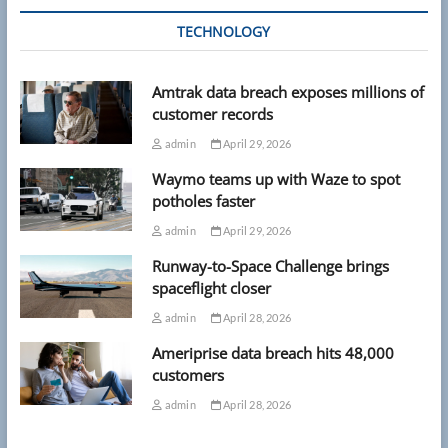
TECHNOLOGY
Amtrak data breach exposes millions of
customer records
admin
April 29, 2026
Waymo teams up with Waze to spot
potholes faster
admin
April 29, 2026
Runway-to-Space Challenge brings
spaceflight closer
admin
April 28, 2026
Ameriprise data breach hits 48,000
customers
admin
April 28, 2026