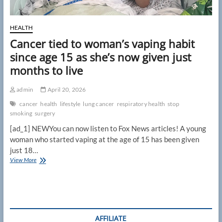
HEALTH
Cancer tied to woman’s vaping habit
since age 15 as she’s now given just
months to live
admin
April 20, 2026
cancer
health
lifestyle
lung cancer
respiratory health
stop
smoking
surgery
[ad_1] NEWYou can now listen to Fox News articles! A young
woman who started vaping at the age of 15 has been given
just 18…
Cancer
View More
tied
to
woman’s
vaping
habit
since
AFFILIATE
age