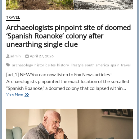
TRAVEL
Archaeologists pinpoint site of doomed
‘Spanish Roanoke’ colony after
unearthing single clue
admin
April 27, 2026
archaeology
historic sites
history
lifestyle
south america
spain
travel
[ad_1] NEWYou can now listen to Fox News articles!
Archaeologists pinpointed the exact location of the so-called
“Spanish Roanoke,” a doomed colony that collapsed within…
Archaeologists
View More
pinpoint
site
of
doomed
‘Spanish
Roanoke’
colony
after