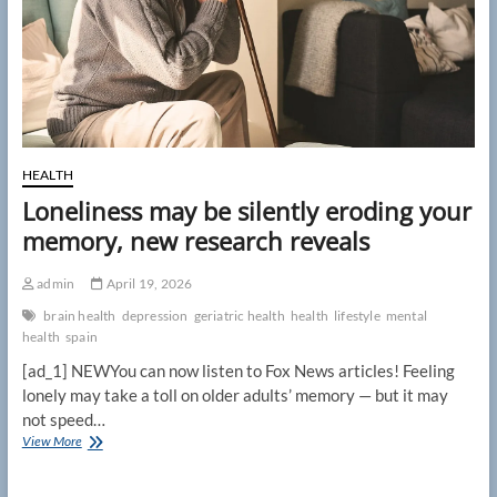
unearthing
single
clue
HEALTH
Loneliness may be silently eroding your
memory, new research reveals
admin
April 19, 2026
brain health
depression
geriatric health
health
lifestyle
mental
health
spain
[ad_1] NEWYou can now listen to Fox News articles! Feeling
lonely may take a toll on older adults’ memory — but it may
not speed…
Loneliness
View More
may
be