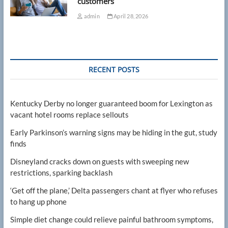
customers
admin
April 28, 2026
RECENT POSTS
Kentucky Derby no longer guaranteed boom for Lexington as
vacant hotel rooms replace sellouts
Early Parkinson’s warning signs may be hiding in the gut, study
finds
Disneyland cracks down on guests with sweeping new
restrictions, sparking backlash
‘Get off the plane,’ Delta passengers chant at flyer who refuses
to hang up phone
Simple diet change could relieve painful bathroom symptoms,