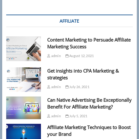
silently
eroding
your
memory,
AFFILIATE
new
research
reveals
Content Marketing to Persuade Affiliate
Marketing Success
admin
August 12, 2021
Get insights into CPA Marketing &
strategies
admin
July 26, 2021
Can Native Advertising Be Exceptionally
Benefit For Affiliate Marketing?
admin
July 5, 2021
Affiliate Marketing Techniques to Boost
your Brand