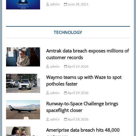
admin
June 28, 2021
TECHNOLOGY
Amtrak data breach exposes millions of
customer records
admin
April 29, 2026
Waymo teams up with Waze to spot
potholes faster
admin
April 29, 2026
Runway-to-Space Challenge brings
spaceflight closer
admin
April 28, 2026
Ameriprise data breach hits 48,000