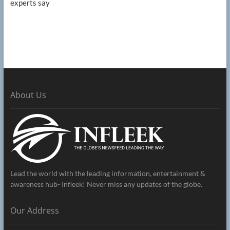
experts say
About Us
Lead the world with the leading information, entertainment &
awareness hub- Infleek! Never miss any updates of the globe.
Our Address