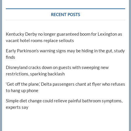
RECENT POSTS
Kentucky Derby no longer guaranteed boom for Lexington as
vacant hotel rooms replace sellouts
Early Parkinson’s warning signs may be hiding in the gut, study
finds
Disneyland cracks down on guests with sweeping new
restrictions, sparking backlash
‘Get off the plane,’ Delta passengers chant at flyer who refuses
to hang up phone
Simple diet change could relieve painful bathroom symptoms,
experts say