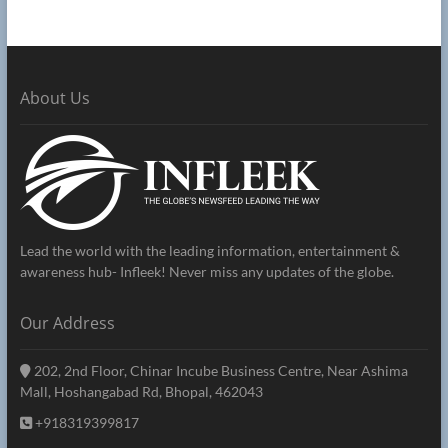
About Us
Lead the world with the leading information, entertainment &
awareness hub- Infleek! Never miss any updates of the globe.
Our Address
202, 2nd Floor, Chinar Incube Business Centre, Near Ashima
Mall, Hoshangabad Rd, Bhopal, 462043
+918319399817