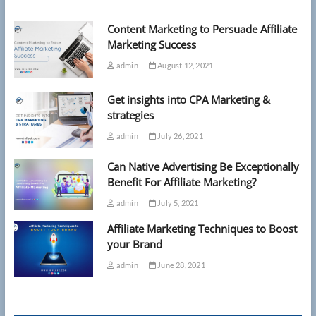
Pentagon
building
Content Marketing to Persuade Affiliate
Marketing Success
admin
August 12, 2021
Get insights into CPA Marketing &
strategies
admin
July 26, 2021
Can Native Advertising Be Exceptionally
Benefit For Affiliate Marketing?
admin
July 5, 2021
Affiliate Marketing Techniques to Boost
your Brand
admin
June 28, 2021