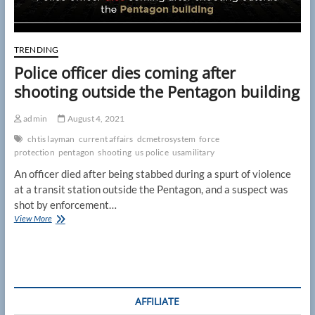
TRENDING
Police officer dies coming after
shooting outside the Pentagon building
admin
August 4, 2021
chtis layman
current affairs
dcmetrosystem
force
protection
pentagon
shooting
us police
usamilitary
An officer died after being stabbed during a spurt of violence
at a transit station outside the Pentagon, and a suspect was
shot by enforcement…
Police
View More
officer
dies
coming
after
shooting
outside
AFFILIATE
the