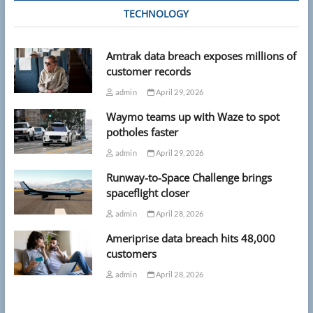
TECHNOLOGY
Amtrak data breach exposes millions of
customer records
admin
April 29, 2026
Waymo teams up with Waze to spot
potholes faster
admin
April 29, 2026
Runway-to-Space Challenge brings
spaceflight closer
admin
April 28, 2026
Ameriprise data breach hits 48,000
customers
admin
April 28, 2026