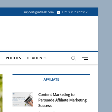
support@infleek.com
+918319399817
M
POLITICS
HEADLINES
e
n
u
AFFILIATE
B
u
t
Content Marketing to
t
Persuade Affiliate Marketing
o
Success
n