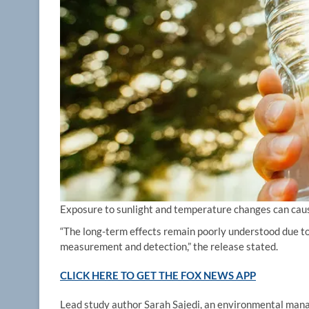
Exposure to sunlight and temperature changes can cause
“The long-term effects remain poorly understood due to
measurement and detection,” the release stated.
CLICK HERE TO GET THE FOX NEWS APP
Lead study author Sarah Sajedi, an environmental mana