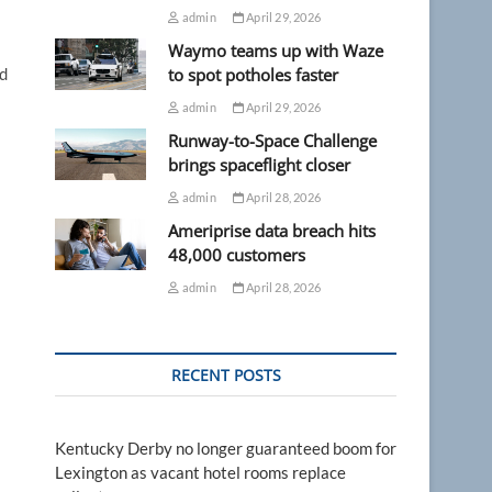
admin
April 29, 2026
Waymo teams up with Waze
ld
to spot potholes faster
admin
April 29, 2026
Runway-to-Space Challenge
brings spaceflight closer
admin
April 28, 2026
Ameriprise data breach hits
48,000 customers
admin
April 28, 2026
RECENT POSTS
Kentucky Derby no longer guaranteed boom for
Lexington as vacant hotel rooms replace