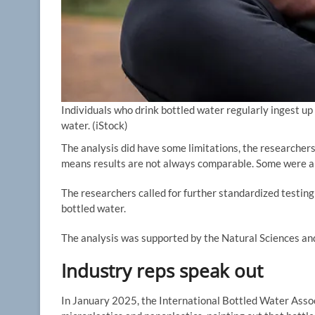
Individuals who drink bottled water regularly ingest u
water.
(iStock)
The analysis did have some limitations, the researcher
means results are not always comparable. Some were also
The researchers called for further standardized testing 
bottled water.
The analysis was supported by the Natural Sciences an
Industry reps speak out
In January 2025, the International Bottled Water Assoc