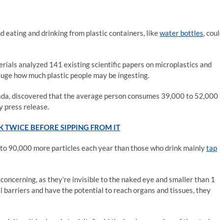
d eating and drinking from plastic containers, like
water bottles
, cou
rials analyzed 141 existing scientific papers on microplastics and
gauge how much plastic people may be ingesting.
ada, discovered that the average person consumes 39,000 to 52,000
y press release.
K TWICE BEFORE SIPPING FROM IT
p to 90,000 more particles each year than those who drink mainly
tap
concerning, as they’re invisible to the naked eye and smaller than 1
l barriers and have the potential to reach organs and tissues, they