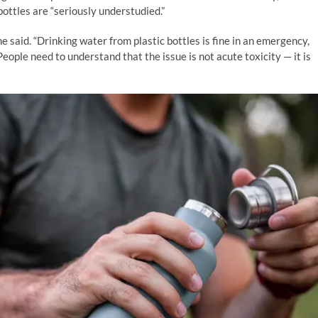
bottles are “seriously understudied.”
e said. “Drinking water from plastic bottles is fine in an emergency,
 People need to understand that the issue is not acute toxicity — it is