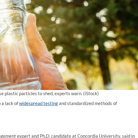
 plastic particles to shed, experts warn.
(iStock)
 a lack of
widespread testing
and standardized methods of
gement expert and Ph.D. candidate at Concordia University, said in