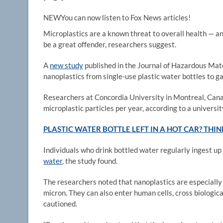
NEW
You can now listen to Fox News articles!
Microplastics are a known threat to overall health — an
be a great offender, researchers suggest.
A
new study
published in the Journal of Hazardous Mate
nanoplastics from single-use plastic water bottles to 
Researchers at Concordia University in Montreal, Can
microplastic particles per year, according to a universit
PLASTIC WATER BOTTLE LEFT IN A HOT CAR? THIN
Individuals who drink bottled water regularly ingest u
water
, the study found.
The researchers noted that nanoplastics are especially 
micron. They can also enter human cells, cross biologica
cautioned.