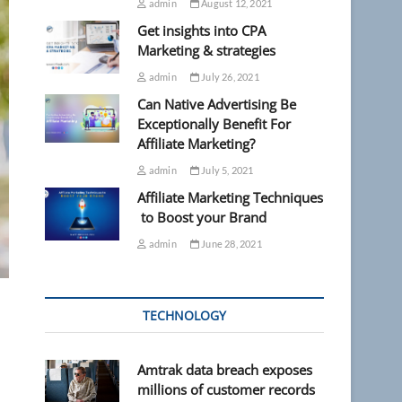
admin
August 12, 2021
Get insights into CPA
Marketing & strategies
admin
July 26, 2021
Can Native Advertising Be
Exceptionally Benefit For
Affiliate Marketing?
admin
July 5, 2021
Affiliate Marketing Techniques
to Boost your Brand
admin
June 28, 2021
TECHNOLOGY
Amtrak data breach exposes
millions of customer records