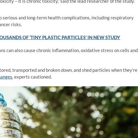
icity – it is chronic toxicity,” said the lead researcher of the study.
o serious and long-term health complications, including respiratory
ancer risks.
USANDS OF ‘TINY PLASTIC PARTICLES’ IN NEW STUDY
ns can also cause chronic inflammation, oxidative stress on cells and
stored, transported and broken down, and shed particles when they’re
hanges
, experts cautioned.