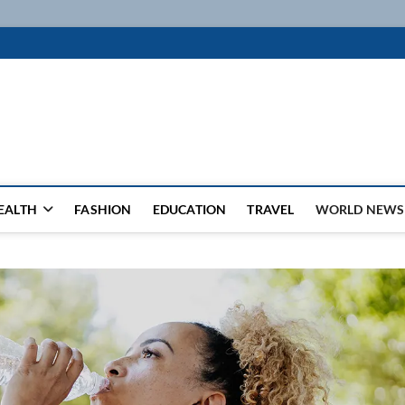
k
WSFEED LEADING THE WAY
EALTH
FASHION
EDUCATION
TRAVEL
WORLD NEWS