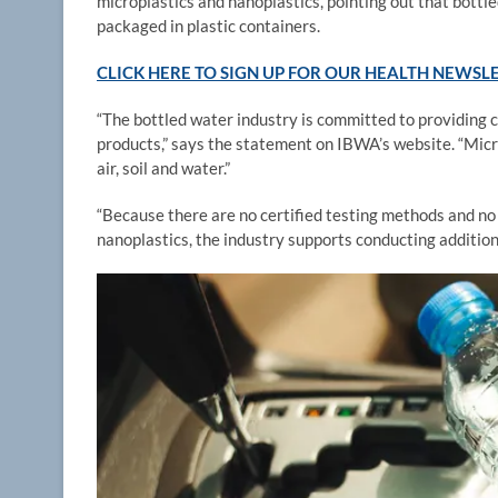
microplastics and nanoplastics, pointing out that bott
packaged in plastic containers.
CLICK HERE TO SIGN UP FOR OUR HEALTH NEWSL
“The bottled water industry is committed to providing 
products,” says the statement on IBWA’s website. “Mic
air, soil and water.”
“Because there are no certified testing methods and no 
nanoplastics, the industry supports conducting addition