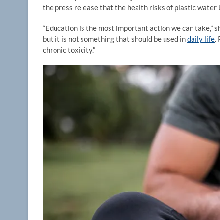
the press release that the health risks of plastic water 
“Education is the most important action we can take,” sh
but it is not something that should be used in
daily life
.
chronic toxicity.”