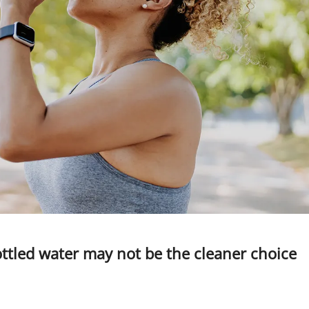
ottled water may not be the cleaner choice