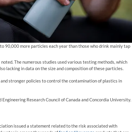
p to 90,000 more particles each year than those who drink mainly tap
s noted. The numerous studies used various testing methods, which
 lacking in data on the size and composition of these particles.
and stronger policies to control the contamination of plastics in
d Engineering Research Council of Canada and Concordia University.
iation issued a statement related to the risk associated with