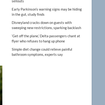
sellouts
Early Parkinson’s warning signs may be hiding
in the gut, study finds
Disneyland cracks down on guests with
sweeping new restrictions, sparking backlash
‘Get off the plane,’ Delta passengers chant at
flyer who refuses to hang up phone
Simple diet change could relieve painful
bathroom symptoms, experts say