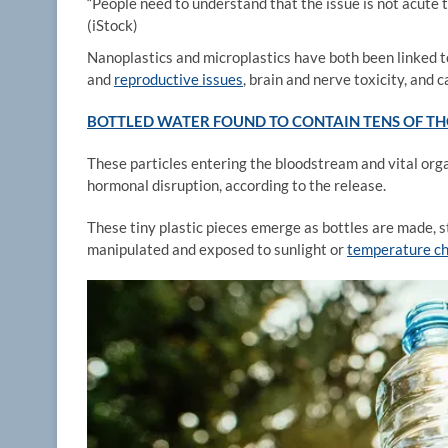
“People need to understand that the issue is not acute tox
(iStock)
Nanoplastics and microplastics have both been linked t
and
reproductive issues
, brain and nerve toxicity, and c
BOTTLED WATER FOUND TO CONTAIN TENS OF THO
These particles entering the bloodstream and vital orga
hormonal disruption, according to the release.
These tiny plastic pieces emerge as bottles are made, 
manipulated and exposed to sunlight or
temperature c