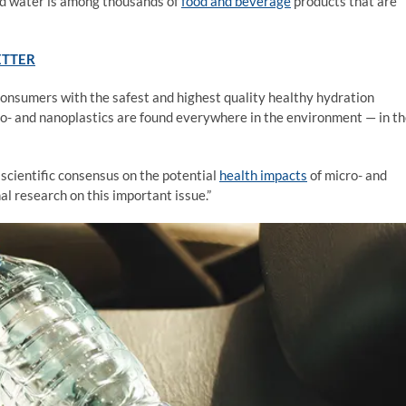
led water is among thousands of
food and beverage
products that are
ETTER
consumers with the safest and highest quality healthy hydration
ro- and nanoplastics are found everywhere in the environment — in t
scientific consensus on the potential
health impacts
of micro- and
al research on this important issue.”