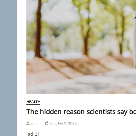
HEALTH
The hidden reason scientists say b
admin
October 9, 2025
[ad_1]