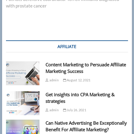
with prostate cancer
AFFILIATE
Content Marketing to Persuade Affiliate
Marketing Success
admin
August 12, 2021
Get insights into CPA Marketing &
strategies
admin
July 26, 2021
Can Native Advertising Be Exceptionally
Benefit For Affiliate Marketing?