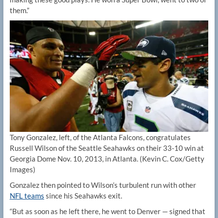
them.”
Tony Gonzalez, left, of the Atlanta Falcons, congratulates
Russell Wilson of the Seattle Seahawks on their 33-10 win at
Georgia Dome Nov. 10, 2013, in Atlanta.
(Kevin C. Cox/Getty
Images)
Gonzalez then pointed to Wilson’s turbulent run with other
NFL teams
since his Seahawks exit.
“But as soon as he left there, he went to Denver — signed that