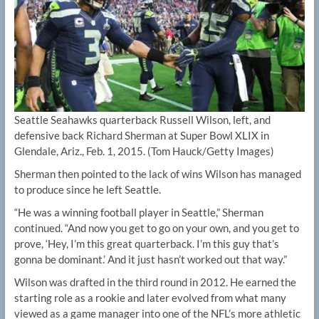
Seattle Seahawks quarterback Russell Wilson, left, and
defensive back Richard Sherman at Super Bowl XLIX in
Glendale, Ariz., Feb. 1, 2015.
(Tom Hauck/Getty Images)
Sherman then pointed to the lack of wins Wilson has managed
to produce since he left Seattle.
“He was a winning football player in Seattle,” Sherman
continued. “And now you get to go on your own, and you get to
prove, ‘Hey, I’m this great quarterback. I’m this guy that’s
gonna be dominant.’ And it just hasn’t worked out that way.”
Wilson was drafted in the third round in 2012. He earned the
starting role as a rookie and later evolved from what many
viewed as a game manager into one of the NFL’s more athletic