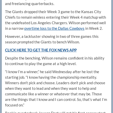
and freelancing quarterbacks.
The Giants dropped their Week 3 game to the Kansas City
Chiefs to remain winless entering their Week 4 matchup with
the undefeated Los Angeles Chargers. Wilson performed well
in a narrow
overtime loss to the Dallas Cowboys
in Week 2.
However, a lackluster showing in two of three games this
season prompted the Giants to bench Wilson.
CLICK HERE TO GET THE FOX NEWS APP
Despite the benching, Wilson remains confident in his ability
to continue to play the game at a high level.
“I know I’m a winner,” he said Wednesday after he lost the
starting job. “I know having the championship mentality.
Winners don’t pick and choose. Leaders don’t pick and choose
when they want to lead and when they want to help and
communicate like a winner or whatever that may be. Those
are the things that I know and I can control. So, that’s what I’m
focused on.”