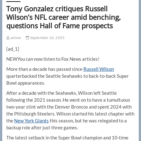
Tony Gonzalez critiques Russell
Wilson’s NFL career amid benching,
questions Hall of Fame prospects
admin
September 26, 2025
[ad_1]
NEW
You can now listen to Fox News articles!
More than a decade has passed since
Russell Wilson
quarterbacked the Seattle Seahawks to back-to-back Super
Bowl appearances.
After a decade with the Seahawks, Wilson left Seattle
following the 2021 season. He went on to have a tumultuous
two-year stint with the Denver Broncos and spent 2024 with
the Pittsburgh Steelers. Wilson started his latest chapter with
the
New York Giants
this season, but he was relegated to a
backup role after just three games.
The latest setback in the Super Bowl champion and 10-time