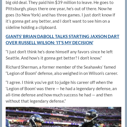
big old deal. They paid him $39 million to leave. He goes to
Pittsburgh, plays there one year, he’s out of there. Now he
goes (to New York) and has three games. I just don’t know if
it’s gonna get any better, and I don’t want to see him on a
sideline holding a clipboard.
GIANTS’ BRIAN DABOLL TALKS STARTING JAXSON DART
OVER RUSSELL WILSON: ‘IT’S MY DECISION’
“I just don’t think he’s done himself any favors since he left
Seattle. And how’s it gonna get better? I don’t know.”
Richard Sherman, a former member of the Seahawks’ famed
“Legion of Boom” defense, also weighed in on Wilson’s career.
“I agree. I think you’ve got to judge his career off when the
‘Legion of Boom’ was there — he had a legendary defense, an
all-time defense and how much success he had — and then
without that legendary defense.”