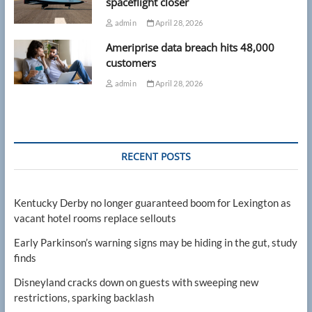
spaceflight closer
admin
April 28, 2026
Ameriprise data breach hits 48,000
customers
admin
April 28, 2026
RECENT POSTS
Kentucky Derby no longer guaranteed boom for Lexington as
vacant hotel rooms replace sellouts
Early Parkinson’s warning signs may be hiding in the gut, study
finds
Disneyland cracks down on guests with sweeping new
restrictions, sparking backlash