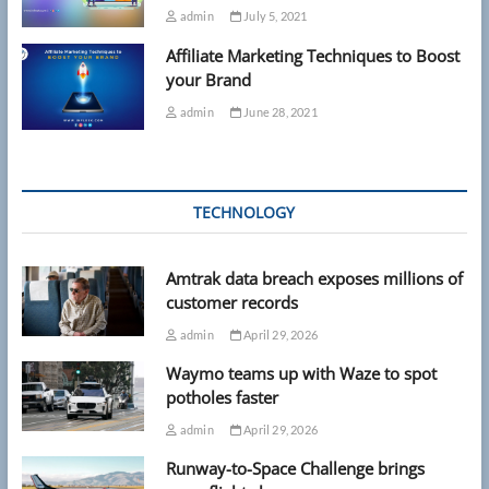
admin
July 5, 2021
Affiliate Marketing Techniques to Boost
your Brand
admin
June 28, 2021
TECHNOLOGY
Amtrak data breach exposes millions of
customer records
admin
April 29, 2026
Waymo teams up with Waze to spot
potholes faster
admin
April 29, 2026
Runway-to-Space Challenge brings