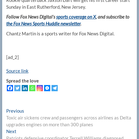
Rookie quarterback Jaxson Dart will get his first career start
Sunday in East Rutherford, New Jersey.
Follow Fox News Digital’s
sports coverage on X
, and subscribe to
the Fox News Sports Huddle newsletter
.
Chantz Martin is a sports writer for Fox News Digital.
[ad_2]
Source link
Spread the love
Post
Previous
Previous
post:
Toxic air sickens crew and passengers across airlines as Delta
navigation
upgrades engines on more than 300 planes
Next
Next
post:
Patriots defensive coordinator Terrell Williams diagnosed