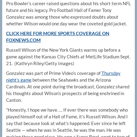
Pro Bowler’s career raised questions about his short-term NFL
future and his legacy. Pro Football Hall of Famer Tony
Gonzalez was among those who expressed doubts about
whether Wilson would one day wear the coveted gold jacket.
CLICK HERE FOR MORE SPORTS COVERAGE ON
FOXNEWS.COM
Russell Wilson of the New York Giants warms up before a
game against the Kansas City Chiefs at MetLife Stadium Sept.
21.
(Kathryn Riley/Getty Images)
Gonzalez was part of Prime Video’s coverage of
Thursday
night’s game
between the Seahawks and the Arizona
Cardinals. At one point during the broadcast, Gonzalez shared
his thoughts about Wilson’s prospects of being enshrined in
Canton.
“Honestly, I hope we have. … If ever there was somebody who
played himself out of a Hall of Fame, it’s Russell Wilson. And I
say that because look at what’s happened. Ever since he left
Seattle — when he was in Seattle, he was the man. He was
making these good plays. He won a Super Bowl, went to two of