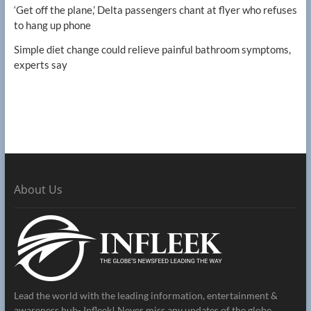
‘Get off the plane,’ Delta passengers chant at flyer who refuses
to hang up phone
Simple diet change could relieve painful bathroom symptoms,
experts say
About Us
Lead the world with the leading information, entertainment &
awareness hub- Infleek! Never miss any updates of the globe.