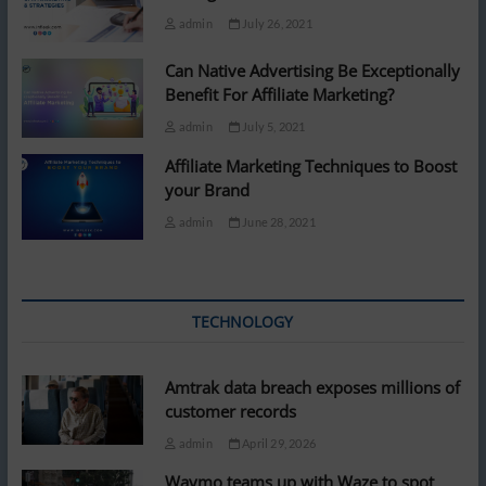
admin
July 26, 2021
Can Native Advertising Be Exceptionally
Benefit For Affiliate Marketing?
admin
July 5, 2021
Affiliate Marketing Techniques to Boost
your Brand
admin
June 28, 2021
TECHNOLOGY
Amtrak data breach exposes millions of
customer records
admin
April 29, 2026
Waymo teams up with Waze to spot