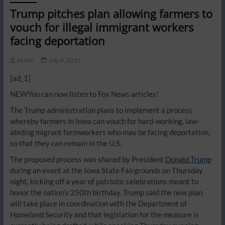
Trump pitches plan allowing farmers to
vouch for illegal immigrant workers
facing deportation
admin
July 4, 2025
[ad_1]
NEW
You can now listen to Fox News articles!
The Trump administration plans to implement a process
whereby farmers in Iowa can vouch for hard-working, law-
abiding migrant farmworkers who may be facing deportation,
so that they can remain in the U.S.
The proposed process was shared by President
Donald Trump
during an event at the Iowa State Fairgrounds on Thursday
night, kicking off a year of patriotic celebrations meant to
honor the nation’s 250th birthday. Trump said the new plan
will take place in coordination with the Department of
Homeland Security and that legislation for the measure is