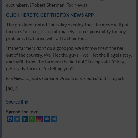
cucumbers.
(Robert Sherman, Fox News)
CLICK HERE TO GET THE FOX NEWS APP
The president noted Thursday evening that the move will put
farmers “in charge” and ultimately the responsibility for any
problems that arise will fall to their feet.
“If the farmers don’t do a good job, we’ll throw them the hell
out of the country. We’ll let the guys – we’ll let the illegals stay,
and we’ll throw the farmers the hell out,” Trump said. “Okay,
get ready, farmer, I’m telling you.”
Fox News Digital’s Cameron Arcand contributed to this report.
[ad_2]
Source link
Spread the love