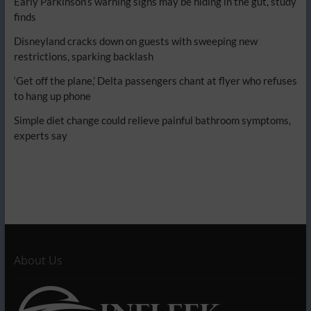
Early Parkinson’s warning signs may be hiding in the gut, study
finds
Disneyland cracks down on guests with sweeping new
restrictions, sparking backlash
‘Get off the plane,’ Delta passengers chant at flyer who refuses
to hang up phone
Simple diet change could relieve painful bathroom symptoms,
experts say
About Us