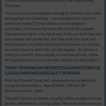
currently being drafted, while speaking Thursday evening
from Iowa.
“You know, they’ve had people working for them for years. And
we’re going to do something … we’re going to sort of put the
farmers in charge,” Trump told the crowd of people in
attendance. “If a farmer has been with one of these people
that worked so hard – they bend over all day, we don’t have too
many people that can do that, but they work very hard, and
they know him very well, and some of the farmers are literally,
you know, they cry when they see this happen – if a farmer is
willing to vouch for these people, in some way, Kristie, I think
we’re going to have to just say that’s going to be good, right?”
TRUMP ‘WORKING ON’ DEPORTATION EXEMPTIONS FOR
ILLEGAL FARM AND HOSPITALITY WORKERS
President Donald Trump, left, announced a new program for
immigrant farmworkers.
(Apu GOMES / AFP, left, AP
Photo/Evan Vucci, right.)
“We don’t want to do [border security] where we take all of the
workers off the farms,” Trump added. “We want the farms to do