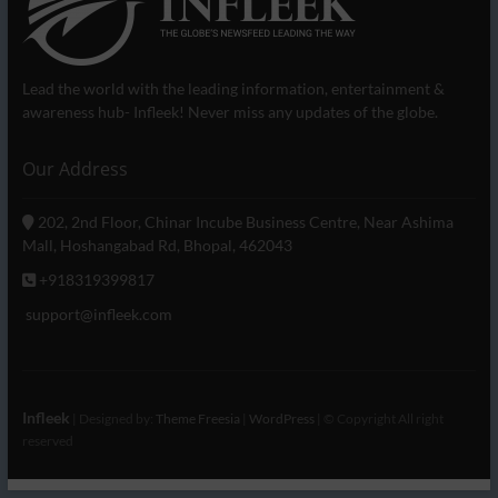
Lead the world with the leading information, entertainment &
awareness hub- Infleek! Never miss any updates of the globe.
Our Address
202, 2nd Floor, Chinar Incube Business Centre, Near Ashima
Mall, Hoshangabad Rd, Bhopal, 462043
+918319399817
support@infleek.com
Infleek
| Designed by:
Theme Freesia
|
WordPress
| © Copyright All right
reserved