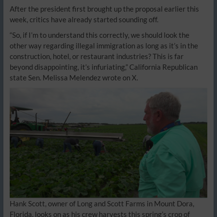
After the president first brought up the proposal earlier this
week, critics have already started sounding off.
“So, if I’m to understand this correctly, we should look the
other way regarding illegal immigration as long as it’s in the
construction, hotel, or restaurant industries? This is far
beyond disappointing, it’s infuriating,” California Republican
state Sen. Melissa Melendez wrote on X.
Hank Scott, owner of Long and Scott Farms in Mount Dora,
Florida, looks on as his crew harvests this spring’s crop of