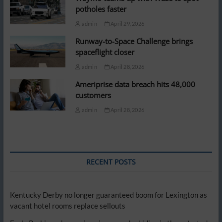
potholes faster
admin
April 29, 2026
Runway-to-Space Challenge brings
spaceflight closer
admin
April 28, 2026
Ameriprise data breach hits 48,000
customers
admin
April 28, 2026
RECENT POSTS
Kentucky Derby no longer guaranteed boom for Lexington as
vacant hotel rooms replace sellouts