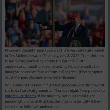
President Donald Trump speaks at the Iowa State Fairgrounds
in Des Moines, Iowa, on Thursday, July 3, 2025. Trump intends
to lay out his plans to celebrate the nation’s 250th
anniversary, in addition to emphasizing his bid to codify tax,
immigration and welfare reforms in Congress.
(Photographer:
Scott Morgan/Bloomberg via Getty Images)
While sharing the new immigration proposal with the crowd at
the Iowa State Fairgrounds on Thursday night, Trump spoke to
potential criticisms
of the move by “serious radical-right
people” within the GOP, asking the crowd rhetorically if they
think these folks “will understand.”