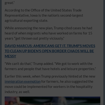
great.”
According to the Office of the United States Trade
Representative, Iowa is the nation’s second-largest
agricultural exporting state.
While announcing the new plan, Trump cited cases he had
heard of when migrants who have worked on farms for 15
years
“
get thrown out pretty viciously.”
DAVID MARCUS: AMERICANS GET IT. TRUMP’S MOVES
TO CLEAN UP BIDEN’S OPEN BORDER CHAOS WILL BE
MESSY
“We can’t do that,” Trump added. “We got to work with the
farmers and people that have hotels and leisure properties.”
Earlier this week, when Trump previously hinted at the new
immigration exemption
for farmers, he also suggested the
move could be implemented for workers in the hospitality
industry, as well.