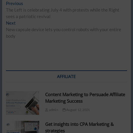
Post
Previous
Previous
post:
The Left is celebrating July 4 with protests while the Right
navigation
sees a patriotic revival
Next
Next
post:
New capsule device lets you control robots with your entire
body
AFFILIATE
Content Marketing to Persuade Affiliate
Marketing Success
admin
August 12, 2021
Get insights into CPA Marketing &
strategies