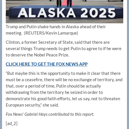
Trump and Putin shake hands in Alaska ahead of their
meeting.
(REUTERS/Kevin Lamarque)
Clinton, a former Secretary of State, said that there are
several things Trump needs to get Putin to agree to if he were
to deserve the Nobel Peace Prize.
CLICK HERE TO GET THE FOX NEWS APP
“But maybe this is the opportunity to make it clear that there
must be a ceasefire, there will be no exchange of territory, and
that, over a period of time, Putin should be actually
withdrawing from the territory he seized in order to
demonstrate his good faith efforts, let us say, not to threaten
European security,” she said.
Fox News’ Gabriel Hays contributed to this report.
[ad_2]