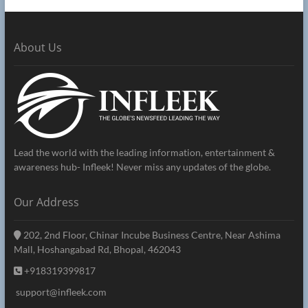
About Us
Lead the world with the leading information, entertainment &
awareness hub- Infleek! Never miss any updates of the globe.
Our Address
202, 2nd Floor, Chinar Incube Business Centre, Near Ashima
Mall, Hoshangabad Rd, Bhopal, 462043
+918319399817
support@infleek.com