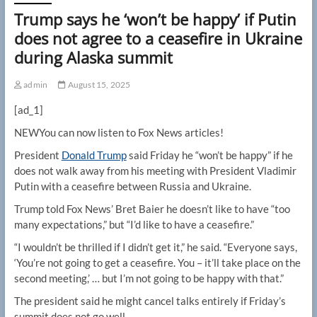
Trump says he ‘won’t be happy’ if Putin
does not agree to a ceasefire in Ukraine
during Alaska summit
admin
August 15, 2025
[ad_1]
NEW
You can now listen to Fox News articles!
President
Donald Trump
said Friday he “won’t be happy” if he
does not walk away from his meeting with President Vladimir
Putin with a ceasefire between Russia and Ukraine.
Trump told Fox News’ Bret Baier he doesn’t like to have “too
many expectations,” but “I’d like to have a ceasefire.”
“I wouldn’t be thrilled if I didn’t get it,” he said. “Everyone says,
‘You’re not going to get a ceasefire. You – it’ll take place on the
second meeting,’ … but I’m not going to be happy with that.”
The president said he might cancel talks entirely if Friday’s
summit does not go well.