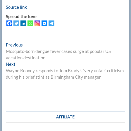
Source link
Spread the love
Post
Previous
Previous
post:
Mosquito-born dengue fever cases surge at popular US
navigation
vacation destination
Next
Next
post:
Wayne Rooney responds to Tom Brady’s ‘very unfair’ criticism
during his brief stint as Birmingham City manager
AFFILIATE