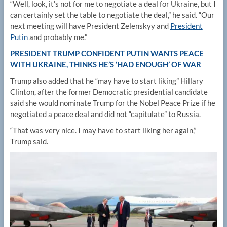
“Well, look, it’s not for me to negotiate a deal for Ukraine, but I
can certainly set the table to negotiate the deal,” he said. “Our
next meeting will have President Zelenskyy and
President
Putin
and probably me.”
PRESIDENT TRUMP CONFIDENT PUTIN WANTS PEACE
WITH UKRAINE, THINKS HE’S ‘HAD ENOUGH’ OF WAR
Trump also added that he “may have to start liking” Hillary
Clinton, after the former Democratic presidential candidate
said she would nominate Trump for the Nobel Peace Prize if he
negotiated a peace deal and did not “capitulate” to Russia.
“That was very nice. I may have to start liking her again,”
Trump said.