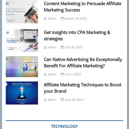
Content Marketing to Persuade Affiliate
Marketing Success
admin
August 12, 2021
Get insights into CPA Marketing &
strategies
admin
July 26, 2021
Can Native Advertising Be Exceptionally
Benefit For Affiliate Marketing?
admin
July 5, 2021
Affiliate Marketing Techniques to Boost
your Brand
admin
June 28, 2021
TECHNOLOGY