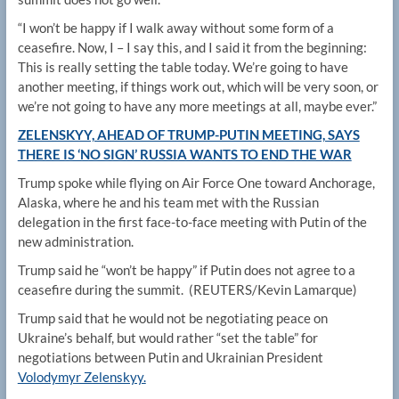
“I won’t be happy if I walk away without some form of a
ceasefire. Now, I – I say this, and I said it from the beginning:
This is really setting the table today. We’re going to have
another meeting, if things work out, which will be very soon, or
we’re not going to have any more meetings at all, maybe ever.”
ZELENSKYY, AHEAD OF TRUMP-PUTIN MEETING, SAYS
THERE IS ‘NO SIGN’ RUSSIA WANTS TO END THE WAR
Trump spoke while flying on Air Force One toward Anchorage,
Alaska, where he and his team met with the Russian
delegation in the first face-to-face meeting with Putin of the
new administration.
Trump said he “won’t be happy” if Putin does not agree to a
ceasefire during the summit.
(REUTERS/Kevin Lamarque)
Trump said that he would not be negotiating peace on
Ukraine’s behalf, but would rather “set the table” for
negotiations between Putin and Ukrainian President
Volodymyr Zelenskyy.