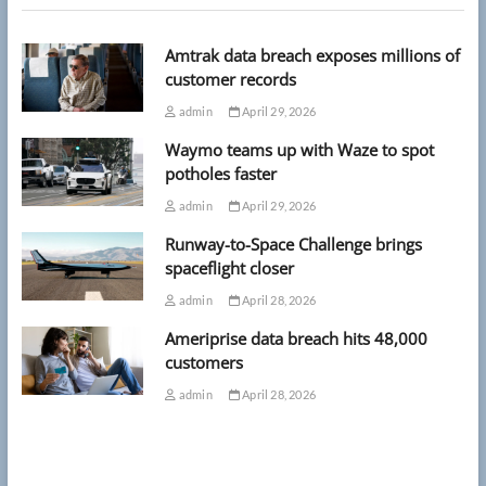
Amtrak data breach exposes millions of
customer records
admin
April 29, 2026
Waymo teams up with Waze to spot
potholes faster
admin
April 29, 2026
Runway-to-Space Challenge brings
spaceflight closer
admin
April 28, 2026
Ameriprise data breach hits 48,000
customers
admin
April 28, 2026