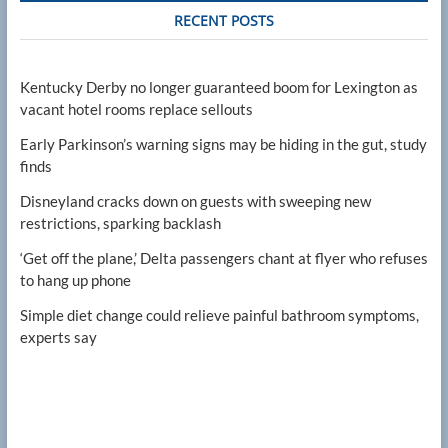
RECENT POSTS
Kentucky Derby no longer guaranteed boom for Lexington as
vacant hotel rooms replace sellouts
Early Parkinson’s warning signs may be hiding in the gut, study
finds
Disneyland cracks down on guests with sweeping new
restrictions, sparking backlash
‘Get off the plane,’ Delta passengers chant at flyer who refuses
to hang up phone
Simple diet change could relieve painful bathroom symptoms,
experts say