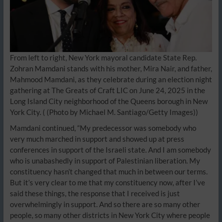
From left to right, New York mayoral candidate State Rep.
Zohran Mamdani stands with his mother, Mira Nair, and father,
Mahmood Mamdani, as they celebrate during an election night
gathering at The Greats of Craft LIC on June 24, 2025 in the
Long Island City neighborhood of the Queens borough in New
York City.
( (Photo by Michael M. Santiago/Getty Images))
Mamdani continued, “My predecessor was somebody who
very much marched in support and showed up at press
conferences in support of the Israeli state. And I am somebody
who is unabashedly in support of Palestinian liberation. My
constituency hasn’t changed that much in between our terms.
But it’s very clear to me that my constituency now, after I’ve
said these things, the response that I received is just
overwhelmingly in support. And so there are so many other
people, so many other districts in New York City where people