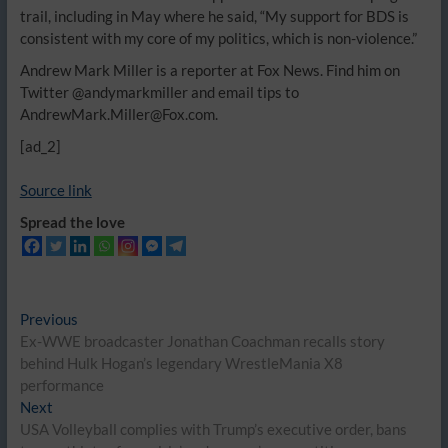
trail, including in May where he said, “My support for BDS is
consistent with my core of my politics, which is non-violence.”
Andrew Mark Miller is a reporter at Fox News. Find him on
Twitter @andymarkmiller and email tips to
AndrewMark.Miller@Fox.com.
[ad_2]
Source link
Spread the love
Post
Previous
Previous
post:
Ex-WWE broadcaster Jonathan Coachman recalls story
navigation
behind Hulk Hogan’s legendary WrestleMania X8
performance
Next
Next
post:
USA Volleyball complies with Trump’s executive order, bans