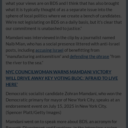
what your views are on BDS and I think that has also brought
what it is typically thought of as a separate issue into the
sphere of local politics where we create a bench of candidates.
We’re not legislating on BDS on a daily basis, but it’s clear that
our commitment is unabashed to justice.”
Mamdani was interviewed in the clip by a journalist named
Naib Mian, who has a social presence littered with anti-Israel
posts, including
accusing Israel
of benefitting from
“manufacturing antisemitism” and
defending the phrase
“from
the river to the sea.”
NYC COUNCILWOMAN WARNS MAMDANI VICTORY
WILL DRIVE AWAY KEY VOTING BLOC: ‘AFRAID TO LIVE
HERE’
Democratic socialist candidate Zohran Mamdani, who won the
Democratic primary for mayor of New York City, speaks at an
endorsement event on July 15, 2025 in New York City.
(Spencer Platt/Getty Images)
Mamdani went on to speak more about BDS, an acronym for
Boycott, Divestment and Sanctions, in the interview, saying