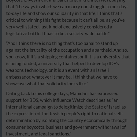
that “the ways in which we can marry our struggle to our day-
to-day life and show our solidarity in that life, I think that’s
critical to winning this fight because it can’t all be, as you’ve
very well stated, just kind of exclusively considered a
legislative battle. It has to be a society-wide battle.”
“And I think there is no thing that’s too banal to stand up
against the brutality of the occupation and apartheid. And so,
you know, if it’s a shipping container, or if it is a university that
is being funded, a university that helped to develop IDF’s
weapons technology, or it is an event with an Israeli
ambassador, whatever it may be, I think that we have to
showcase what that solidarity looks like.”
Dating back to his college days, Mamdani has expressed
support for BDS, which Influence Watch describes as “an
international campaign to delegitimize the State of Israel as
the expression of the Jewish people’s right to national self-
determination by isolating the country economically through
consumer boycotts, business and government withdrawal of
investment, and legal sanctions.”