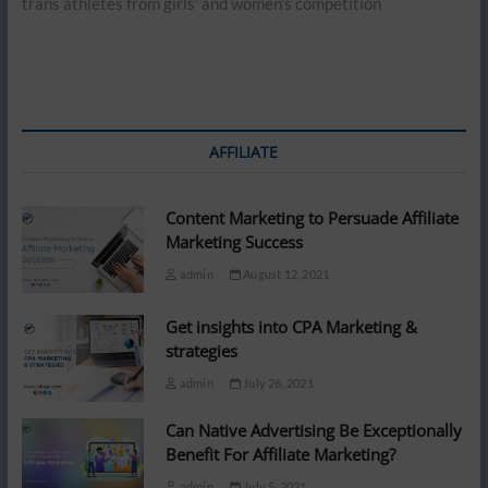
trans athletes from girls’ and women’s competition
AFFILIATE
Content Marketing to Persuade Affiliate
Marketing Success
admin
August 12, 2021
Get insights into CPA Marketing &
strategies
admin
July 26, 2021
Can Native Advertising Be Exceptionally
Benefit For Affiliate Marketing?
admin
July 5, 2021