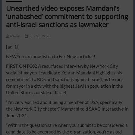
Unearthed video exposes Mamdani’s
‘unabashed’ commitment to supporting
anti-Israel sanctions as lawmaker
admin
July 25, 2025
[ad_1]
NEW
You can now listen to Fox News articles!
FIRST ON FOX:
A resurfaced interview by New York City
socialist mayoral candidate Zohran Mamdani highlights his
commitment to BDS and sanctions against Israel, as he runs
for mayor in a city with the highest Jewish population in the
United States outside of Israel.
“I’m very excited about being a member of DSA, specifically
the New York City chapter,” Mamdani told SAAG Interactive in
June 2021.
“Within the questionnaire when you submit to be considered a
candidate to be endorsed by the organization, you’re asked