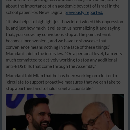
about the importance of an academic boycott of Israel in the
school paper, Fox News Digital
previously reported.
“
It also helps to highlight just how intertwined this oppression
is, and just how much it relies on us normalizing it and saying
that, you know, my convictions stop at the point when it
becomes inconvenient, and we have to showcase that
convenience means nothing in the face of these things,”
Mamdani said in the interview. “On a personal level, I am very
much committed to actively working to stop any additional
anti-BDS bills that come through the Assembly.”
Mamdani told Mian that he has been working on a letter to
“circulate to support proactive measures that we can take to
stop apartheid and to hold Israel accountable.”