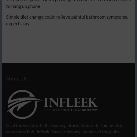
to hang up phone
Simple diet change could relieve painful bathroom symptoms,
experts say
About Us
Lead the world with the leading information, entertainment &
awareness hub- Infleek! Never miss any updates of the globe.