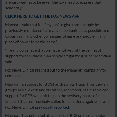
are just waiting to be given the go-ahead to express that
solidarity.”
CLICK HERE TO GET THE FOX NEWS APP
Mamdani said that it is “my job” to give those people he
previously mentioned “as many opportunities as possible and
to push as many other colleagues of mine and people in any
place of power to do the same.”
“I really do believe that we have not yet hit the ceiling of
support for the Palestinian people’s fight for justice,” Mamdani
said.
Fox News Digital reached out to the Mamdani campaign for
comment.
Mamdani’s support for BDS has drawn criticism from Jewish
groups in New York and his father, Mahmood, has also voiced
support for BDS while sitting on the advisory board of a
tribunal that has routinely called for sanctions against Israel,”
Fox News Digital
previously reported.
Mamdani has defended his support of BDS on the campaign