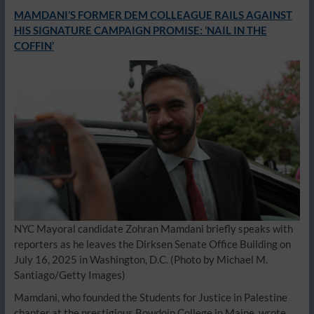
MAMDANI’S FORMER DEM COLLEAGUE RAILS AGAINST
HIS SIGNATURE CAMPAIGN PROMISE: ‘NAIL IN THE
COFFIN’
NYC Mayoral candidate Zohran Mamdani briefly speaks with
reporters as he leaves the Dirksen Senate Office Building on
July 16, 2025 in Washington, D.C.
(Photo by Michael M.
Santiago/Getty Images)
Mamdani, who founded the Students for Justice in Palestine
chapter at the prestigious Bowdoin College in Maine, wrote