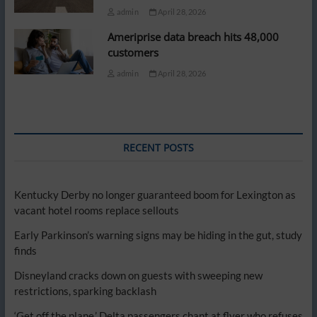
admin
April 28, 2026
Ameriprise data breach hits 48,000
customers
admin
April 28, 2026
RECENT POSTS
Kentucky Derby no longer guaranteed boom for Lexington as
vacant hotel rooms replace sellouts
Early Parkinson’s warning signs may be hiding in the gut, study
finds
Disneyland cracks down on guests with sweeping new
restrictions, sparking backlash
‘Get off the plane,’ Delta passengers chant at flyer who refuses