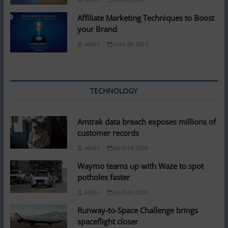
Affiliate Marketing Techniques to Boost
your Brand
admin
June 28, 2021
TECHNOLOGY
Amtrak data breach exposes millions of
customer records
admin
April 29, 2026
Waymo teams up with Waze to spot
potholes faster
admin
April 29, 2026
Runway-to-Space Challenge brings
spaceflight closer