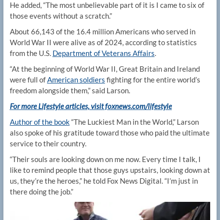
He added, “The most unbelievable part of it is I came to six of
those events without a scratch.”
About 66,143 of the 16.4 million Americans who served in
World War II were alive as of 2024, according to statistics
from the U.S.
Department of Veterans Affairs
.
“At the beginning of World War II, Great Britain and Ireland
were full of
American soldiers
fighting for the entire world’s
freedom alongside them,” said Larson.
For more Lifestyle articles, visit foxnews.com/lifestyle
Author of the book
“The Luckiest Man in the World,” Larson
also spoke of his gratitude toward those who paid the ultimate
service to their country.
“Their souls are looking down on me now. Every time I talk, I
like to remind people that those guys upstairs, looking down at
us, they’re the heroes,” he told Fox News Digital. “I’m just in
there doing the job.”