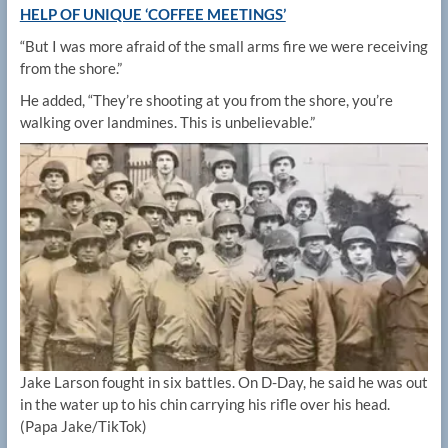
HELP OF UNIQUE ‘COFFEE MEETINGS’
“But I was more afraid of the small arms fire we were receiving
from the shore.”
He added, “They’re shooting at you from the shore, you’re
walking over landmines. This is unbelievable.”
Jake Larson fought in six battles. On D-Day, he said he was out
in the water up to his chin carrying his rifle over his head.
(Papa Jake/TikTok)