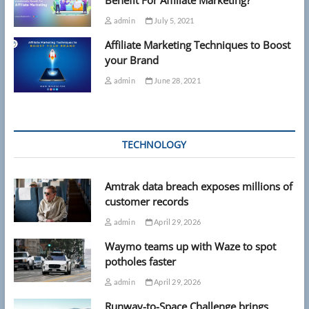
admin
July 5, 2021
Affiliate Marketing Techniques to Boost
your Brand
admin
June 28, 2021
TECHNOLOGY
Amtrak data breach exposes millions of
customer records
admin
April 29, 2026
Waymo teams up with Waze to spot
potholes faster
admin
April 29, 2026
Runway-to-Space Challenge brings