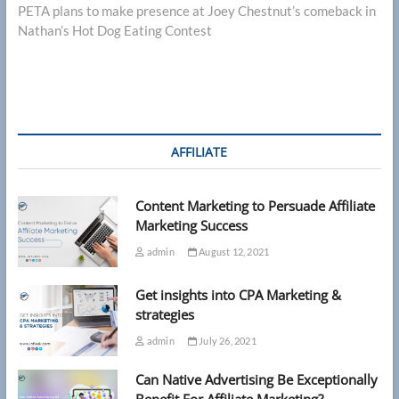
post:
PETA plans to make presence at Joey Chestnut’s comeback in
Nathan’s Hot Dog Eating Contest
AFFILIATE
Content Marketing to Persuade Affiliate
Marketing Success
admin
August 12, 2021
Get insights into CPA Marketing &
strategies
admin
July 26, 2021
Can Native Advertising Be Exceptionally
Benefit For Affiliate Marketing?