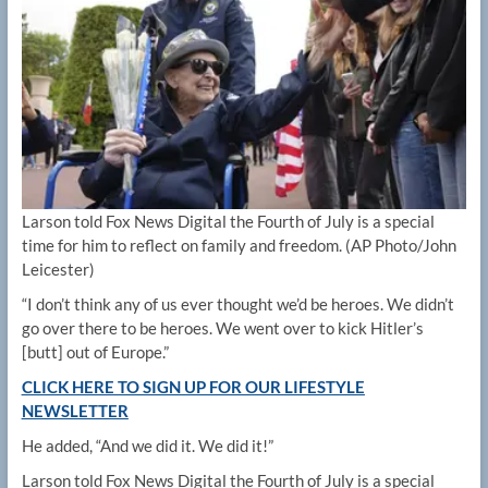
Larson told Fox News Digital the Fourth of July is a special
time for him to reflect on family and freedom.
(AP Photo/John
Leicester)
“I don’t think any of us ever thought we’d be heroes. We didn’t
go over there to be heroes. We went over to kick Hitler’s
[butt] out of Europe.”
CLICK HERE TO SIGN UP FOR OUR LIFESTYLE
NEWSLETTER
He added, “And we did it. We did it!”
Larson told Fox News Digital the Fourth of July is a special