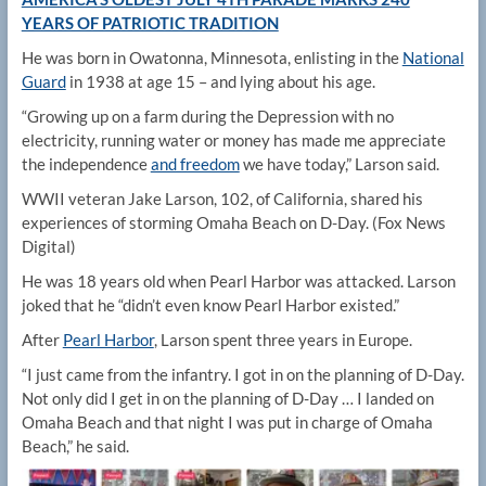
YEARS OF PATRIOTIC TRADITION
He was born in Owatonna, Minnesota, enlisting in the
National
Guard
in 1938 at age 15 – and lying about his age.
“Growing up on a farm during the Depression with no
electricity, running water or money has made me appreciate
the independence
and freedom
we have today,” Larson said.
WWII veteran Jake Larson, 102, of California, shared his
experiences of storming Omaha Beach on D-Day.
(Fox News
Digital)
He was 18 years old when Pearl Harbor was attacked. Larson
joked that he “didn’t even know Pearl Harbor existed.”
After
Pearl Harbor
, Larson spent three years in Europe.
“I just came from the infantry. I got in on the planning of D-Day.
Not only did I get in on the planning of D-Day … I landed on
Omaha Beach and that night I was put in charge of Omaha
Beach,” he said.