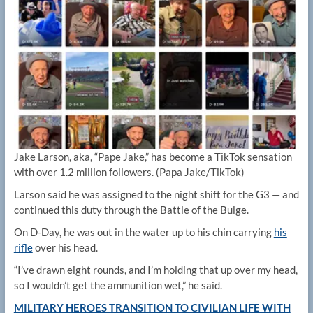
Jake Larson, aka, “Pape Jake,” has become a TikTok sensation
with over 1.2 million followers.
(Papa Jake/TikTok)
Larson said he was assigned to the night shift for the G3 — and
continued this duty through the Battle of the Bulge.
On D-Day, he was out in the water up to his chin carrying
his
rifle
over his head.
“I’ve drawn eight rounds, and I’m holding that up over my head,
so I wouldn’t get the ammunition wet,” he said.
MILITARY HEROES TRANSITION TO CIVILIAN LIFE WITH