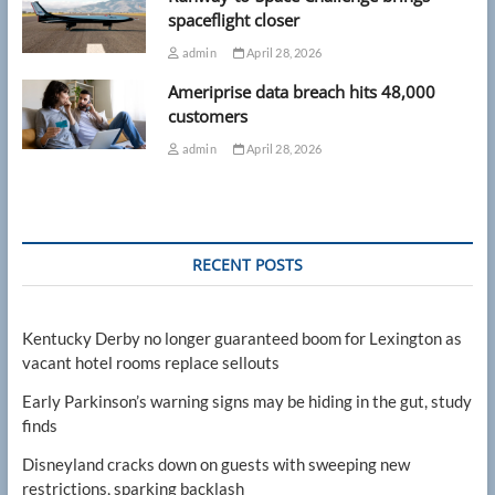
spaceflight closer
admin
April 28, 2026
Ameriprise data breach hits 48,000
customers
admin
April 28, 2026
RECENT POSTS
Kentucky Derby no longer guaranteed boom for Lexington as
vacant hotel rooms replace sellouts
Early Parkinson’s warning signs may be hiding in the gut, study
finds
Disneyland cracks down on guests with sweeping new
restrictions, sparking backlash