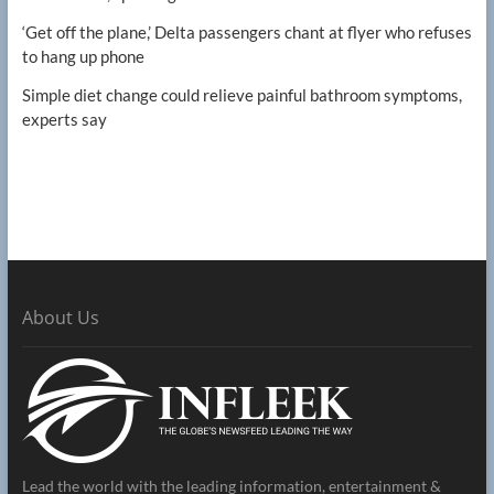
‘Get off the plane,’ Delta passengers chant at flyer who refuses
to hang up phone
Simple diet change could relieve painful bathroom symptoms,
experts say
About Us
Lead the world with the leading information, entertainment &