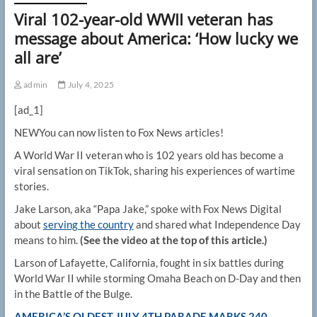
Viral 102-year-old WWII veteran has
message about America: ‘How lucky we
all are’
admin
July 4, 2025
[ad_1]
NEW
You can now listen to Fox News articles!
A World War II veteran who is 102 years old has become a
viral sensation on TikTok, sharing his experiences of wartime
stories.
Jake Larson, aka “Papa Jake,” spoke with Fox News Digital
about
serving the country
and shared what Independence Day
means to him.
(See the video at the top of this article.)
Larson of Lafayette, California, fought in six battles during
World War II while storming Omaha Beach on D-Day and then
in the Battle of the Bulge.
AMERICA’S OLDEST JULY 4TH PARADE MARKS 240