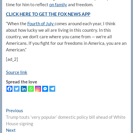
time for him to reflect
on family
and freedom.
CLICK HERE TO GET THE FOX NEWS APP
“When the
Fourth of July
comes around each year, I think
about how lucky we all are living in this country. In this
country, we don’t care where you came from — we’re all
Americans. If you fight for our freedoms in America, you are an
American.”
[ad_2]
Source link
Spread the love
Post
Previous
Previous
post:
Trump touts ‘very popular’ domestic policy bill ahead of White
navigation
House signing
Next
Next