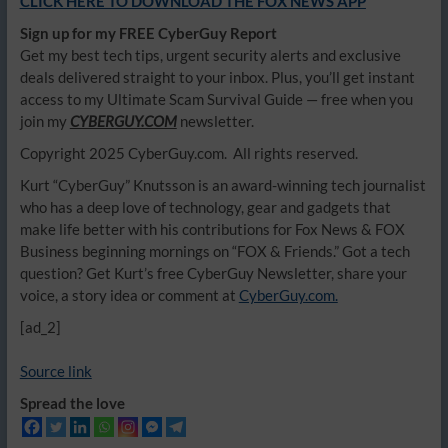
CLICK HERE TO DOWNLOAD THE FOX NEWS APP
Sign up for my FREE CyberGuy Report
Get my best tech tips, urgent security alerts and exclusive
deals delivered straight to your inbox. Plus, you’ll get instant
access to my Ultimate Scam Survival Guide — free when you
join my
CYBERGUY.COM
newsletter.
Copyright 2025 CyberGuy.com. All rights reserved.
Kurt “CyberGuy” Knutsson is an award-winning tech journalist
who has a deep love of technology, gear and gadgets that
make life better with his contributions for Fox News & FOX
Business beginning mornings on “FOX & Friends.” Got a tech
question? Get Kurt’s free CyberGuy Newsletter, share your
voice, a story idea or comment at
CyberGuy.com.
[ad_2]
Source link
Spread the love