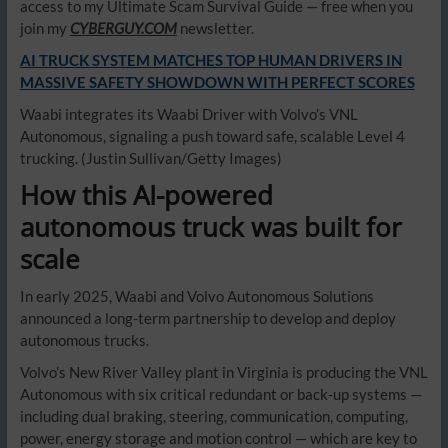
access to my Ultimate Scam Survival Guide — free when you
join my
CYBERGUY.COM
newsletter.
AI TRUCK SYSTEM MATCHES TOP HUMAN DRIVERS IN
MASSIVE SAFETY SHOWDOWN WITH PERFECT SCORES
Waabi integrates its Waabi Driver with Volvo’s VNL
Autonomous, signaling a push toward safe, scalable Level 4
trucking.
(Justin Sullivan/Getty Images)
How this AI-powered
autonomous truck was built for
scale
In early 2025, Waabi and Volvo Autonomous Solutions
announced a long-term partnership to develop and deploy
autonomous trucks.
Volvo’s New River Valley plant in Virginia is producing the VNL
Autonomous with six critical redundant or back-up systems —
including dual braking, steering, communication, computing,
power, energy storage and motion control — which are key to