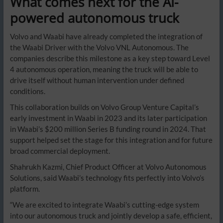
What comes next for the AI-
powered autonomous truck
Volvo and Waabi have already completed the integration of
the Waabi Driver with the Volvo VNL Autonomous. The
companies describe this milestone as a key step toward Level
4 autonomous operation, meaning the truck will be able to
drive itself without human intervention under defined
conditions.
This collaboration builds on Volvo Group Venture Capital’s
early investment in Waabi in 2023 and its later participation
in Waabi’s $200 million Series B funding round in 2024. That
support helped set the stage for this integration and for future
broad commercial deployment.
Shahrukh Kazmi, Chief Product Officer at Volvo Autonomous
Solutions, said Waabi’s technology fits perfectly into Volvo’s
platform.
“We are excited to integrate Waabi’s cutting-edge system
into our autonomous truck and jointly develop a safe, efficient,