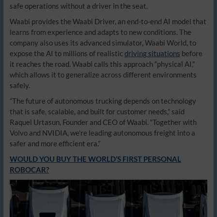
safe operations without a driver in the seat.
Waabi provides the Waabi Driver, an end-to-end AI model that
learns from experience and adapts to new conditions. The
company also uses its advanced simulator, Waabi World, to
expose the AI to millions of realistic
driving situations
before
it reaches the road. Waabi calls this approach
“physical AI,”
which allows it to generalize across different environments
safely.
“The future of autonomous trucking depends on technology
that is safe, scalable, and built for customer needs,” said
Raquel Urtasun, Founder and CEO of Waabi. “Together with
Volvo and NVIDIA, we’re leading autonomous freight into a
safer and more efficient era.”
WOULD YOU BUY THE WORLD’S FIRST PERSONAL
ROBOCAR?