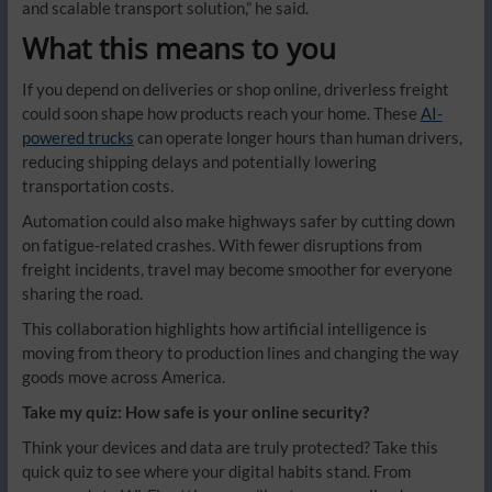
and scalable transport solution,” he said.
What this means to you
If you depend on deliveries or shop online, driverless freight
could soon shape how products reach your home. These
AI-
powered trucks
can operate longer hours than human drivers,
reducing shipping delays and potentially lowering
transportation costs.
Automation could also make highways safer by cutting down
on fatigue-related crashes. With fewer disruptions from
freight incidents, travel may become smoother for everyone
sharing the road.
This collaboration highlights how artificial intelligence is
moving from theory to production lines and changing the way
goods move across America.
Take my quiz: How safe is your online security?
Think your devices and data are truly protected? Take this
quick quiz to see where your digital habits stand. From