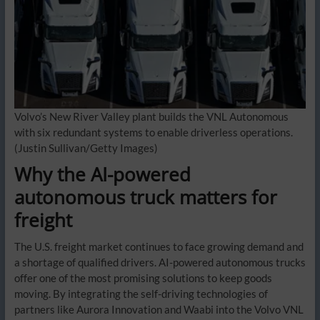
Volvo’s New River Valley plant builds the VNL Autonomous
with six redundant systems to enable driverless operations.
(Justin Sullivan/Getty Images)
Why the AI-powered
autonomous truck matters for
freight
The U.S. freight market continues to face growing demand and
a shortage of qualified drivers. AI-powered autonomous trucks
offer one of the most promising solutions to keep goods
moving. By integrating the self-driving technologies of
partners like Aurora Innovation and Waabi into the Volvo VNL