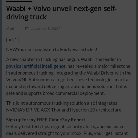
Waabi + Volvo unveil next-gen self-
driving truck
admin
November 8, 2025
[ad_1]
NEW
You can now listen to Fox News articles!
A new chapter in trucking has begun. Waabi, the leader in
physical artificial intelligence,
has revealed a major milestone
in autonomous trucking, integrating the Waabi Driver with the
Volvo VNL Autonomous. Together, these technologies mark a
major step toward delivering an autonomous solution that is
safe and supports broad commercial deployment.
This joint autonomous trucking solution also integrates
NVIDIA’s DRIVE AGX Thor and Hyperion 10 architecture.
Sign up for my FREE CyberGuy Report
Get my best tech tips, urgent security alerts, and exclusive
deals delivered straight to your inbox. Plus, you’ll get instant