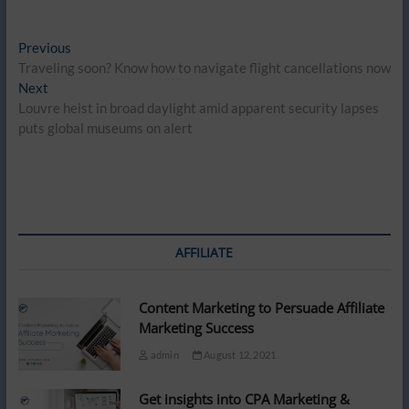
Post
Previous
Previous
post:
Traveling soon? Know how to navigate flight cancellations now
navigation
Next
Next
post:
Louvre heist in broad daylight amid apparent security lapses
puts global museums on alert
AFFILIATE
Content Marketing to Persuade Affiliate
Marketing Success
admin
August 12, 2021
Get insights into CPA Marketing &