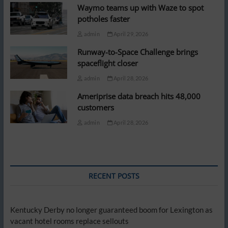
Waymo teams up with Waze to spot
potholes faster
admin
April 29, 2026
Runway-to-Space Challenge brings
spaceflight closer
admin
April 28, 2026
Ameriprise data breach hits 48,000
customers
admin
April 28, 2026
RECENT POSTS
Kentucky Derby no longer guaranteed boom for Lexington as
vacant hotel rooms replace sellouts