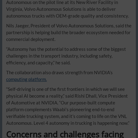
Autonomous on the pilot line at its New River Facility in
Virginia, Volvo Autonomous Solutions is able to deliver
autonomous trucks with OEM-grade quality and consistency.
Nils Jaeger, President of Volvo Autonomous Solutions, said the
partnership is helping build the broader ecosystem needed for
commercial deployment.
“Autonomy has the potential to address some of the biggest
challenges in the transport industry, including safety,
efficiency, and capacity,” he said.
The collaboration also draws strength from NVIDIA’s
computing platform.
“Self-driving is one of the first frontiers in which we will see
physical AI become a reality,” said Rishi Dhall, Vice President
of Automotive at NVIDIA. “Our purpose-built compute
platform complements Waabi’s pioneering end-to-end
verifiable trucking system, and it’s coming to life on the VNL
Autonomous. Level 4 autonomy in trucking is happening now.”
Concerns and challenges facing