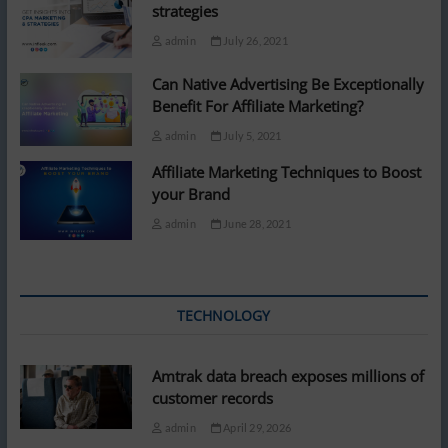
strategies
admin
July 26, 2021
Can Native Advertising Be Exceptionally
Benefit For Affiliate Marketing?
admin
July 5, 2021
Affiliate Marketing Techniques to Boost
your Brand
admin
June 28, 2021
TECHNOLOGY
Amtrak data breach exposes millions of
customer records
admin
April 29, 2026