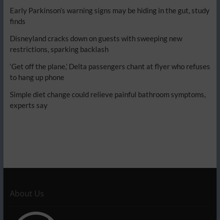
Early Parkinson’s warning signs may be hiding in the gut, study
finds
Disneyland cracks down on guests with sweeping new
restrictions, sparking backlash
‘Get off the plane,’ Delta passengers chant at flyer who refuses
to hang up phone
Simple diet change could relieve painful bathroom symptoms,
experts say
About Us