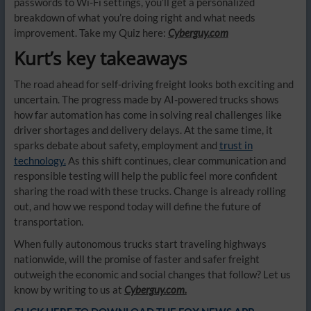
passwords to Wi-Fi settings, you’ll get a personalized
breakdown of what you’re doing right and what needs
improvement. Take my Quiz here:
Cyberguy.com
Kurt’s key takeaways
The road ahead for self-driving freight looks both exciting and
uncertain. The progress made by AI-powered trucks shows
how far automation has come in solving real challenges like
driver shortages and delivery delays. At the same time, it
sparks debate about safety, employment and
trust in
technology.
As this shift continues, clear communication and
responsible testing will help the public feel more confident
sharing the road with these trucks. Change is already rolling
out, and how we respond today will define the future of
transportation.
When fully autonomous trucks start traveling highways
nationwide, will the promise of faster and safer freight
outweigh the economic and social changes that follow? Let us
know by writing to us at
Cyberguy.com.