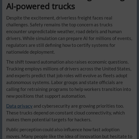
AI-powered trucks
Despite the excitement, driverless freight faces real
challenges. Safety remains the top concern as trucks
encounter unpredictable weather, road debris and human
drivers. While simulation can prepare AI for millions of events,
regulators are still defining how to certify systems for
nationwide deployment.
The shift toward automation also raises economic questions.
Trucking employs millions of drivers across the United States,
and experts predict that job roles will evolve as fleets adopt
autonomous systems. Labor groups and state officials are
calling for retraining programs to help workers transition into
new positions that support automation.
Data privacy
and cybersecurity are growing priorities too.
These trucks depend on constant cloud connectivity, which
makes them potential targets for hackers.
Public perception could also influence how fast adoption
moves. Many people like the idea of innovation but hesitate to