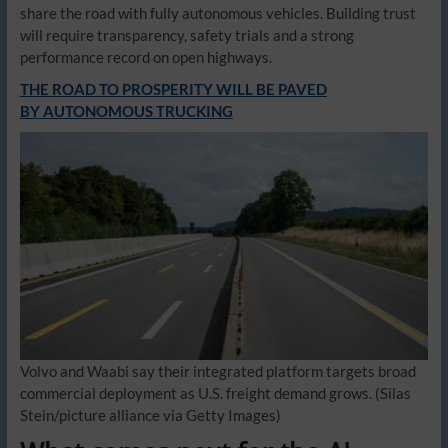
share the road with fully autonomous vehicles. Building trust
will require transparency, safety trials and a strong
performance record on open highways.
THE ROAD TO PROSPERITY WILL BE PAVED
BY AUTONOMOUS TRUCKING
Volvo and Waabi say their integrated platform targets broad
commercial deployment as U.S. freight demand grows.
(Silas
Stein/picture alliance via Getty Images)