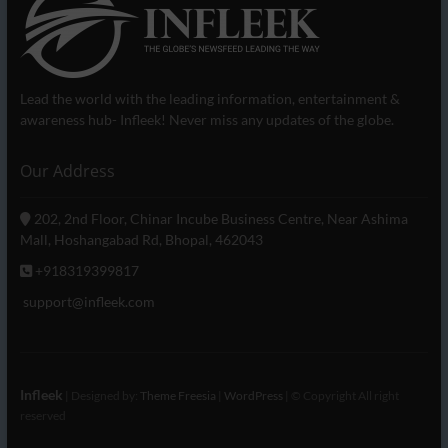
Lead the world with the leading information, entertainment &
awareness hub- Infleek! Never miss any updates of the globe.
Our Address
202, 2nd Floor, Chinar Incube Business Centre, Near Ashima
Mall, Hoshangabad Rd, Bhopal, 462043
+918319399817
support@infleek.com
Infleek
| Designed by:
Theme Freesia
|
WordPress
| © Copyright All right
reserved