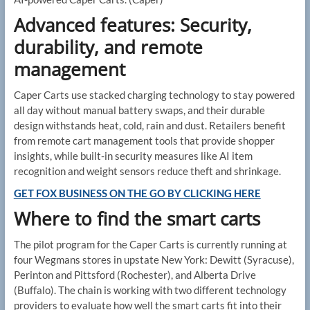
Advanced features: Security,
durability, and remote
management
Caper Carts use stacked charging technology to stay powered
all day without manual battery swaps, and their durable
design withstands heat, cold, rain and dust. Retailers benefit
from remote cart management tools that provide shopper
insights, while built-in security measures like AI item
recognition and weight sensors reduce theft and shrinkage.
GET FOX BUSINESS ON THE GO BY CLICKING HERE
Where to find the smart carts
The pilot program for the Caper Carts is currently running at
four Wegmans stores in upstate New York: Dewitt (Syracuse),
Perinton and Pittsford (Rochester), and Alberta Drive
(Buffalo). The chain is working with two different technology
providers to evaluate how well the smart carts fit into their