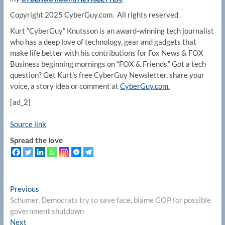
Copyright 2025 CyberGuy.com. All rights reserved.
Kurt “CyberGuy” Knutsson is an award-winning tech journalist
who has a deep love of technology, gear and gadgets that
make life better with his contributions for Fox News & FOX
Business beginning mornings on “FOX & Friends.” Got a tech
question? Get Kurt’s free CyberGuy Newsletter, share your
voice, a story idea or comment at
CyberGuy.com.
[ad_2]
Source link
Spread the love
Post
Previous
Previous
post:
Schumer, Democrats try to save face, blame GOP for possible
navigation
government shutdown
Next
Next