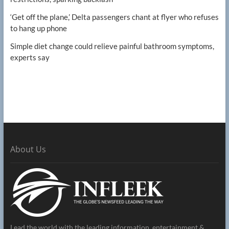
‘Get off the plane,’ Delta passengers chant at flyer who refuses
to hang up phone
Simple diet change could relieve painful bathroom symptoms,
experts say
About Us
Lead the world with the leading information, entertainment &