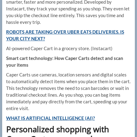
smarter, faster and more personalized. Developed by
Instacart, they track your spending as you shop. They even let
you skip the checkout line entirely. This saves you time and
hassle every trip.
ROBOTS ARE TAKING OVER UBER EATS DELIVERIES. IS
YOUR CITY NEXT?
AI-powered Caper Cart in a grocery store.
(Instacart)
Smart cart technology: How Caper Carts detect and scan
your items
Caper Carts use cameras, location sensors and digital scales
to automatically detect items when you place them in the cart.
This technology removes the need to scan barcodes or wait in
traditional checkout lines. As you shop, you can bag items
immediately and pay directly from the cart, speeding up your
entire visit.
WHAT IS ARTIFICIAL INTELLIGENCE (AI)?
Personalized shopping with