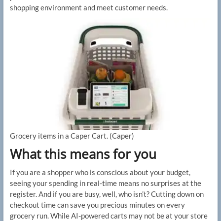
shopping environment and meet customer needs.
Grocery items in a Caper Cart.
(Caper)
What this means for you
If you are a shopper who is conscious about your budget,
seeing your spending in real-time means no surprises at the
register. And if you are busy, well, who isn’t? Cutting down on
checkout time can save you precious minutes on every
grocery run. While AI-powered carts may not be at your store