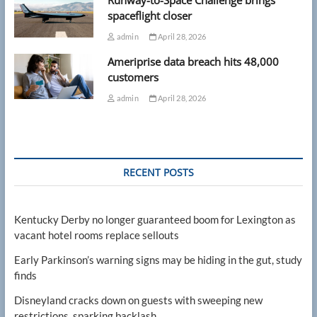
Runway-to-Space Challenge brings
spaceflight closer
admin
April 28, 2026
Ameriprise data breach hits 48,000
customers
admin
April 28, 2026
RECENT POSTS
Kentucky Derby no longer guaranteed boom for Lexington as
vacant hotel rooms replace sellouts
Early Parkinson’s warning signs may be hiding in the gut, study
finds
Disneyland cracks down on guests with sweeping new
restrictions, sparking backlash