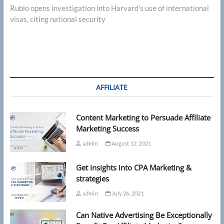
post:
Rubio opens investigation into Harvard’s use of international
visas, citing national security
AFFILIATE
Content Marketing to Persuade Affiliate
Marketing Success
admin
August 12, 2021
Get insights into CPA Marketing &
strategies
admin
July 26, 2021
Can Native Advertising Be Exceptionally