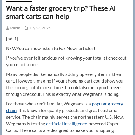
Want a faster grocery trip? These AI
smart carts can help
admin
July 23, 2025
[ad_1]
NEW
You can now listen to Fox News articles!
If you’ve ever felt anxious not knowing your total at checkout,
you’re not alone.
Many people dislike manually adding up every item in their
cart. However, imagine if your shopping cart could show you
the running total in real-time. It could also help you breeze
through checkout. This is exactly what Wegmans is doing.
For those who aren’t familiar, Wegmans is a
popular grocery
chain
. It is known for quality products and great customer
service. The chain mainly serves the northeastern U.S. Now,
Wegmans is testing
artificial intelligence
-powered Caper
Carts. These carts are designed to make your shopping