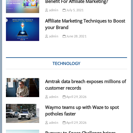
Benefit For Affiliate Marketing?
admin
July 5, 2021
Affiliate Marketing Techniques to Boost
your Brand
admin
June 28, 2021
TECHNOLOGY
Amtrak data breach exposes millions of
customer records
admin
April 29, 2026
Waymo teams up with Waze to spot
potholes faster
admin
April 29, 2026