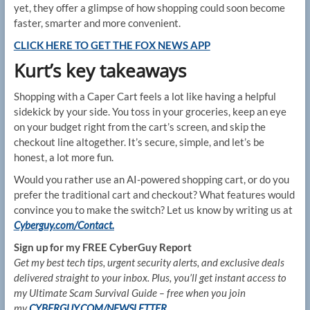
yet, they offer a glimpse of how shopping could soon become
faster, smarter and more convenient.
CLICK HERE TO GET THE FOX NEWS APP
Kurt’s key takeaways
Shopping with a Caper Cart feels a lot like having a helpful
sidekick by your side. You toss in your groceries, keep an eye
on your budget right from the cart’s screen, and skip the
checkout line altogether. It’s secure, simple, and let’s be
honest, a lot more fun.
Would you rather use an AI-powered shopping cart, or do you
prefer the traditional cart and checkout? What features would
convince you to make the switch? Let us know by writing us at
Cyberguy.com/Contact.
Sign up for my FREE CyberGuy Report
Get my best tech tips, urgent security alerts, and exclusive deals
delivered straight to your inbox. Plus, you’ll get instant access to
my Ultimate Scam Survival Guide – free when you join
my
CYBERGUY.COM/NEWSLETTER.