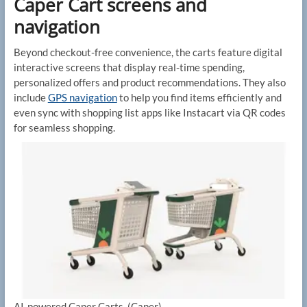
Caper Cart screens and
navigation
Beyond checkout-free convenience, the carts feature digital
interactive screens that display real-time spending,
personalized offers and product recommendations. They also
include
GPS navigation
to help you find items efficiently and
even sync with shopping list apps like Instacart via QR codes
for seamless shopping.
AI-powered Caper Carts.
(Caper)