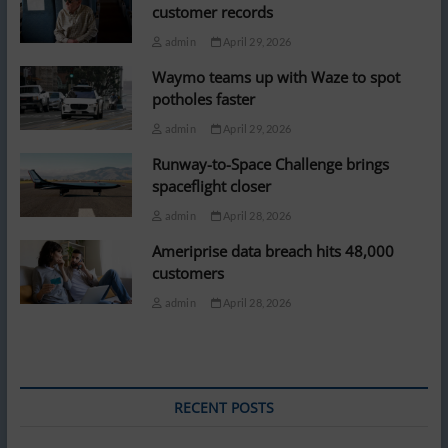
customer records
admin
April 29, 2026
Waymo teams up with Waze to spot
potholes faster
admin
April 29, 2026
Runway-to-Space Challenge brings
spaceflight closer
admin
April 28, 2026
Ameriprise data breach hits 48,000
customers
admin
April 28, 2026
RECENT POSTS