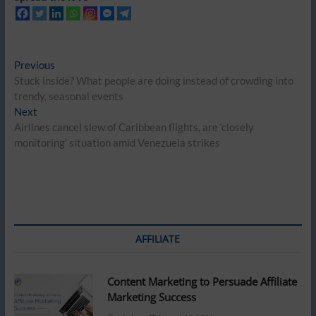
Post
Previous
Previous
post:
Stuck inside? What people are doing instead of crowding into
navigation
trendy, seasonal events
Next
Next
post:
Airlines cancel slew of Caribbean flights, are ‘closely
monitoring’ situation amid Venezuela strikes
AFFILIATE
Content Marketing to Persuade Affiliate
Marketing Success