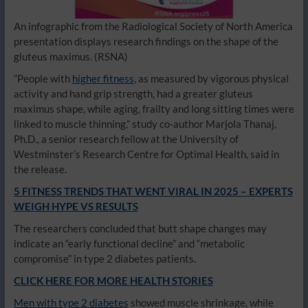
An infographic from the Radiological Society of North America
presentation displays research findings on the shape of the
gluteus maximus.
(RSNA)
“People with
higher fitness
, as measured by vigorous physical
activity and hand grip strength, had a greater gluteus
maximus shape, while aging, frailty and long sitting times were
linked to muscle thinning,” study co-author Marjola Thanaj,
Ph.D., a senior research fellow at the University of
Westminster’s Research Centre for Optimal Health, said in
the release.
5 FITNESS TRENDS THAT WENT VIRAL IN 2025 – EXPERTS
WEIGH HYPE VS RESULTS
The researchers concluded that butt shape changes may
indicate an “early functional decline” and “metabolic
compromise” in type 2 diabetes patients.
CLICK HERE FOR MORE HEALTH STORIES
Men with type 2 diabetes
showed muscle shrinkage, while