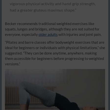
vigorous physical activity and hand grip strength,
had a greater gluteus maximus shape.”
Becker recommends traditional weighted exercises like
squats, lunges and bridges, although they are not suited for
everyone, especially
older adults
with injuries and joint pain.
“Pilates and barre classes offer bodyweight exercises that are
ideal for beginners or individuals with physical limitations,” she
suggested. “They can be done anytime, anywhere, making
them accessible for beginners before progressing to weighted
versions.”