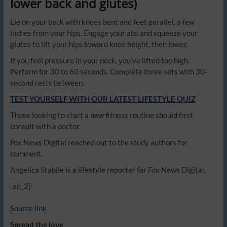
lower back and glutes)
Lie on your back with knees bent and feet parallel, a few
inches from your hips. Engage your abs and squeeze your
glutes to lift your hips toward knee height, then lower.
If you feel pressure in your neck, you’ve lifted too high.
Perform for 30 to 60 seconds. Complete three sets with 30-
second rests between.
TEST YOURSELF WITH OUR LATEST LIFESTYLE QUIZ
Those looking to start a new fitness routine should first
consult with a doctor.
Fox News Digital reached out to the study authors for
comment.
Angelica Stabile is a lifestyle reporter for Fox News Digital.
[ad_2]
Source link
Spread the love