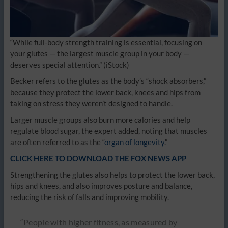
“While full-body strength training is essential, focusing on
your glutes — the largest muscle group in your body —
deserves special attention.”
(iStock)
Becker refers to the glutes as the body’s “shock absorbers,”
because they protect the lower back, knees and hips from
taking on stress they weren’t designed to handle.
Larger muscle groups also burn more calories and help
regulate blood sugar, the expert added, noting that muscles
are often referred to as the “
organ of longevity
.”
CLICK HERE TO DOWNLOAD THE FOX NEWS APP
Strengthening the glutes also helps to protect the lower back,
hips and knees, and also improves posture and balance,
reducing the risk of falls and improving mobility.
“People with higher fitness, as measured by