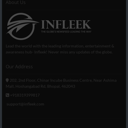
About Us
Lead the world with the leading information, entertainment &
awareness hub- Infleek! Never miss any updates of the globe.
Our Address
202, 2nd Floor, Chinar Incube Business Centre, Near Ashima
Mall, Hoshangabad Rd, Bhopal, 462043
+918319399817
support@infleek.com