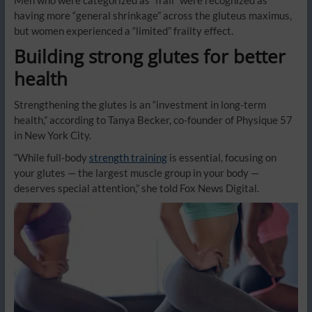
Men who were categorized as “frail” were recognized as
having more “general shrinkage” across the gluteus maximus,
but women experienced a “limited” frailty effect.
Building strong glutes for better
health
Strengthening the glutes is an “investment in long-term
health,” according to Tanya Becker, co-founder of Physique 57
in New York City.
“While full-body
strength training
is essential, focusing on
your glutes — the largest muscle group in your body —
deserves special attention,” she told Fox News Digital.