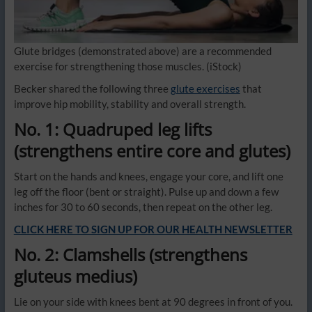
Glute bridges (demonstrated above) are a recommended
exercise for strengthening those muscles.
(iStock)
Becker shared the following three
glute exercises
that
improve hip mobility, stability and overall strength.
No. 1: Quadruped leg lifts
(strengthens entire core and glutes)
Start on the hands and knees, engage your core, and lift one
leg off the floor (bent or straight). Pulse up and down a few
inches for 30 to 60 seconds, then repeat on the other leg.
CLICK HERE TO SIGN UP FOR OUR HEALTH NEWSLETTER
No. 2: Clamshells (strengthens
gluteus medius)
Lie on your side with knees bent at 90 degrees in front of you.