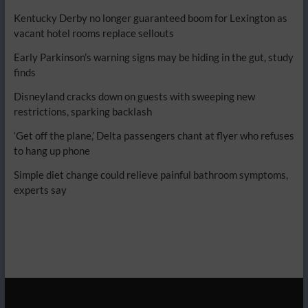
Kentucky Derby no longer guaranteed boom for Lexington as
vacant hotel rooms replace sellouts
Early Parkinson’s warning signs may be hiding in the gut, study
finds
Disneyland cracks down on guests with sweeping new
restrictions, sparking backlash
‘Get off the plane,’ Delta passengers chant at flyer who refuses
to hang up phone
Simple diet change could relieve painful bathroom symptoms,
experts say