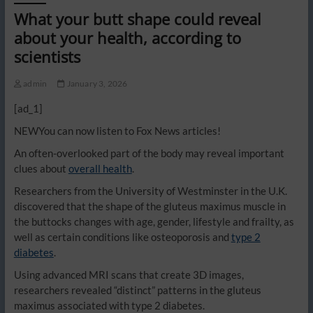
What your butt shape could reveal
about your health, according to
scientists
admin
January 3, 2026
[ad_1]
NEW
You can now listen to Fox News articles!
An often-overlooked part of the body may reveal important
clues about
overall health
.
Researchers from the University of Westminster in the U.K.
discovered that the shape of the gluteus maximus muscle in
the buttocks changes with age, gender, lifestyle and frailty, as
well as certain conditions like osteoporosis and
type 2
diabetes
.
Using advanced MRI scans that create 3D images,
researchers revealed “distinct” patterns in the gluteus
maximus associated with type 2 diabetes.