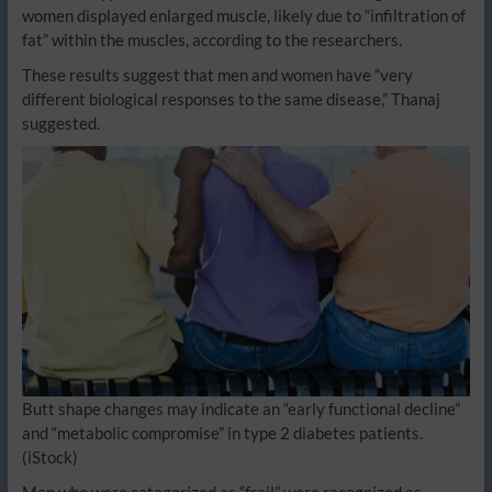
women displayed enlarged muscle, likely due to “infiltration of
fat” within the muscles, according to the researchers.
These results suggest that men and women have “very
different biological responses to the same disease,” Thanaj
suggested.
Butt shape changes may indicate an “early functional decline”
and “metabolic compromise” in type 2 diabetes patients.
(iStock)