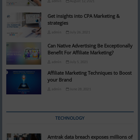
admin
August 12, 2021
Get insights into CPA Marketing &
strategies
admin
July 26, 2021
Can Native Advertising Be Exceptionally
Benefit For Affiliate Marketing?
admin
July 5, 2021
Affiliate Marketing Techniques to Boost
your Brand
admin
June 28, 2021
TECHNOLOGY
Amtrak data breach exposes millions of