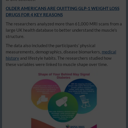
OLDER AMERICANS ARE QUITTING GLP-1 WEIGHT LOSS
DRUGS FOR 4 KEY REASONS
The researchers analyzed more than 61,000 MRI scans from a
large UK health database to better understand the muscle’s
structure.
The data also included the participants’ physical
measurements, demographics, disease biomarkers,
medical
history
and lifestyle habits. The researchers studied how
these variables were linked to muscle shape over time.