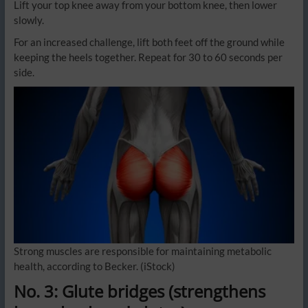
Lift your top knee away from your bottom knee, then lower
slowly.
For an increased challenge, lift both feet off the ground while
keeping the heels together. Repeat for 30 to 60 seconds per
side.
Strong muscles are responsible for maintaining metabolic
health, according to Becker.
(iStock)
No. 3: Glute bridges (strengthens