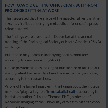
HOW TO AVOID GETTING ‘OFFICE CHAIR BUTT’ FROM
PROLONGED SITTING AT WORK
This suggested that the shape of the muscle, rather than the
size, may “reflect underlying metabolic differences,” a press
release stated.
The findings were presented in December at the annual
meeting of the Radiological Society of North America (RSNA)
in Chicago.
Butt shape may indicate underlying health conditions,
according to new research.
(iStock)
Unlike previous studies looking at muscle size or fat, the 3D
imaging identified exactly where the muscle changes occur,
according to the researchers.
As one of the largest muscles in the human body, the gluteus
maximus “plays a key role” in
metabolic health
, according to
lead study author E. Louise Thomas, Ph.D., professor of
metabolic imaging at the University of Westminster’s School
of Life Sciences.