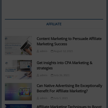
AFFILIATE
Content Marketing to Persuade Affiliate
Marketing Success
admin
August 12, 2021
Get insights into CPA Marketing &
strategies
admin
July 26, 2021
Can Native Advertising Be Exceptionally
Benefit For Affiliate Marketing?
admin
July 5, 2021
Affiliate Marketing Techniques to Boost