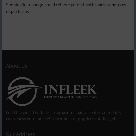
Simple diet change could relieve painful bathroom symptoms,
experts say
About Us
Lead the world with the leading information, entertainment &
awareness hub- Infleek! Never miss any updates of the globe.
Our Address