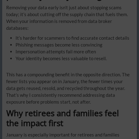
Removing your data early isn’t just about stopping scams
today; it’s about cutting off the supply chain that fuels them.
When your information is removed from data broker
databases:
It’s harder for scammers to find accurate contact details
Phishing messages become less convincing
Impersonation attempts fail more often
Your identity becomes less valuable to resell.
This has a compounding benefit in the opposite direction. The
fewer lists you appear on in January, the fewer times your
data gets reused, resold, and recycled throughout the year.
That’s why I consistently recommend addressing data
exposure before problems start, not after.
Why retirees and families feel
the impact first
January is especially important for retirees and families