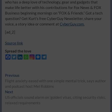
who has a deep love of technology, gear and gadgets that
make life better with his contributions for Fox News & FOX
Business beginning mornings on “FOX & Friends.” Got a tech
question? Get Kurt’s free CyberGuy Newsletter, share your
voice, a story idea or comment at
CyberGuy.com.
[ad_2]
Source link
Spread the love
Post
Previous
Previous
post:
Flight anxiety eased with one simple mental trick, says author
navigation
and podcast host Mel Robbins
Next
Next
post:
US officials sound alarm on ‘golden’ visas, citing security risks,
relaxed requirements