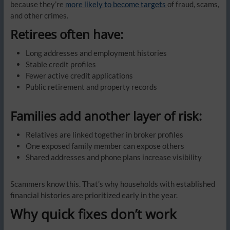
because they’re
more likely to become targets
of fraud, scams,
and other crimes.
Retirees often have:
Long addresses and employment histories
Stable credit profiles
Fewer active credit applications
Public retirement and property records
Families add another layer of risk:
Relatives are linked together in broker profiles
One exposed family member can expose others
Shared addresses and phone plans increase visibility
Scammers know this. That’s why households with established
financial histories are prioritized early in the year.
Why quick fixes don’t work