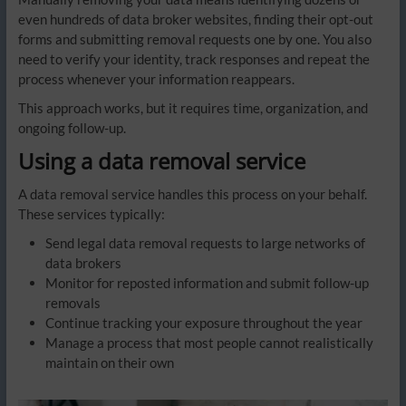
even hundreds of data broker websites, finding their opt-out
forms and submitting removal requests one by one. You also
need to verify your identity, track responses and repeat the
process whenever your information reappears.
This approach works, but it requires time, organization, and
ongoing follow-up.
Using a data removal service
A data removal service handles this process on your behalf.
These services typically:
Send legal data removal requests to large networks of
data brokers
Monitor for reposted information and submit follow-up
removals
Continue tracking your exposure throughout the year
Manage a process that most people cannot realistically
maintain on their own