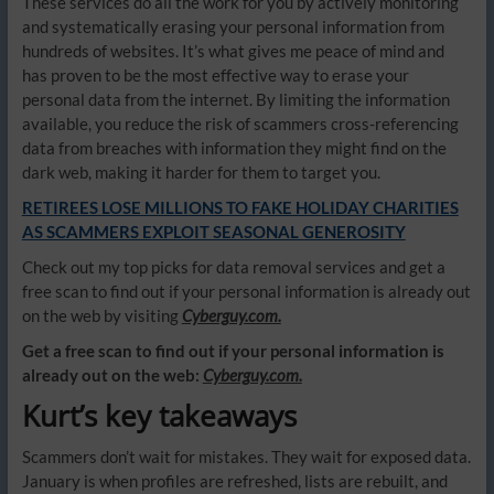
These services do all the work for you by actively monitoring
and systematically erasing your personal information from
hundreds of websites. It’s what gives me peace of mind and
has proven to be the most effective way to erase your
personal data from the internet. By limiting the information
available, you reduce the risk of scammers cross-referencing
data from breaches with information they might find on the
dark web, making it harder for them to target you.
RETIREES LOSE MILLIONS TO FAKE HOLIDAY CHARITIES
AS SCAMMERS EXPLOIT SEASONAL GENEROSITY
Check out my top picks for data removal services and get a
free scan to find out if your personal information is already out
on the web by visiting
Cyberguy.com.
Get a free scan to find out if your personal information is
already out on the web:
Cyberguy.com.
Kurt’s key takeaways
Scammers don’t wait for mistakes. They wait for exposed data.
January is when profiles are refreshed, lists are rebuilt, and