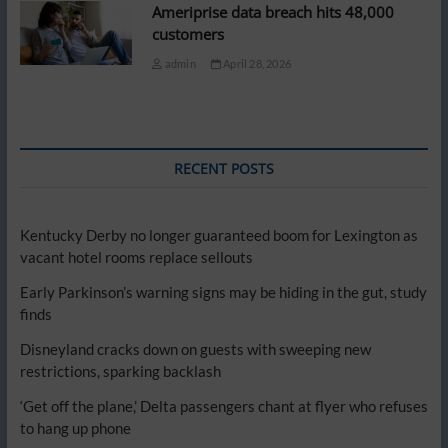
Ameriprise data breach hits 48,000
customers
admin
April 28, 2026
RECENT POSTS
Kentucky Derby no longer guaranteed boom for Lexington as
vacant hotel rooms replace sellouts
Early Parkinson’s warning signs may be hiding in the gut, study
finds
Disneyland cracks down on guests with sweeping new
restrictions, sparking backlash
‘Get off the plane,’ Delta passengers chant at flyer who refuses
to hang up phone