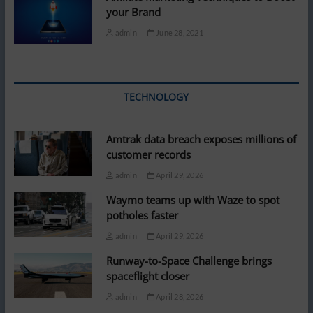
your Brand
admin
June 28, 2021
TECHNOLOGY
Amtrak data breach exposes millions of
customer records
admin
April 29, 2026
Waymo teams up with Waze to spot
potholes faster
admin
April 29, 2026
Runway-to-Space Challenge brings
spaceflight closer
admin
April 28, 2026