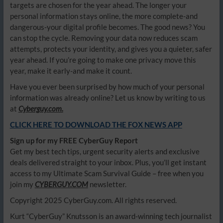
targets are chosen for the year ahead. The longer your
personal information stays online, the more complete-and
dangerous-your digital profile becomes. The good news? You
can stop the cycle. Removing your data now reduces scam
attempts, protects your identity, and gives you a quieter, safer
year ahead. If you’re going to make one privacy move this
year, make it early-and make it count.
Have you ever been surprised by how much of your personal
information was already online? Let us know by writing to us
at
Cyberguy.com.
CLICK HERE TO DOWNLOAD THE FOX NEWS APP
Sign up for my FREE CyberGuy Report
Get my best tech tips, urgent security alerts and exclusive
deals delivered straight to your inbox. Plus, you’ll get instant
access to my Ultimate Scam Survival Guide – free when you
join my
CYBERGUY.COM
newsletter.
Copyright 2025 CyberGuy.com. All rights reserved.
Kurt “CyberGuy” Knutsson is an award-winning tech journalist