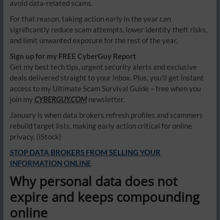
avoid data-related scams.
For that reason, taking action early in the year can
significantly reduce scam attempts, lower identity theft risks,
and limit unwanted exposure for the rest of the year.
Sign up for my FREE CyberGuy Report
Get my best tech tips, urgent security alerts and exclusive
deals delivered straight to your inbox. Plus, you’ll get instant
access to my Ultimate Scam Survival Guide – free when you
join my
CYBERGUY.COM
newsletter.
January is when data brokers refresh profiles and scammers
rebuild target lists, making early action critical for online
privacy.
(iStock)
STOP DATA BROKERS FROM SELLING YOUR
INFORMATION ONLINE
Why personal data does not
expire and keeps compounding
online