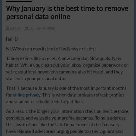
Why January is the best time to remove
personal data online
admin
January 9, 2026
[ad_1]
NEW
You can now listen to Fox News articles!
January feels like a reset. A new calendar. New goals. New
habits. While you clean out your inbox, organize paperwork or
set resolutions, however, scammers also hit reset, and they
start with your personal data.
That is because January is one of the most important months
for
online privacy
. This is when data brokers refresh profiles
and scammers rebuild their target lists.
As a result, the longer your information stays online, the more
complete and valuable your profile becomes. To help address
this, institutions like the U.S. Department of the Treasury
have released advisories urging people to stay vigilant and