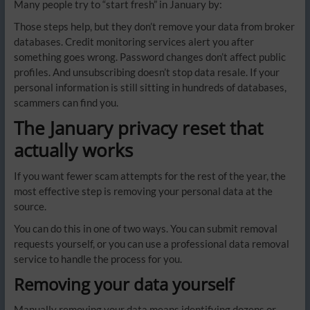
Many people try to “start fresh” in January by:
Those steps help, but they don’t remove your data from broker
databases. Credit monitoring services alert you after
something goes wrong. Password changes don’t affect public
profiles. And unsubscribing doesn’t stop data resale. If your
personal information is still sitting in hundreds of databases,
scammers can find you.
The January privacy reset that
actually works
If you want fewer scam attempts for the rest of the year, the
most effective step is removing your personal data at the
source.
You can do this in one of two ways. You can submit removal
requests yourself, or you can use a professional data removal
service to handle the process for you.
Removing your data yourself
Manually removing your data means identifying dozens or