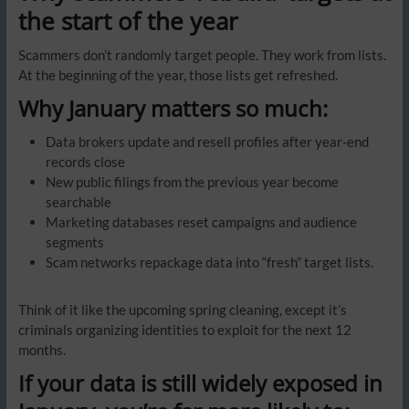
the start of the year
Scammers don’t randomly target people. They work from lists.
At the beginning of the year, those lists get refreshed.
Why January matters so much:
Data brokers update and resell profiles after year-end
records close
New public filings from the previous year become
searchable
Marketing databases reset campaigns and audience
segments
Scam networks repackage data into “fresh” target lists.
Think of it like the upcoming spring cleaning, except it’s
criminals organizing identities to exploit for the next 12
months.
If your data is still widely exposed in