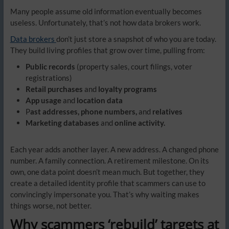
Many people assume old information eventually becomes
useless. Unfortunately, that’s not how data brokers work.
Data brokers
don’t just store a snapshot of who you are today.
They build living profiles that grow over time, pulling from:
Public records
(property sales, court filings, voter
registrations)
Retail purchases
and
loyalty programs
App usage
and
location data
P
ast addresses, phone numbers,
and
relatives
Marketing databases
and
online activity.
Each year adds another layer. A new address. A changed phone
number. A family connection. A retirement milestone. On its
own, one data point doesn’t mean much. But together, they
create a detailed identity profile that scammers can use to
convincingly impersonate you. That’s why waiting makes
things worse, not better.
Why scammers ‘rebuild’ targets at