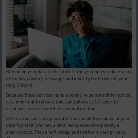
Removing your data at the start of the year helps reduce scam
attempts, phishing messages and identity theft risks all year
long.
(iStock)
Because these services handle sensitive personal information,
it is important to choose one that follows strict security
standards and uses verified removal methods.
While no service can guarantee the complete removal of your
data from the internet, a data removal service is really a
smart choice. They aren’t cheap, and neither is your privacy.