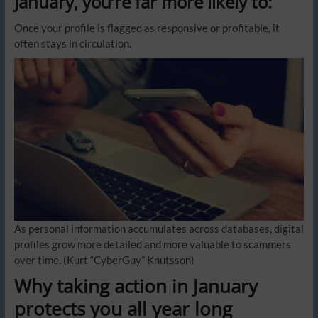
January, you’re far more likely to:
Once your profile is flagged as responsive or profitable, it
often stays in circulation.
As personal information accumulates across databases, digital
profiles grow more detailed and more valuable to scammers
over time.
(Kurt “CyberGuy” Knutsson)
Why taking action in January
protects you all year long