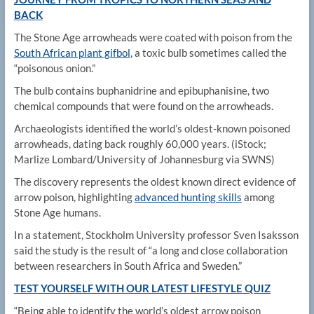
BACK
The Stone Age arrowheads were coated with poison from the
South African plant gifbol
, a toxic bulb sometimes called the
“poisonous onion.”
The bulb contains buphanidrine and epibuphanisine, two
chemical compounds that were found on the arrowheads.
Archaeologists identified the world’s oldest-known poisoned
arrowheads, dating back roughly 60,000 years.
(iStock;
Marlize Lombard/University of Johannesburg via SWNS)
The discovery represents the oldest known direct evidence of
arrow poison, highlighting
advanced hunting skills
among
Stone Age humans.
In a statement, Stockholm University professor Sven Isaksson
said the study is the result of “a long and close collaboration
between researchers in South Africa and Sweden.”
TEST YOURSELF WITH OUR LATEST LIFESTYLE QUIZ
“Being able to identify the world’s oldest arrow poison