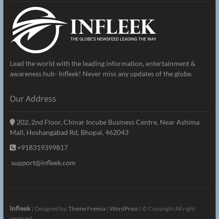
Lead the world with the leading information, entertainment &
awareness hub- Infleek! Never miss any updates of the globe.
Our Address
202, 2nd Floor, Chinar Incube Business Centre, Near Ashima
Mall, Hoshangabad Rd, Bhopal, 462043
+918319399817
support@infleek.com
Infleek
| Designed by:
Theme Freesia
|
WordPress
| © Copyright All right
reserved