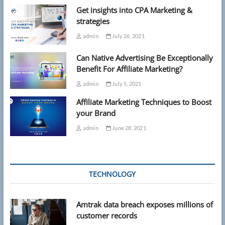
Get insights into CPA Marketing &
strategies
admin
July 26, 2021
Can Native Advertising Be Exceptionally
Benefit For Affiliate Marketing?
admin
July 5, 2021
Affiliate Marketing Techniques to Boost
your Brand
admin
June 28, 2021
TECHNOLOGY
Amtrak data breach exposes millions of
customer records