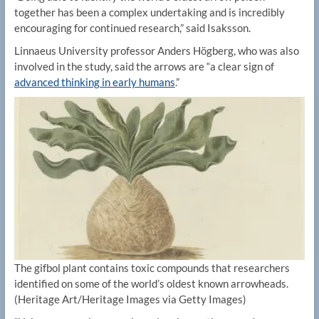
together has been a complex undertaking and is incredibly
encouraging for continued research,” said Isaksson.
Linnaeus University professor Anders Högberg, who was also
involved in the study, said the arrows are “a clear sign of
advanced thinking in early humans
.”
The gifbol plant contains toxic compounds that researchers
identified on some of the world’s oldest known arrowheads.
(Heritage Art/Heritage Images via Getty Images)