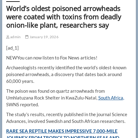
World’s oldest poisoned arrowheads
were coated with toxins from deadly
onion-like plant, researchers say
admin
January 19, 2026
[ad_1]
NEW
You can now listen to Fox News articles!
Archaeologists recently identified the world’s oldest-known
poisoned arrowheads, a discovery that dates back around
60,000 years.
The poison was found on quartz arrowheads from
Umhlatuzana Rock Shelter in KwaZulu-Natal,
South Africa,
SWNS reported.
The study’s results, recently published in the journal Science
Advances, involved Swedish and South African researchers.
RARE SEA REPTILE MAKES IMPRESSIVE 7,000-MILE
JOURNEY FROM TROPICS TO NORTHERN SEAS AND