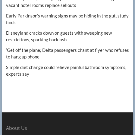
vacant hotel rooms replace sellouts
Early Parkinson’s warning signs may be hiding in the gut, study
finds
Disneyland cracks down on guests with sweeping new
restrictions, sparking backlash
‘Get off the plane,’ Delta passengers chant at flyer who refuses
to hang up phone
Simple diet change could relieve painful bathroom symptoms,
experts say
About Us