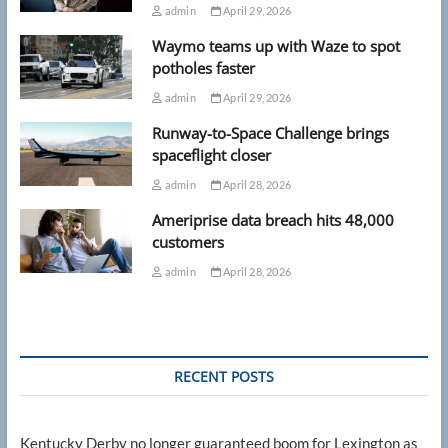
admin
April 29, 2026
Waymo teams up with Waze to spot
potholes faster
admin
April 29, 2026
Runway-to-Space Challenge brings
spaceflight closer
admin
April 28, 2026
Ameriprise data breach hits 48,000
customers
admin
April 28, 2026
RECENT POSTS
Kentucky Derby no longer guaranteed boom for Lexington as