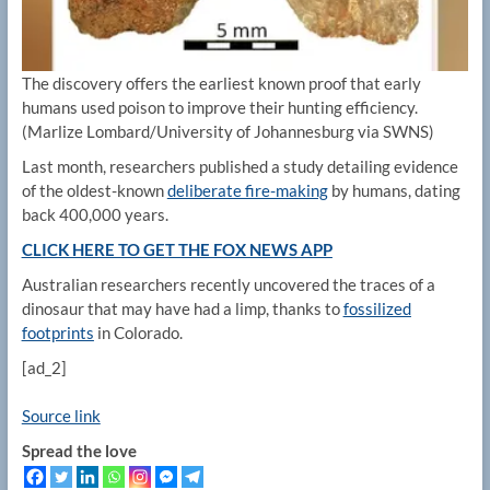
The discovery offers the earliest known proof that early
humans used poison to improve their hunting efficiency.
(Marlize Lombard/University of Johannesburg via SWNS)
Last month, researchers published a study detailing evidence
of the oldest-known
deliberate fire-making
by humans, dating
back 400,000 years.
CLICK HERE TO GET THE FOX NEWS APP
Australian researchers recently uncovered the traces of a
dinosaur that may have had a limp, thanks to
fossilized
footprints
in Colorado.
[ad_2]
Source link
Spread the love