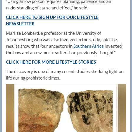
“Using arrow poison requires planning, patience and an
understanding of cause and effect,” he said.
CLICK HERE TO SIGN UP FOR OUR LIFESTYLE
NEWSLETTER
Marlize Lombard, a professor at the University of
Johannesburg who was also involved in the study, said the
results show that “our ancestors in
Southern Africa
invented
the bow and arrow much earlier than previously thought.”
CLICK HERE FOR MORE LIFESTYLE STORIES
The discovery is one of many recent studies shedding light on
life during prehistoric times.