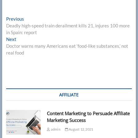
Post
Previous
Previous
post:
Deadly high-speed train derailment kills 21, injures 100 more
navigation
in Spain: report
Next
Next
post:
Doctor warns many Americans eat ‘food-like substances,’ not
real food
AFFILIATE
Content Marketing to Persuade Affiliate
Marketing Success
admin
August 12, 2021