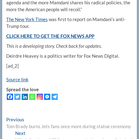
agenda and the more Mamdani shares his radical policies, the
more the American people will recoil.”
The New York Times
was first to report on Mamdani’s anti-
Trump tour.
CLICK HERE TO GET THE FOX NEWS APP
This is a developing story. Check back for updates.
Deirdre Heavey is a politics writer for Fox News Digital.
[ad_2]
Source link
Spread the love
Post
Previous
Previous
post:
Tom Brady burns Jets fans once more during statue ceremony
navigation
Next
Next