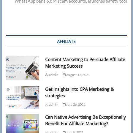
post:
WhatsApp bans 6.8M scam accounts, launches safety tool
AFFILIATE
Content Marketing to Persuade Affiliate
Marketing Success
admin
August 12, 2021
Get insights into CPA Marketing &
strategies
admin
July 26, 2021
Can Native Advertising Be Exceptionally
Benefit For Affiliate Marketing?
admin
July 5, 2021