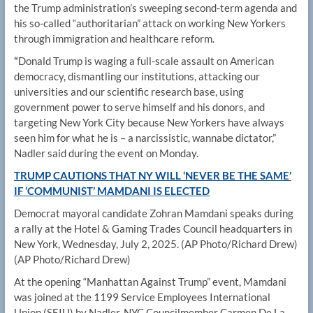
the Trump administration’s sweeping second-term agenda and
his so-called “authoritarian” attack on working New Yorkers
through immigration and healthcare reform.
“
Donald Trump is waging a full-scale assault on American
democracy, dismantling our institutions, attacking our
universities and our scientific research base, using
government power to serve himself and his donors, and
targeting New York City because New Yorkers have always
seen him for what he is – a narcissistic, wannabe dictator,”
Nadler said during the event on Monday.
TRUMP CAUTIONS THAT NY WILL ‘NEVER BE THE SAME’
IF ‘COMMUNIST’ MAMDANI IS ELECTED
Democrat mayoral candidate Zohran Mamdani speaks during
a rally at the Hotel & Gaming Trades Council headquarters in
New York, Wednesday, July 2, 2025. (AP Photo/Richard Drew)
(AP Photo/Richard Drew)
At the opening “Manhattan Against Trump” event, Mamdani
was joined at the 1199 Service Employees International
Union (SEIU) by Nadler, NYC Councilmember Carmen De La