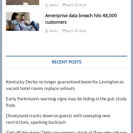
admin
April 28, 2026
Ameriprise data breach hits 48,000
customers
admin
April 28, 2026
RECENT POSTS
Kentucky Derby no longer guaranteed boom for Lexington as
vacant hotel rooms replace sellouts
Early Parkinson’s warning signs may be hiding in the gut, study
finds
Disneyland cracks down on guests with sweeping new
restrictions, sparking backlash
‘Get off the plane,’ Delta passengers chant at flyer who refuses