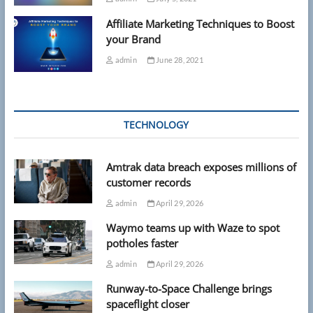
Affiliate Marketing Techniques to Boost
your Brand
admin
June 28, 2021
TECHNOLOGY
Amtrak data breach exposes millions of
customer records
admin
April 29, 2026
Waymo teams up with Waze to spot
potholes faster
admin
April 29, 2026
Runway-to-Space Challenge brings
spaceflight closer