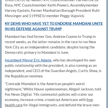
Rosa, NYC Councilmember Keith Powers, Assemblymember
Harvey Epstein, Former Manhattan Borough President Ruth
Messinger and 1199SEIU member Peggy Vujovick.
NY DEMS WHO HAVE YET TO ENDORSE MAMDANI UNITE
IN HIS DEFENSE AGAINST TRUMP
Mamdani has tied former Gov. Andrew Cuomo to Trump in
recent weeks, as the latter remains in the race to run New
York City as an independent candidate, despite losing the
Democratic primary to Mamdani in June.
Incumbent Mayor Eric Adams
, who has developed his own
public relationship with the president, is also running as an
independent, and CEO of the Guardian Angels, Curtis Sliwa, is
the Republican nominee.
“Comrade Mamdani is the American people’s worst
nightmare,” White House spokeswoman, Abigail Jackson, told
Fox News Digital. “His communist policies will crater our
economy, increase crime, crowd out Americans with
free
health care
for illegal immigrants, and defund the brave men