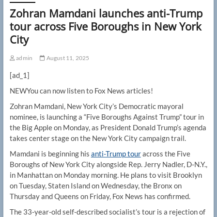
Zohran Mamdani launches anti-Trump
tour across Five Boroughs in New York
City
admin
August 11, 2025
[ad_1]
NEW
You can now listen to Fox News articles!
Zohran Mamdani, New York City’s Democratic mayoral
nominee, is launching a “Five Boroughs Against Trump” tour in
the Big Apple on Monday, as President Donald Trump’s agenda
takes center stage on the New York City campaign trail.
Mamdani is beginning his
anti-Trump tour
across the Five
Boroughs of New York City alongside Rep. Jerry Nadler, D-N.Y.,
in Manhattan on Monday morning. He plans to visit Brooklyn
on Tuesday, Staten Island on Wednesday, the Bronx on
Thursday and Queens on Friday, Fox News has confirmed.
The 33-year-old self-described socialist’s tour is a rejection of