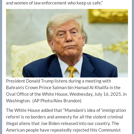
and women of law enforcement who keep us safe.”
President Donald Trump listens during a meeting with
Bahrain’s Crown Prince Salman bin Hamad Al Khalifa in the
Oval Office of the White House, Wednesday, July 16, 2025, in
Washington.
(AP Photo/Alex Brandon)
The White House added that “Mamdani’s idea of ‘immigration
reform’ is no borders and amnesty for all the violent criminal
illegal aliens that Joe Biden released into our country. The
American people have repeatedly rejected this Communist