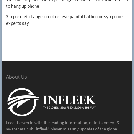
to hang up phone
Simple diet change could relieve painful bathroom symptoms,
experts say
About Us
Lead the world with the leading information, entertainment &
awareness hub- Infleek! Never miss any updates of the globe.