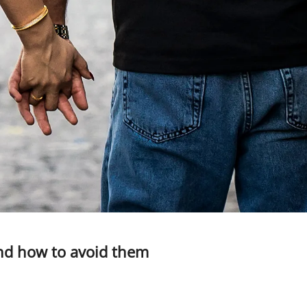
nd how to avoid them