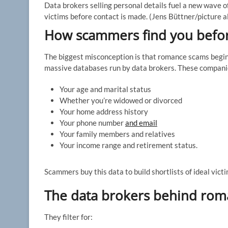
Data brokers selling personal details fuel a new wave o
victims before contact is made.
(Jens Büttner/picture a
How scammers find you befo
The biggest misconception is that romance scams begin o
massive databases run by data brokers. These companies 
Your age and marital status
Whether you’re widowed or divorced
Your home address history
Your phone number
and email
Your family members and relatives
Your income range and retirement status.
Scammers buy this data to build shortlists of ideal victi
The data brokers behind ro
They filter for: