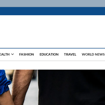
k
WSFEED LEADING THE WAY
EALTH
FASHION
EDUCATION
TRAVEL
WORLD NEWS