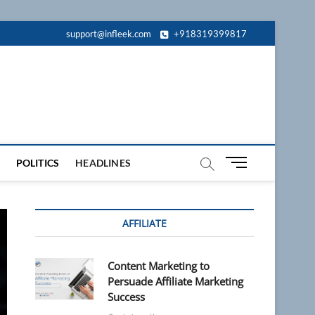
support@infleek.com
+918319399817
M
POLITICS
HEADLINES
e
n
u
AFFILIATE
B
u
t
Content Marketing to
t
Persuade Affiliate Marketing
o
Success
n