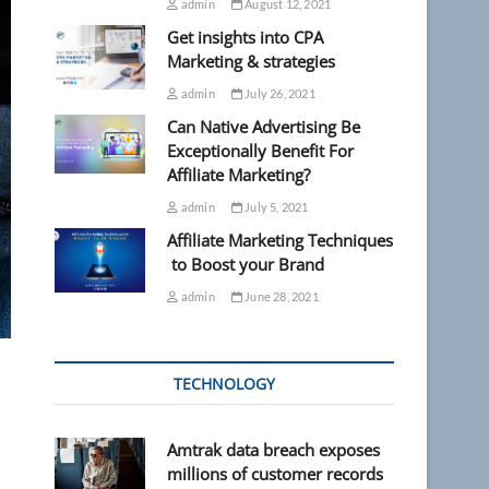
admin
August 12, 2021
Get insights into CPA
Marketing & strategies
admin
July 26, 2021
Can Native Advertising Be
Exceptionally Benefit For
Affiliate Marketing?
admin
July 5, 2021
Affiliate Marketing Techniques
to Boost your Brand
admin
June 28, 2021
TECHNOLOGY
Amtrak data breach exposes
millions of customer records