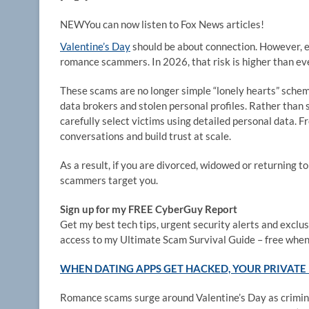
NEW
You can now listen to Fox News articles!
Valentine’s Day
should be about connection. However, e
romance scammers. In 2026, that risk is higher than eve
These scams are no longer simple “lonely hearts” sche
data brokers and stolen personal profiles. Rather tha
carefully select victims using detailed personal data. 
conversations and build trust at scale.
As a result, if you are divorced, widowed or returning to
scammers target you.
Sign up for my FREE CyberGuy Report
Get my best tech tips, urgent security alerts and exclusi
access to my Ultimate Scam Survival Guide – free when
WHEN DATING APPS GET HACKED, YOUR PRIVATE 
Romance scams surge around Valentine’s Day as criminal