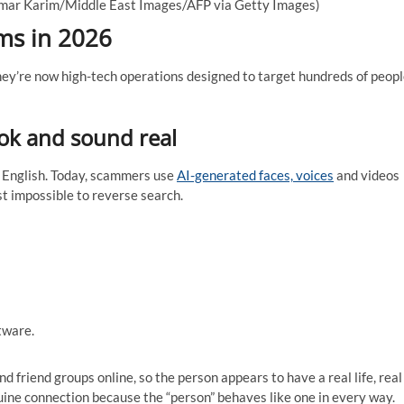
mar Karim/Middle East Images/AFP via Getty Images)
ms in 2026
ey’re now high-tech operations designed to target hundreds of peop
ook and sound real
n English. Today, scammers use
AI-generated faces, voices
and videos
t impossible to reverse search.
tware.
 friend groups online, so the person appears to have a real life, real
genuine connection because the “person” behaves like one in every way.