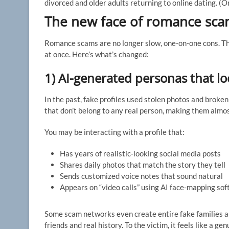
divorced and older adults returning to online dating.
(O
The new face of romance sca
Romance scams are no longer slow, one-on-one cons. Th
at once. Here’s what’s changed:
1) AI-generated personas that l
In the past, fake profiles used stolen photos and broke
that don’t belong to any real person, making them almos
You may be interacting with a profile that:
Has years of realistic-looking social media posts
Shares daily photos that match the story they tell
Sends customized voice notes that sound natural
Appears on “video calls” using AI face-mapping sof
Some scam networks even create entire fake families and
friends and real history. To the victim, it feels like a 