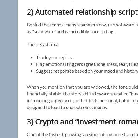
2) Automated relationship script
Behind the scenes, many scammers now use software pl
as “scamware” and is incredibly hard to flag.
These systems:
Track your replies
Flag emotional triggers (grief, loneliness, fear, trus
Suggest responses based on your mood and history
When you mention that you are widowed, the tone quic
financially stable, the story shifts toward so-called “b
introducing urgency or guilt. It feels personal, but in r
designed to lead to one outcome: money.
3) Crypto and “investment roma
One of the fastest-growing versions of romance fraud 