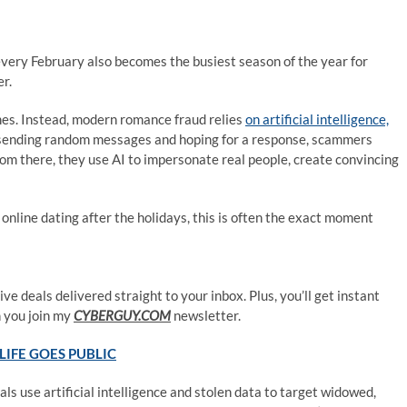
very February also becomes the busiest season of the year for
r.
mes. Instead, modern romance fraud relies
on artificial intelligence,
n sending random messages and hoping for a response, scammers
From there, they use AI to impersonate real people, create convincing
 online dating after the holidays, this is often the exact moment
ve deals delivered straight to your inbox. Plus, you’ll get instant
 you join my
CYBERGUY.COM
newsletter.
LIFE GOES PUBLIC
s use artificial intelligence and stolen data to target widowed,