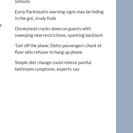
sellouts
Early Parkinson’s warning signs may be hiding
in the gut, study finds
le
Disneyland cracks down on guests with
sweeping new restrictions, sparking backlash
‘Get off the plane,’ Delta passengers chant at
flyer who refuses to hang up phone
Simple diet change could relieve painful
bathroom symptoms, experts say