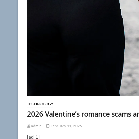
TECHNOLOGY
2026 Valentine’s romance scams a
admin
February 11, 2026
[ad_1]