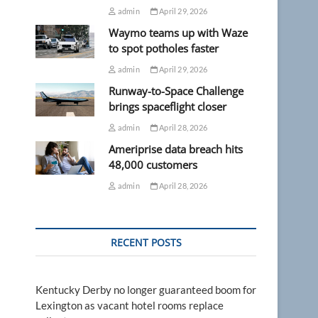
admin
April 29, 2026
Waymo teams up with Waze
to spot potholes faster
admin
April 29, 2026
Runway-to-Space Challenge
brings spaceflight closer
admin
April 28, 2026
Ameriprise data breach hits
48,000 customers
admin
April 28, 2026
RECENT POSTS
Kentucky Derby no longer guaranteed boom for
Lexington as vacant hotel rooms replace