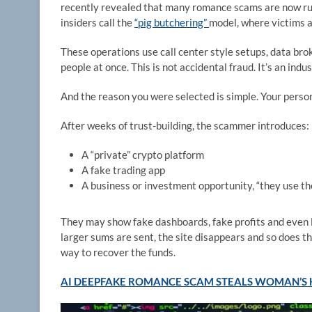
recently revealed that many romance scams are now run
insiders call the
“pig butchering”
model, where victims a
These operations use call center style setups, data brok
people at once. This is not accidental fraud. It’s an indus
And the reason you were selected is simple. Your person
After weeks of trust-building, the scammer introduces:
A “private” crypto platform
A fake trading app
A business or investment opportunity, “they use th
They may show fake dashboards, fake profits and even le
larger sums are sent, the site disappears and so does th
way to recover the funds.
AI DEEPFAKE ROMANCE SCAM STEALS WOMAN’S 