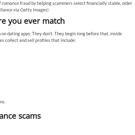
f romance fraud by helping scammers select financially stable, older
lliance via Getty Images)
re you ever match
n dating apps. They don’t. They begin long before that, inside
collect and sell profiles that include:
ms.
mance scams