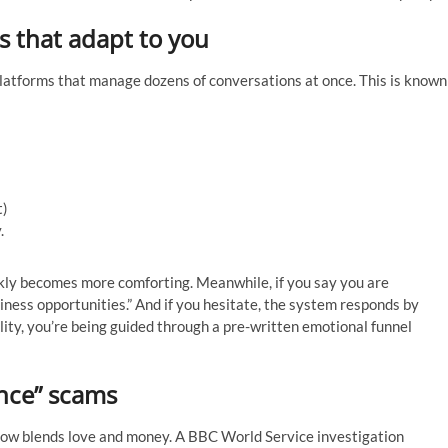
s that adapt to you
atforms that manage dozens of conversations at once. This is known
t)
.
kly becomes more comforting. Meanwhile, if you say you are
usiness opportunities.” And if you hesitate, the system responds by
eality, you’re being guided through a pre-written emotional funnel
nce” scams
now blends love and money. A BBC World Service investigation