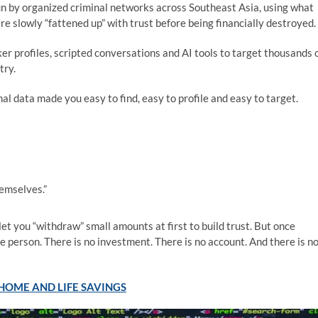
 by organized criminal networks across Southeast Asia, using what
re slowly “fattened up” with trust before being financially destroyed.
er profiles, scripted conversations and AI tools to target thousands 
try.
al data made you easy to find, easy to profile and easy to target.
emselves.”
t you “withdraw” small amounts at first to build trust. But once
e person. There is no investment. There is no account. And there is n
HOME AND LIFE SAVINGS