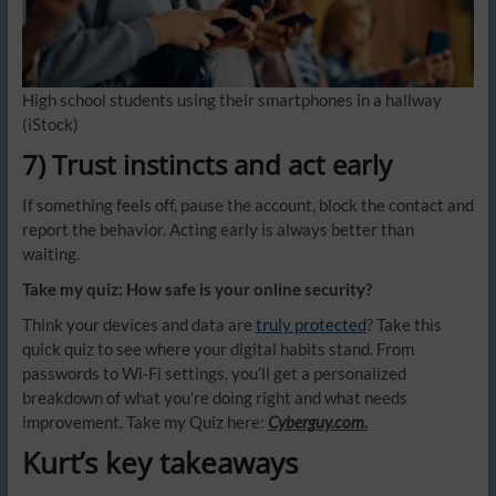
High school students using their smartphones in a hallway
(iStock)
7) Trust instincts and act early
If something feels off, pause the account, block the contact and
report the behavior. Acting early is always better than
waiting.
Take my quiz: How safe is your online security?
Think your devices and data are
truly protected
? Take this
quick quiz to see where your digital habits stand. From
passwords to Wi-Fi settings, you’ll get a personalized
breakdown of what you’re doing right and what needs
improvement. Take my Quiz here:
Cyberguy.com.
Kurt’s key takeaways