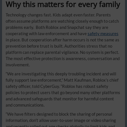
Why this matters for every family
Technology changes fast. Kids adapt even faster. Parents
often assume platforms are watching closely enough to catch
problems early. Both Roblox and Snapchat say they are
cooperating with law enforcement and have
safety measures
in place. But cooperation after harm occurs is not the same as
prevention before trust is built. Authorities stress that no
platform can replace parental vigilance. No system is perfect.
The most effective protection is awareness, conversation and
involvement.
“We are investigating this deeply troubling incident and will
fully support law enforcement,” Matt Kaufman, Roblox’s chief
safety officer, told CyberGuy. “Roblox has robust safety
policies to protect users that go beyond many other platforms
and advanced safeguards that monitor for harmful content
and communications.
“We have filters designed to block the sharing of personal
information, don’t allow user-to-user image or video sharing
and recently rolled out age checks globally to limit kids and