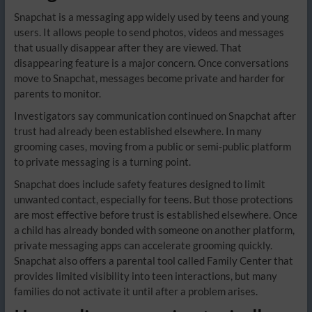
Snapchat is a messaging app widely used by teens and young
users. It allows people to send photos, videos and messages
that usually disappear after they are viewed. That
disappearing feature is a major concern. Once conversations
move to Snapchat, messages become private and harder for
parents to monitor.
Investigators say communication continued on Snapchat after
trust had already been established elsewhere. In many
grooming cases, moving from a public or semi-public platform
to private messaging is a turning point.
Snapchat does include safety features designed to limit
unwanted contact, especially for teens. But those protections
are most effective before trust is established elsewhere. Once
a child has already bonded with someone on another platform,
private messaging apps can accelerate grooming quickly.
Snapchat also offers a parental tool called Family Center that
provides limited visibility into teen interactions, but many
families do not activate it until after a problem arises.