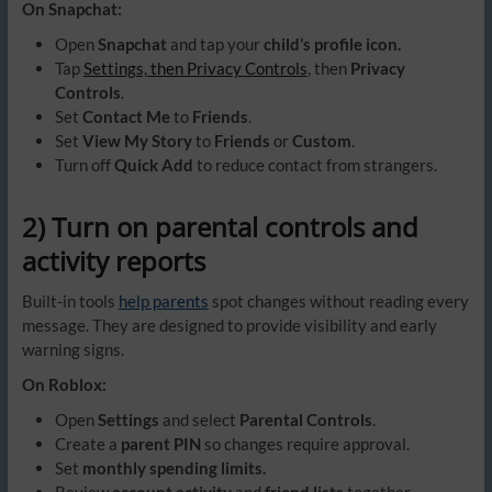
On Snapchat:
Open
Snapchat
and tap your
child’s profile icon.
Tap
Settings, then Privacy Controls
, then
Privacy
Controls
.
Set
Contact Me
to
Friends
.
Set
View My Story
to
Friends
or
Custom
.
Turn off
Quick Add
to reduce contact from strangers.
2) Turn on parental controls and
activity reports
Built-in tools
help parents
spot changes without reading every
message. They are designed to provide visibility and early
warning signs.
On Roblox:
Open
Settings
and select
Parental Controls
.
Create a
parent PIN
so changes require approval.
Set
monthly spending limits.
Review
account activity
and
friend lists
together.