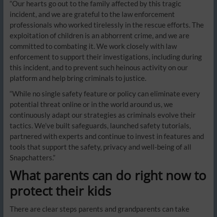
“Our hearts go out to the family affected by this tragic
incident, and we are grateful to the law enforcement
professionals who worked tirelessly in the rescue efforts. The
exploitation of children is an abhorrent crime, and we are
committed to combating it. We work closely with law
enforcement to support their investigations, including during
this incident, and to prevent such heinous activity on our
platform and help bring criminals to justice.
“While no single safety feature or policy can eliminate every
potential threat online or in the world around us, we
continuously adapt our strategies as criminals evolve their
tactics. We’ve built safeguards, launched safety tutorials,
partnered with experts and continue to invest in features and
tools that support the safety, privacy and well-being of all
Snapchatters.”
What parents can do right now to
protect their kids
There are clear steps parents and grandparents can take