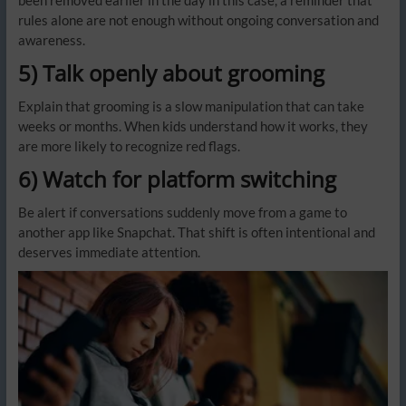
rules alone are not enough without ongoing conversation and
awareness.
5) Talk openly about grooming
Explain that grooming is a slow manipulation that can take
weeks or months. When kids understand how it works, they
are more likely to recognize red flags.
6) Watch for platform switching
Be alert if conversations suddenly move from a game to
another app like Snapchat. That shift is often intentional and
deserves immediate attention.