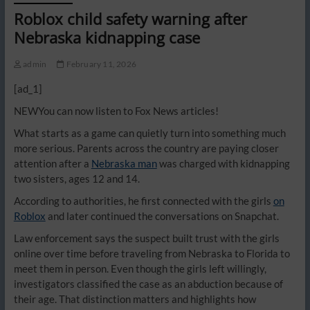
Roblox child safety warning after
Nebraska kidnapping case
admin
February 11, 2026
[ad_1]
NEW
You can now listen to Fox News articles!
What starts as a game can quietly turn into something much
more serious. Parents across the country are paying closer
attention after a
Nebraska man
was charged with kidnapping
two sisters, ages 12 and 14.
According to authorities, he first connected with the girls
on
Roblox
and later continued the conversations on Snapchat.
Law enforcement says the suspect built trust with the girls
online over time before traveling from Nebraska to Florida to
meet them in person. Even though the girls left willingly,
investigators classified the case as an abduction because of
their age. That distinction matters and highlights how