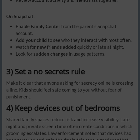
On Snapchat:
Enable
Family Center
from the parent’s Snapchat
account.
Add your child
to see who they interact with most often.
Watch for
new friends added
quickly or late at night.
Look for
sudden changes
in usage patterns.
3) Set a no secrets rule
Make it clear that anyone asking for secrecy online is crossing
a line. Kids should feel safe coming to you without fear of
punishment.
4) Keep devices out of bedrooms
Shared family spaces reduce risk and increase visibility. Late-
night and private screen time often create conditions in which
grooming escalates. Law enforcement noted that devices had
been removed earlier in the day in this case, a reminder that