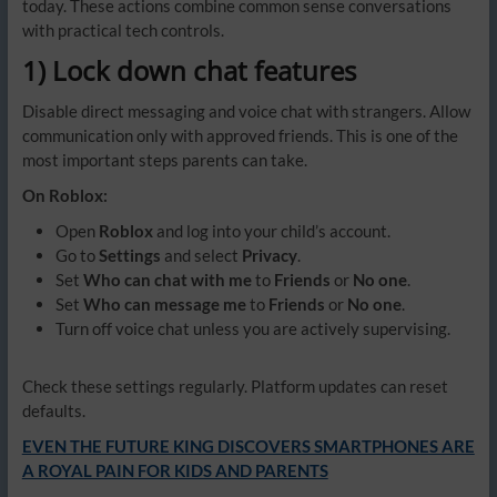
today. These actions combine common sense conversations
with practical tech controls.
1) Lock down chat features
Disable direct messaging and voice chat with strangers. Allow
communication only with approved friends. This is one of the
most important steps parents can take.
On Roblox:
Open
Roblox
and log into your child’s account.
Go to
Settings
and select
Privacy
.
Set
Who can chat with me
to
Friends
or
No one
.
Set
Who can message me
to
Friends
or
No one
.
Turn off voice chat unless you are actively supervising.
Check these settings regularly. Platform updates can reset
defaults.
EVEN THE FUTURE KING DISCOVERS SMARTPHONES ARE
A ROYAL PAIN FOR KIDS AND PARENTS