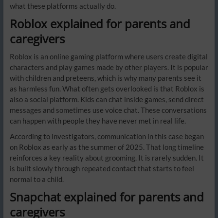
what these platforms actually do.
Roblox explained for parents and
caregivers
Roblox is an online gaming platform where users create digital
characters and play games made by other players. It is popular
with children and preteens, which is why many parents see it
as harmless fun. What often gets overlooked is that Roblox is
also a social platform. Kids can chat inside games, send direct
messages and sometimes use voice chat. These conversations
can happen with people they have never met in real life.
According to investigators, communication in this case began
on Roblox as early as the summer of 2025. That long timeline
reinforces a key reality about grooming. It is rarely sudden. It
is built slowly through repeated contact that starts to feel
normal to a child.
Snapchat explained for parents and
caregivers