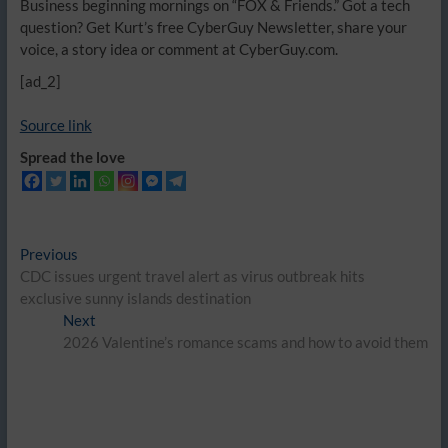
Business beginning mornings on “FOX & Friends.” Got a tech
question? Get Kurt’s free CyberGuy Newsletter, share your
voice, a story idea or comment at CyberGuy.com.
[ad_2]
Source link
Spread the love
Post
Previous
Previous
post:
CDC issues urgent travel alert as virus outbreak hits
navigation
exclusive sunny islands destination
Next
Next
post:
2026 Valentine’s romance scams and how to avoid them