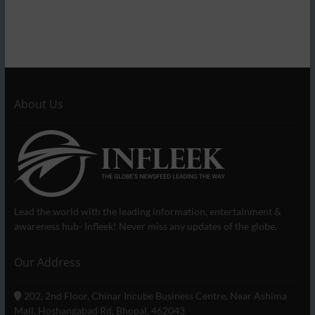
About Us
Lead the world with the leading information, entertainment &
awareness hub- Infleek! Never miss any updates of the globe.
Our Address
202, 2nd Floor, Chinar Incube Business Centre, Near Ashima
Mall, Hoshangabad Rd, Bhopal, 462043