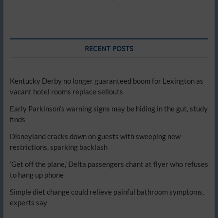
RECENT POSTS
Kentucky Derby no longer guaranteed boom for Lexington as
vacant hotel rooms replace sellouts
Early Parkinson’s warning signs may be hiding in the gut, study
finds
Disneyland cracks down on guests with sweeping new
restrictions, sparking backlash
‘Get off the plane,’ Delta passengers chant at flyer who refuses
to hang up phone
Simple diet change could relieve painful bathroom symptoms,
experts say