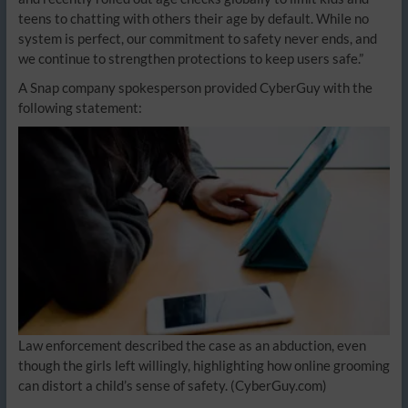
teens to chatting with others their age by default. While no
system is perfect, our commitment to safety never ends, and
we continue to strengthen protections to keep users safe.”
A Snap company spokesperson provided CyberGuy with the
following statement:
Law enforcement described the case as an abduction, even
though the girls left willingly, highlighting how online grooming
can distort a child’s sense of safety.
(CyberGuy.com)