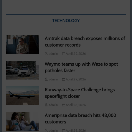
TECHNOLOGY
Amtrak data breach exposes millions of
customer records
admin
April 29, 2026
Waymo teams up with Waze to spot
potholes faster
admin
April 29, 2026
Runway-to-Space Challenge brings
spaceflight closer
admin
April 28, 2026
Ameriprise data breach hits 48,000
customers
admin
April 28, 2026