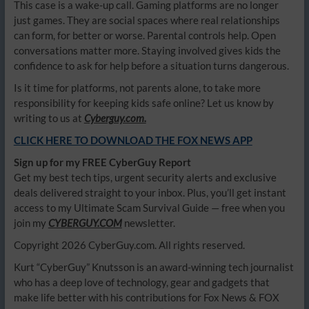
This case is a wake-up call. Gaming platforms are no longer
just games. They are social spaces where real relationships
can form, for better or worse. Parental controls help. Open
conversations matter more. Staying involved gives kids the
confidence to ask for help before a situation turns dangerous.
Is it time for platforms, not parents alone, to take more
responsibility for keeping kids safe online? Let us know by
writing to us at
Cyberguy.com.
CLICK HERE TO DOWNLOAD THE FOX NEWS APP
Sign up for my FREE CyberGuy Report
Get my best tech tips, urgent security alerts and exclusive
deals delivered straight to your inbox. Plus, you’ll get instant
access to my Ultimate Scam Survival Guide — free when you
join my
CYBERGUY.COM
newsletter.
Copyright 2026 CyberGuy.com. All rights reserved.
Kurt “CyberGuy” Knutsson is an award-winning tech journalist
who has a deep love of technology, gear and gadgets that
make life better with his contributions for Fox News & FOX