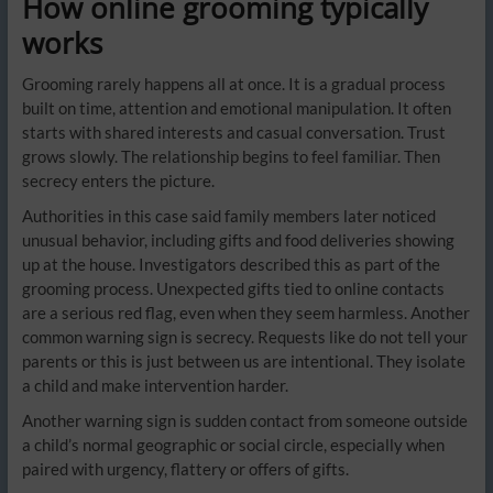
How online grooming typically
works
Grooming rarely happens all at once. It is a gradual process
built on time, attention and emotional manipulation. It often
starts with shared interests and casual conversation. Trust
grows slowly. The relationship begins to feel familiar. Then
secrecy enters the picture.
Authorities in this case said family members later noticed
unusual behavior, including gifts and food deliveries showing
up at the house. Investigators described this as part of the
grooming process. Unexpected gifts tied to online contacts
are a serious red flag, even when they seem harmless. Another
common warning sign is secrecy. Requests like do not tell your
parents or this is just between us are intentional. They isolate
a child and make intervention harder.
Another warning sign is sudden contact from someone outside
a child’s normal geographic or social circle, especially when
paired with urgency, flattery or offers of gifts.