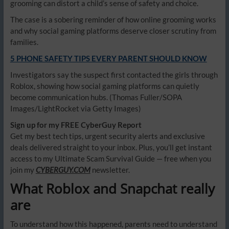
grooming can distort a child’s sense of safety and choice.
The case is a sobering reminder of how online grooming works
and why social gaming platforms deserve closer scrutiny from
families.
5 PHONE SAFETY TIPS EVERY PARENT SHOULD KNOW
Investigators say the suspect first contacted the girls through
Roblox, showing how social gaming platforms can quietly
become communication hubs.
(Thomas Fuller/SOPA
Images/LightRocket via Getty Images)
Sign up for my FREE CyberGuy Report
Get my best tech tips, urgent security alerts and exclusive
deals delivered straight to your inbox. Plus, you’ll get instant
access to my Ultimate Scam Survival Guide — free when you
join my
CYBERGUY.COM
newsletter.
What Roblox and Snapchat really
are
To understand how this happened, parents need to understand