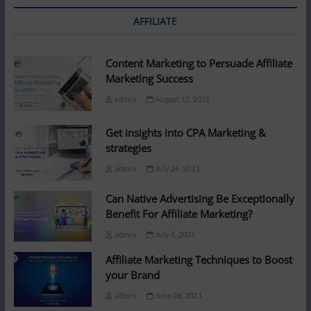
AFFILIATE
Content Marketing to Persuade Affiliate
Marketing Success
admin
August 12, 2021
Get insights into CPA Marketing &
strategies
admin
July 26, 2021
Can Native Advertising Be Exceptionally
Benefit For Affiliate Marketing?
admin
July 5, 2021
Affiliate Marketing Techniques to Boost
your Brand
admin
June 28, 2021