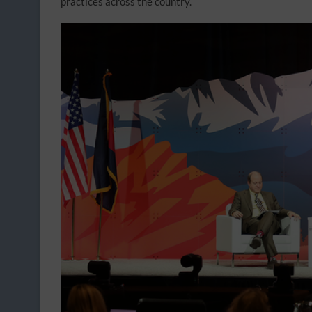
practices across the country.