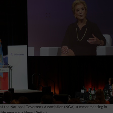
at the National Governors Association (NGA) summer meeting in
e Heavey – Fox News Digital)