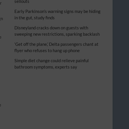
sellouts
r
Early Parkinson’s warning signs may be hiding
in the gut, study finds
gn
Disneyland cracks down on guests with
sweeping new restrictions, sparking backlash
e
‘Get off the plane,’ Delta passengers chant at
flyer who refuses to hang up phone
Simple diet change could relieve painful
bathroom symptoms, experts say
e