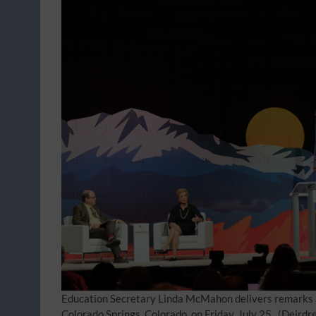
Education Secretary Linda McMahon delivers remarks 
Colorado Springs, Colorado, on Friday, July 25.
(Deirdr