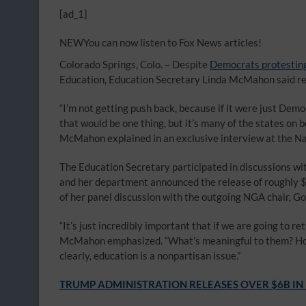
[ad_1]
NEW
You can now listen to Fox News articles!
Colorado Springs, Colo. –
Despite
Democrats protestin
Education, Education Secretary Linda McMahon said retu
“I’m not getting push back, because if it were just Demo
that would be one thing, but it’s many of the states on bo
McMahon explained in an exclusive interview at the N
The Education Secretary participated in discussions wit
and her department announced the release of roughly $6
of her panel discussion with the outgoing NGA chair, Gov
“It’s just incredibly important that if we are going to r
McMahon emphasized. “What’s meaningful to them? How c
clearly, education is a nonpartisan issue.”
TRUMP ADMINISTRATION RELEASES OVER $6B IN