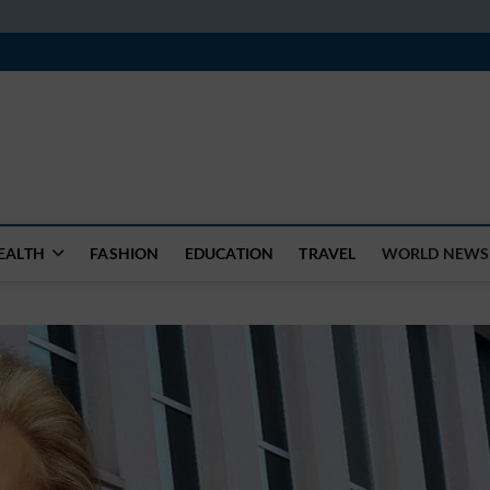
k
WSFEED LEADING THE WAY
EALTH
FASHION
EDUCATION
TRAVEL
WORLD NEWS