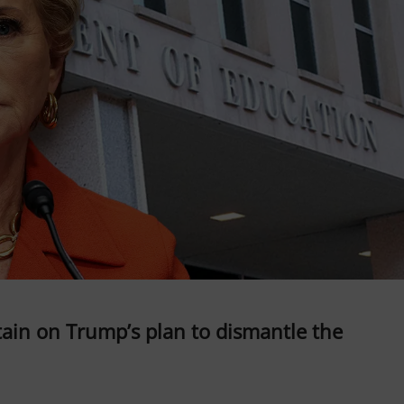
ain on Trump’s plan to dismantle the