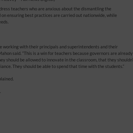
ress teachers who are anxious about the dismantling the
n ensuring best practices are carried out nationwide, while
eeds.
re working with their principals and superintendents and their
cMahon said. “This is a win for teachers because governors are already
they should be allowed to innovate in the classroom, that they shouldn’
ance. They should be able to spend that time with the students.”
plained.
.