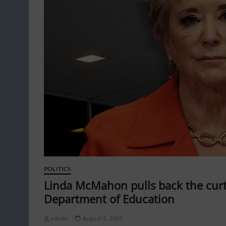
POLITICS
Linda McMahon pulls back the curt
Department of Education
admin
August 1, 2025