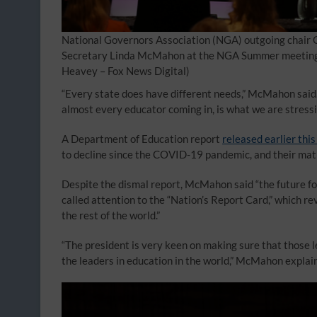
National Governors Association (NGA) outgoing chair G
Secretary Linda McMahon at the NGA Summer meeting in
Heavey – Fox News Digital)
“Every state does have different needs,” McMahon said. 
almost every educator coming in, is what we are stressing
A Department of Education report
released earlier this
to decline since the COVID-19 pandemic, and their mat
Despite the dismal report, McMahon said “the future fo
called attention to the “Nation’s Report Card,” which r
the rest of the world.”
“The president is very keen on making sure that those lev
the leaders in education in the world,” McMahon explai