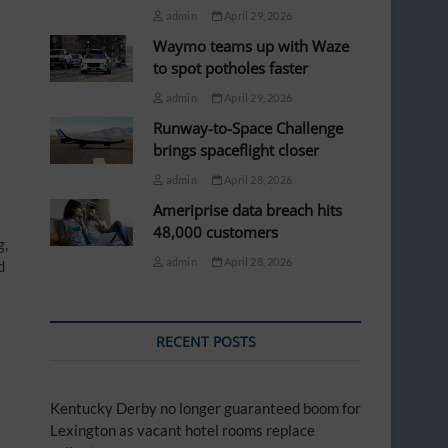
admin
April 29, 2026
Waymo teams up with Waze
to spot potholes faster
admin
April 29, 2026
Runway-to-Space Challenge
brings spaceflight closer
admin
April 28, 2026
Ameriprise data breach hits
48,000 customers
g,
admin
April 28, 2026
d
RECENT POSTS
Kentucky Derby no longer guaranteed boom for
Lexington as vacant hotel rooms replace