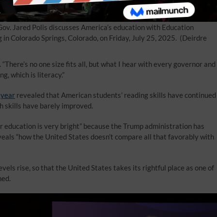
ov. Jared Polis discusses America’s education with Education
 Colorado Springs, Colorado, on Friday, July 25, 2025.
(Deirdre
“There’s no one size fits all, but what I hear with every governor and
, which is literacy.”
 year
revealed that American students’ reading skills have continued
h skills have barely improved.
r education is very bright” because the Trump administration has
eveals “how the United States doesn’t compare all that favorably with
els rise, so that the United States takes its rightful place as one of
ned.