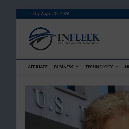
Skip
Friday, August 07, 2026
to
content
Inflee
THE GLOBES NE
AFFILIATE
BUSINESS
TECHNOLOGY
H