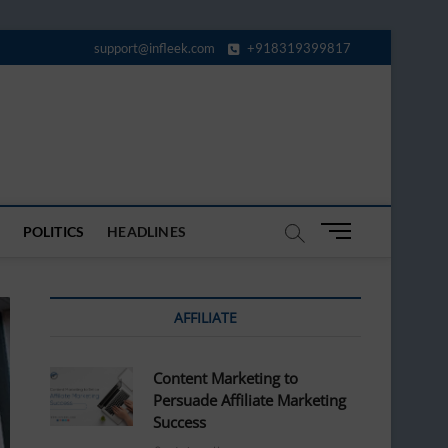
support@infleek.com
+918319399817
M
POLITICS
HEADLINES
e
n
u
AFFILIATE
B
u
t
Content Marketing to
t
Persuade Affiliate Marketing
o
Success
n