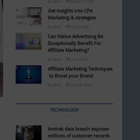
admin
August 12, 2021
Get insights into CPA
Marketing & strategies
admin
July 26, 2021
Can Native Advertising Be
Exceptionally Benefit For
Affiliate Marketing?
admin
July 5, 2021
Affiliate Marketing Techniques
to Boost your Brand
admin
June 28, 2021
TECHNOLOGY
Amtrak data breach exposes
millions of customer records