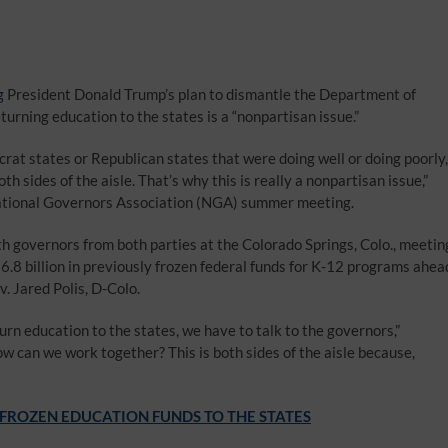
g
President Donald Trump’s plan to dismantle the Department of
rning education to the states is a “nonpartisan issue.”
crat states or Republican states that were doing well or doing poorly,
th sides of the aisle. That’s why this is really a nonpartisan issue,”
ational Governors Association (NGA) summer meeting.
h governors from both parties at the Colorado Springs, Colo., meetin
.8 billion in previously frozen federal funds for K-12 programs ahea
. Jared Polis, D-Colo.
eturn education to the states, we have to talk to the governors,”
an we work together? This is both sides of the aisle because,
 FROZEN EDUCATION FUNDS TO THE STATES