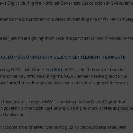
ws Digital during the National Governors Association (NGA) summe
smantle the Department of Education, fulfilling one of his key campai
es “just means giving them back the part that is now provided by th
COLUMBIA UNIVERSITY’S $200M SETTLEMENT ‘TEMPLATE’
ncoming NGA chair Gov.
Kevin Stitt
, R-Ok., said they were “thankful
nd other key officials during the NGA Summer Meeting led to the
 are “proud our advocacy helped secure this vital support for states
stling Entertainment (WWE), explained to Fox News Digital that
th governors from both parties and visiting as many states as possibl
nal landscape.
schools, from charter schools to public schools, to learn the best