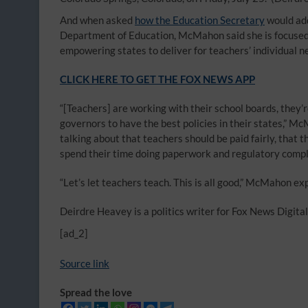
And when asked
how the Education Secretary
would add
Department of Education, McMahon said she is focused o
empowering states to deliver for teachers’ individual n
CLICK HERE TO GET THE FOX NEWS APP
“[Teachers] are working with their school boards, they’
governors to have the best policies in their states,” M
talking about that teachers should be paid fairly, that 
spend their time doing paperwork and regulatory compli
“Let’s let teachers teach. This is all good,” McMahon ex
Deirdre Heavey is a politics writer for Fox News Digital
[ad_2]
Source link
Spread the love