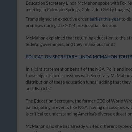
Education Secretary Linda McMahon spoke with Fox Ne
meeting in Colorado Springs, Colorado.
(Getty Images)
Trump signed an executive order
earlier this year
to di
promises during the 2024 presidential election.
McMahon explained that returning education to the stat
federal government, and they’re anxious for it.”
EDUCATION SECRETARY LINDA MCMAHON TOUTS 
In a joint statement on behalf of the NGA, Polis and i
these bipartisan discussions with Secretary McMahon a
distribution of these education funds,” adding that they
and districts.”
The Education Secretary, the former CEO of World Wre
participating in events like NGA, having discussions wi
is critical to understanding America’s diverse educatio
McMahon said she has already visited different types of 