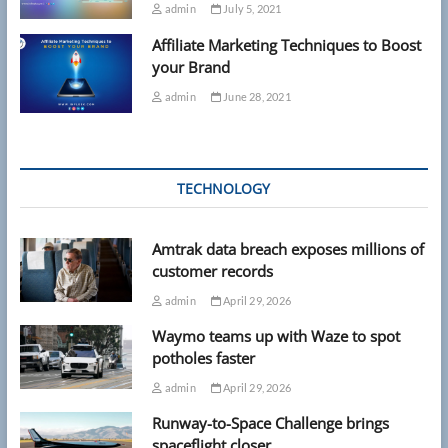
admin
July 5, 2021
Affiliate Marketing Techniques to Boost
your Brand
admin
June 28, 2021
TECHNOLOGY
Amtrak data breach exposes millions of
customer records
admin
April 29, 2026
Waymo teams up with Waze to spot
potholes faster
admin
April 29, 2026
Runway-to-Space Challenge brings
spaceflight closer