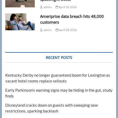
admin
April 28, 2026
Ameriprise data breach hits 48,000
customers
admin
April 28, 2026
RECENT POSTS
Kentucky Derby no longer guaranteed boom for Lexington as
vacant hotel rooms replace sellouts
Early Parkinson’s warning signs may be hiding in the gut, study
finds
Disneyland cracks down on guests with sweeping new
restrictions, sparking backlash