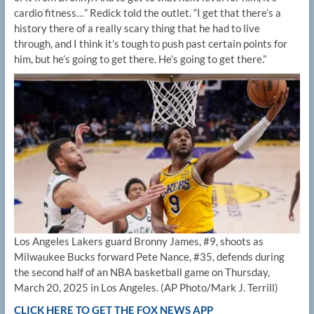
cardio fitness…” Redick told the outlet. “I get that there’s a
history there of a really scary thing that he had to live
through, and I think it’s tough to push past certain points for
him, but he’s going to get there. He’s going to get there.”
Los Angeles Lakers guard Bronny James, #9, shoots as
Milwaukee Bucks forward Pete Nance, #35, defends during
the second half of an NBA basketball game on Thursday,
March 20, 2025 in Los Angeles.
(AP Photo/Mark J. Terrill)
CLICK HERE TO GET THE FOX NEWS APP