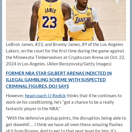
LeBron James, #23, and Bronny James, #9 of the Los Angeles
Lakers, on the court for the first time during the game against
the Minnesota Timberwolves at Crypto.com Arena on Oct. 22,
2024 in Los Angeles.
(Allen Berezovsky/Getty Images)
FORMER NBA STAR GILBERT ARENAS INDICTED IN
ILLEGAL GAMBLING SCHEME WITH SUSPECTED
CRIMINAL FIGURES, DOJ SAYS
However,
head coach JJ Redick
thinks that if he continues to
work on his conditioning, he’s “got a chance to be a really
fantastic player in the NBA.”
“With the defensive pickup points, the disruption, being able to
get downhill … I think we have all seen these amazing flashes
of it from Bronny. And to get to that next level for him, it’s