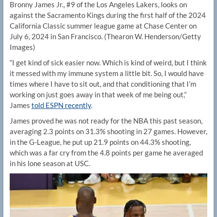
Bronny James Jr., #9 of the Los Angeles Lakers, looks on
against the Sacramento Kings during the first half of the 2024
California Classic summer league game at Chase Center on
July 6, 2024 in San Francisco.
(Thearon W. Henderson/Getty
Images)
“I get kind of sick easier now. Which is kind of weird, but I think
it messed with my immune system a little bit. So, I would have
times where I have to sit out, and that conditioning that I’m
working on just goes away in that week of me being out,”
James
told ESPN recently
.
James proved he was not ready for the NBA this past season,
averaging 2.3 points on 31.3% shooting in 27 games. However,
in the G-League, he put up 21.9 points on 44.3% shooting,
which was a far cry from the 4.8 points per game he averaged
in his lone season at USC.