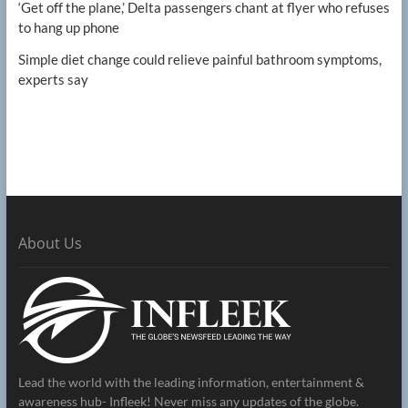
‘Get off the plane,’ Delta passengers chant at flyer who refuses
to hang up phone
Simple diet change could relieve painful bathroom symptoms,
experts say
About Us
Lead the world with the leading information, entertainment &
awareness hub- Infleek! Never miss any updates of the globe.