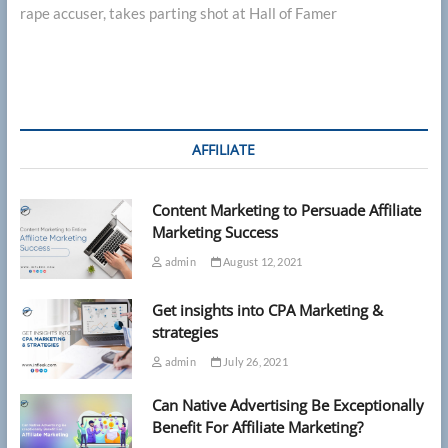
rape accuser, takes parting shot at Hall of Famer
AFFILIATE
Content Marketing to Persuade Affiliate
Marketing Success
admin
August 12, 2021
Get insights into CPA Marketing &
strategies
admin
July 26, 2021
Can Native Advertising Be Exceptionally
Benefit For Affiliate Marketing?