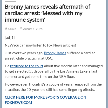
Bronny James reveals aftermath of
cardiac arrest: ‘Messed with my
immune system’
admin
August 1, 2025
[ad_1]
NEW
You can now listen to Fox News articles!
Just over two years ago,
Bronny James
suffered a cardiac
arrest while practicing at USC.
He
returned to the court
about five months later and managed
to get selected 55th overall by the Los Angeles Lakers last
summer and got some time on the NBA floor.
However, even though it’s a couple of years removed from the
situation, the 20-year-old still has some lingering effects.
CLICK HERE FOR MORE SPORTS COVERAGE ON
FOXNEWS.COM