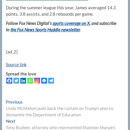
During the summer league this year, James averaged 14.3
points, 3.8 assists, and 2.8 rebounds per game.
Follow Fox News Digital’s
sports coverage on X
, and subscribe
to
the Fox News Sports Huddle newsletter
.
[ad_2]
Source link
Spread the love
Post
Previous
Previous
post:
Linda McMahon pulls back the curtain on Trump’s plan to
navigation
dismantle the Department of Education
Next
Next
post:
Tony Buzbee, attorney who represented Shannon Sharpe’s