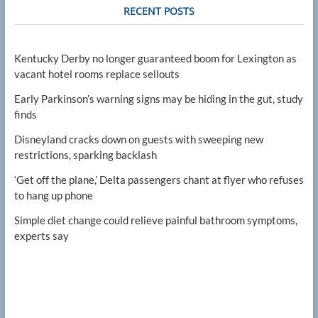
RECENT POSTS
Kentucky Derby no longer guaranteed boom for Lexington as
vacant hotel rooms replace sellouts
Early Parkinson’s warning signs may be hiding in the gut, study
finds
Disneyland cracks down on guests with sweeping new
restrictions, sparking backlash
‘Get off the plane,’ Delta passengers chant at flyer who refuses
to hang up phone
Simple diet change could relieve painful bathroom symptoms,
experts say