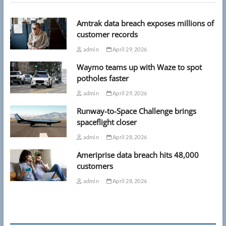
Amtrak data breach exposes millions of
customer records
admin
April 29, 2026
Waymo teams up with Waze to spot
potholes faster
admin
April 29, 2026
Runway-to-Space Challenge brings
spaceflight closer
admin
April 28, 2026
Ameriprise data breach hits 48,000
customers
admin
April 28, 2026