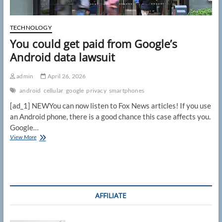
TECHNOLOGY
You could get paid from Google’s
Android data lawsuit
admin
April 26, 2026
android
cellular
google
privacy
smartphones
[ad_1] NEWYou can now listen to Fox News articles! If you use
an Android phone, there is a good chance this case affects you.
Google…
You
View More
could
get
paid
from
Google’s
Android
AFFILIATE
data
lawsuit