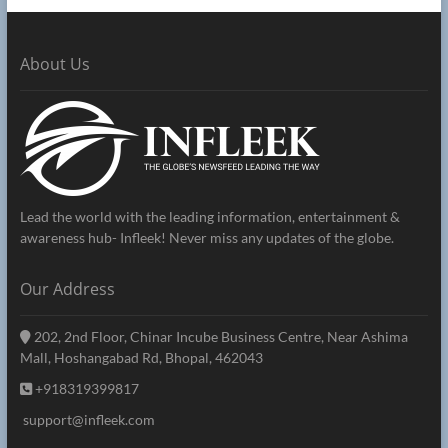
About Us
Lead the world with the leading information, entertainment &
awareness hub- Infleek! Never miss any updates of the globe.
Our Address
202, 2nd Floor, Chinar Incube Business Centre, Near Ashima
Mall, Hoshangabad Rd, Bhopal, 462043
+918319399817
support@infleek.com