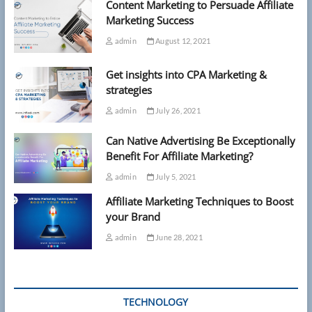
Content Marketing to Persuade Affiliate
Marketing Success
admin
August 12, 2021
Get insights into CPA Marketing &
strategies
admin
July 26, 2021
Can Native Advertising Be Exceptionally
Benefit For Affiliate Marketing?
admin
July 5, 2021
Affiliate Marketing Techniques to Boost
your Brand
admin
June 28, 2021
TECHNOLOGY