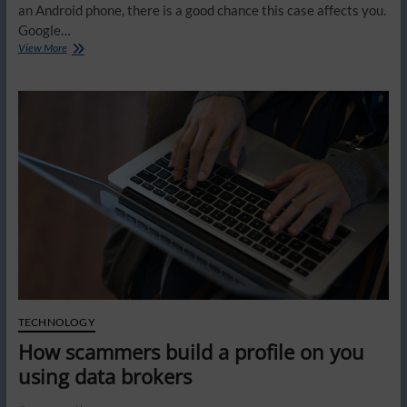
an Android phone, there is a good chance this case affects you.
Google…
You
View More
could
get
paid
from
Google’s
Android
data
lawsuit
TECHNOLOGY
How scammers build a profile on you
using data brokers