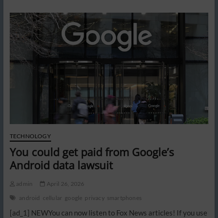
to
ban
surveillance
pricing
in
grocery
stores
TECHNOLOGY
You could get paid from Google’s
Android data lawsuit
admin
April 26, 2026
android
cellular
google
privacy
smartphones
[ad_1] NEWYou can now listen to Fox News articles! If you use