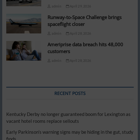
admin
April 29, 2026
Runway-to-Space Challenge brings
spaceflight closer
admin
April 28, 2026
Ameriprise data breach hits 48,000
customers
admin
April 28, 2026
RECENT POSTS
Kentucky Derby no longer guaranteed boom for Lexington as
vacant hotel rooms replace sellouts
Early Parkinson’s warning signs may be hiding in the gut, study
finds