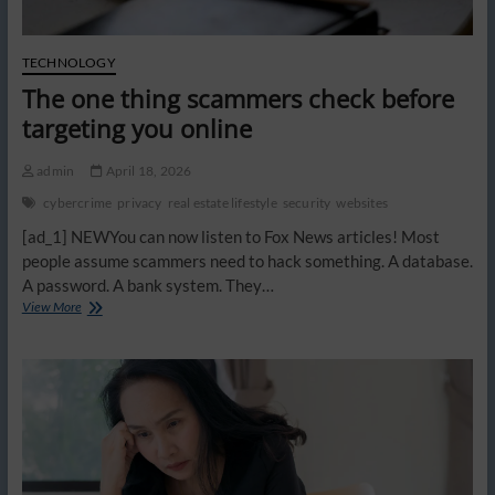
TECHNOLOGY
The one thing scammers check before
targeting you online
admin
April 18, 2026
cybercrime
privacy
real estate lifestyle
security
websites
[ad_1] NEWYou can now listen to Fox News articles! Most
people assume scammers need to hack something. A database.
A password. A bank system. They…
The
View More
one
thing
scammers
check
before
targeting
you
online