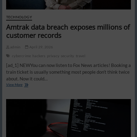
TECHNOLOGY
Amtrak data breach exposes millions of
customer records
admin
April 29, 2026
cybercrime
hackers
privacy
security
travel
[ad_1] NEWYou can now listen to Fox News articles! Booking a
train ticket is usually something most people don’t think twice
about. Now it could…
Amtrak
View More
data
breach
exposes
millions
of
customer
records