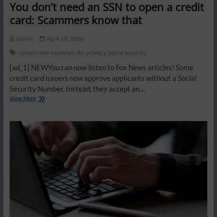
You don’t need an SSN to open a credit
card: Scammers know that
admin
April 19, 2026
cybercrime
experian
fbi
privacy
social security
[ad_1] NEWYou can now listen to Fox News articles! Some
credit card issuers now approve applicants without a Social
Security Number. Instead, they accept an…
You
View More
don’t
need
an
SSN
to
open
a
credit
card:
Scammers
know
that