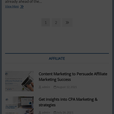
already ahead of the…
Why
View More
your
home
Posts
Wi-
Page
Page
Next
1
2
Fi
page
pagination
needs
more
than
just
a
strong
password
AFFILIATE
Content Marketing to Persuade Affiliate
Marketing Success
admin
August 12, 2021
Get insights into CPA Marketing &
strategies
admin
July 26, 2021