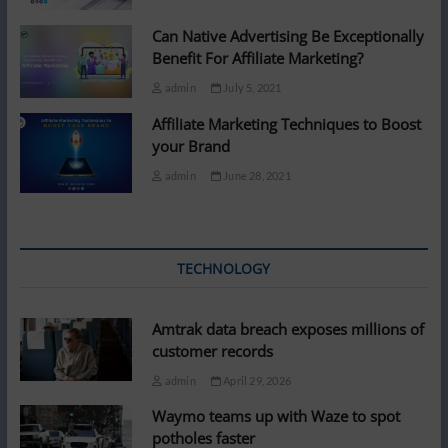
Can Native Advertising Be Exceptionally
Benefit For Affiliate Marketing?
admin
July 5, 2021
Affiliate Marketing Techniques to Boost
your Brand
admin
June 28, 2021
TECHNOLOGY
Amtrak data breach exposes millions of
customer records
admin
April 29, 2026
Waymo teams up with Waze to spot
potholes faster