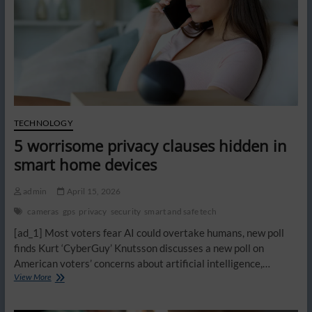
TECHNOLOGY
5 worrisome privacy clauses hidden in
smart home devices
admin
April 15, 2026
cameras
gps
privacy
security
smart and safe tech
[ad_1] Most voters fear AI could overtake humans, new poll
finds Kurt ‘CyberGuy’ Knutsson discusses a new poll on
American voters’ concerns about artificial intelligence,…
5
View More
worrisome
privacy