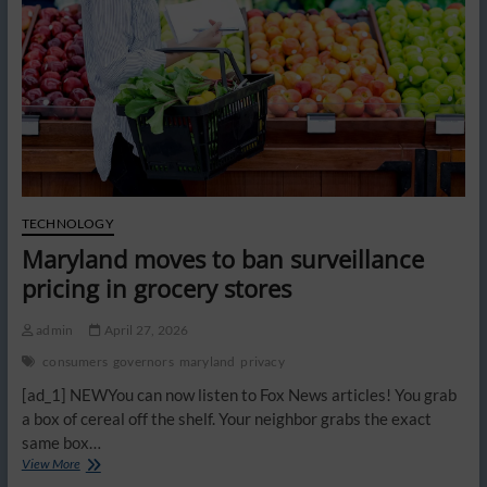
scam
fast
TECHNOLOGY
Maryland moves to ban surveillance
pricing in grocery stores
admin
April 27, 2026
consumers
governors
maryland
privacy
[ad_1] NEWYou can now listen to Fox News articles! You grab
a box of cereal off the shelf. Your neighbor grabs the exact
same box…
Maryland
View More
moves