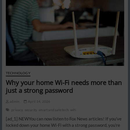
clauses
hidden
in
smart
home
devices
TECHNOLOGY
Why your home Wi-Fi needs more than
just a strong password
admin
April 14, 2026
privacy
security
smart and safe tech
wifi
[ad_1] NEWYou can now listen to Fox News articles! If you’ve
locked down your home Wi-Fi with a strong password, you’re