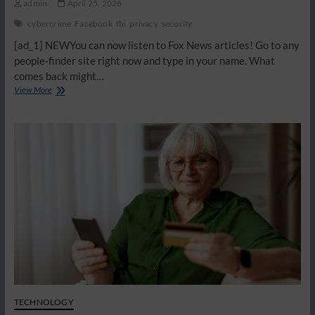
admin
April 25, 2026
cybercrime
Facebook
fbi
privacy
security
[ad_1] NEWYou can now listen to Fox News articles! Go to any
people-finder site right now and type in your name. What
comes back might…
How
View More
scammers
build
a
profile
on
you
using
data
brokers
TECHNOLOGY