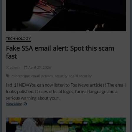
TECHNOLOGY
Fake SSA email alert: Spot this scam
fast
admin
April 27, 2026
cybercrime
email
privacy
security
social security
[ad_1] NEWYou can now listen to Fox News articles! The email
looks polished. It uses official logos, formal language and a
serious warning about your…
Fake
View More
SSA
email
alert:
Spot
this