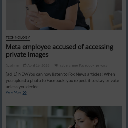
TECHNOLOGY
Meta employee accused of accessing
private images
admin
April 16, 2026
cybercrime
Facebook
privacy
[ad_1] NEWYou can now listen to Fox News articles! When
you upload a photo to Facebook, you expect it to stay private
unless you decide…
Meta
View More
employee
accused
of
accessing
private
images