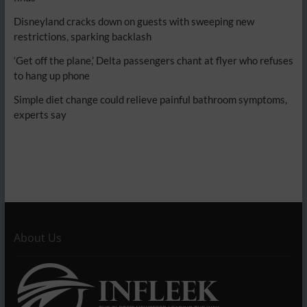
Disneyland cracks down on guests with sweeping new
restrictions, sparking backlash
‘Get off the plane,’ Delta passengers chant at flyer who refuses
to hang up phone
Simple diet change could relieve painful bathroom symptoms,
experts say
About Us