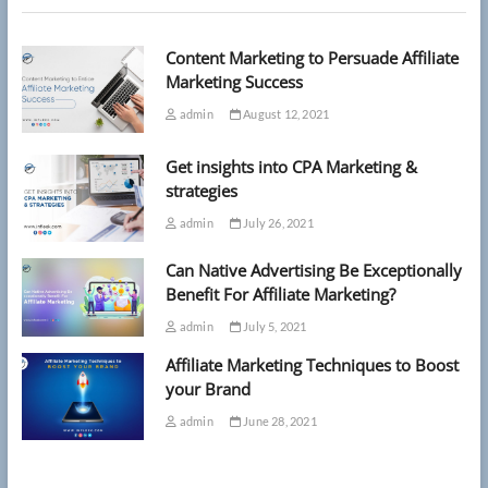
events,
research
Content Marketing to Persuade Affiliate
suggests
Marketing Success
admin
August 12, 2021
Get insights into CPA Marketing &
strategies
admin
July 26, 2021
Can Native Advertising Be Exceptionally
Benefit For Affiliate Marketing?
admin
July 5, 2021
Affiliate Marketing Techniques to Boost
your Brand
admin
June 28, 2021