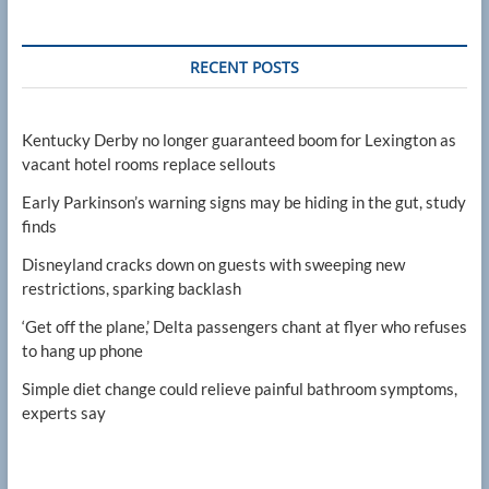
RECENT POSTS
Kentucky Derby no longer guaranteed boom for Lexington as
vacant hotel rooms replace sellouts
Early Parkinson’s warning signs may be hiding in the gut, study
finds
Disneyland cracks down on guests with sweeping new
restrictions, sparking backlash
‘Get off the plane,’ Delta passengers chant at flyer who refuses
to hang up phone
Simple diet change could relieve painful bathroom symptoms,
experts say