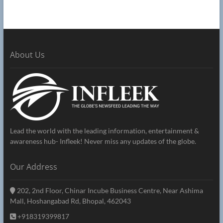
About Us
Lead the world with the leading information, entertainment &
awareness hub- Infleek! Never miss any updates of the globe.
Our Address
202, 2nd Floor, Chinar Incube Business Centre, Near Ashima
Mall, Hoshangabad Rd, Bhopal, 462043
+918319399817