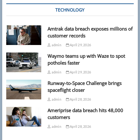
TECHNOLOGY
Amtrak data breach exposes millions of
customer records
admin
April 29, 2026
Waymo teams up with Waze to spot
potholes faster
admin
April 29, 2026
Runway-to-Space Challenge brings
spaceflight closer
admin
April 28, 2026
Ameriprise data breach hits 48,000
customers
admin
April 28, 2026