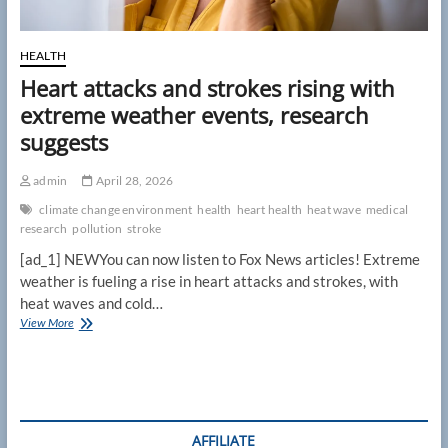
HEALTH
Heart attacks and strokes rising with
extreme weather events, research
suggests
admin
April 28, 2026
climate change environment
health
heart health
heat wave
medical
research
pollution
stroke
[ad_1] NEWYou can now listen to Fox News articles! Extreme
weather is fueling a rise in heart attacks and strokes, with
heat waves and cold…
Heart
View More
attacks
and
strokes
rising
with
extreme
AFFILIATE
weather