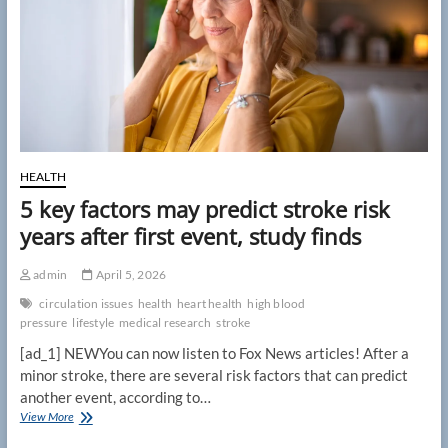
events,
research
suggests
HEALTH
5 key factors may predict stroke risk
years after first event, study finds
admin
April 5, 2026
circulation issues
health
heart health
high blood
pressure
lifestyle
medical research
stroke
[ad_1] NEWYou can now listen to Fox News articles! After a
minor stroke, there are several risk factors that can predict
another event, according to…
5
View More
key