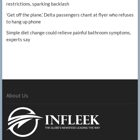
restrictions, sparking backlash
‘Get off the plane,’ Delta passengers chant at flyer who refuses
to hang up phone
Simple diet change could relieve painful bathroom symptoms,
experts say
About Us