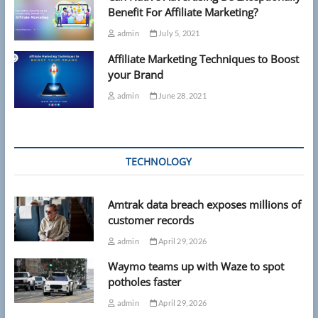
Benefit For Affiliate Marketing?
admin
July 5, 2021
Affiliate Marketing Techniques to Boost
your Brand
admin
June 28, 2021
TECHNOLOGY
Amtrak data breach exposes millions of
customer records
admin
April 29, 2026
Waymo teams up with Waze to spot
potholes faster
admin
April 29, 2026