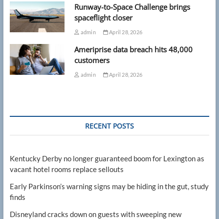
Runway-to-Space Challenge brings
spaceflight closer
admin
April 28, 2026
Ameriprise data breach hits 48,000
customers
admin
April 28, 2026
RECENT POSTS
Kentucky Derby no longer guaranteed boom for Lexington as
vacant hotel rooms replace sellouts
Early Parkinson’s warning signs may be hiding in the gut, study
finds
Disneyland cracks down on guests with sweeping new