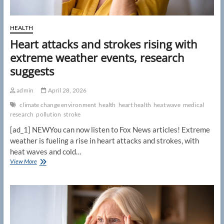
HEALTH
Heart attacks and strokes rising with
extreme weather events, research
suggests
admin
April 28, 2026
climate change environment
health
heart health
heat wave
medical
research
pollution
stroke
[ad_1] NEWYou can now listen to Fox News articles! Extreme
weather is fueling a rise in heart attacks and strokes, with
heat waves and cold…
Heart
View More
attacks
and
strokes
rising
with
extreme
weather