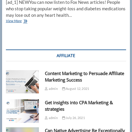
[ad_1] NEWYou can now listen to Fox News articles! People
who stop taking popular weight-loss and diabetes medications
may lose out on any heart health…
Stopping
View More
GLP-
1
drugs
like
Ozempic
erodes
AFFILIATE
heart
health
benefits
Content Marketing to Persuade Affiliate
quickly,
new
Marketing Success
study
admin
August 12, 2021
finds
Get insights into CPA Marketing &
strategies
admin
July 26, 2021
Can Native Advertising Be Exceptionally