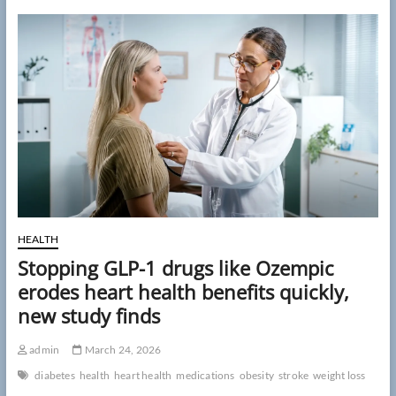
factors
may
predict
stroke
risk
years
after
first
event,
study
finds
HEALTH
Stopping GLP-1 drugs like Ozempic
erodes heart health benefits quickly,
new study finds
admin
March 24, 2026
diabetes
health
heart health
medications
obesity
stroke
weight loss