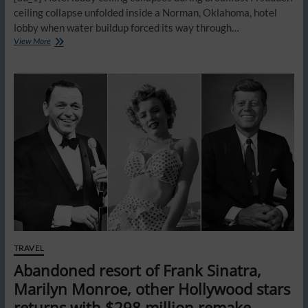
ceiling collapse unfolded inside a Norman, Oklahoma, hotel
lobby when water buildup forced its way through…
Hotel
View More
guest
says
‘free’
amenities
are
a
hidden
fee
trap
costing
travelers
tons
of
extra
money
TRAVEL
Abandoned resort of Frank Sinatra,
Marilyn Monroe, other Hollywood stars
returns with $298 million remake