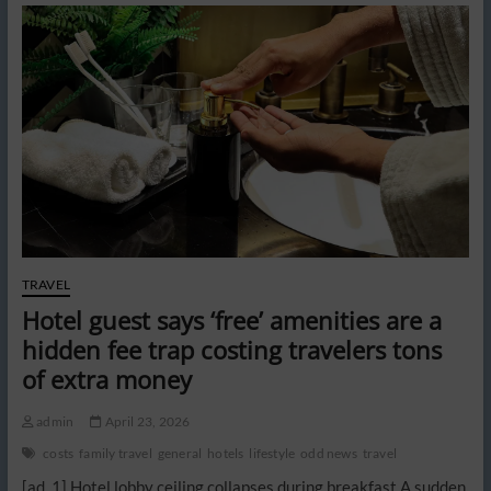
overnight
hotel
stays
could
leave
passengers
stranded
abroad
TRAVEL
Hotel guest says ‘free’ amenities are a
hidden fee trap costing travelers tons
of extra money
admin
April 23, 2026
costs
family travel
general
hotels
lifestyle
odd news
travel
[ad_1] Hotel lobby ceiling collapses during breakfast A sudden