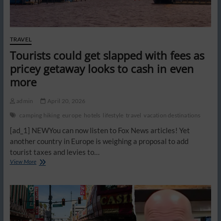
TRAVEL
Tourists could get slapped with fees as
pricey getaway looks to cash in even
more
admin
April 20, 2026
camping hiking
europe
hotels
lifestyle
travel
vacation destinations
[ad_1] NEWYou can now listen to Fox News articles! Yet
another country in Europe is weighing a proposal to add
tourist taxes and levies to…
Tourists
View More
could
get
slapped
with
fees
as