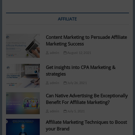
jaw-
dropping
price:
‘Rather
AFFILIATE
buy
a
house’
Content Marketing to Persuade Affiliate
Marketing Success
admin
August 12, 2021
Get insights into CPA Marketing &
strategies
admin
July 26, 2021
Can Native Advertising Be Exceptionally
Benefit For Affiliate Marketing?
admin
July 5, 2021
Affiliate Marketing Techniques to Boost
your Brand