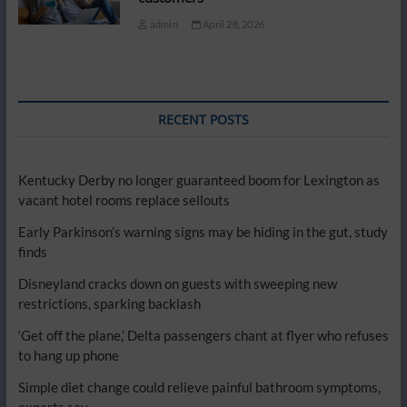
admin
April 28, 2026
RECENT POSTS
Kentucky Derby no longer guaranteed boom for Lexington as
vacant hotel rooms replace sellouts
Early Parkinson’s warning signs may be hiding in the gut, study
finds
Disneyland cracks down on guests with sweeping new
restrictions, sparking backlash
‘Get off the plane,’ Delta passengers chant at flyer who refuses
to hang up phone
Simple diet change could relieve painful bathroom symptoms,
experts say