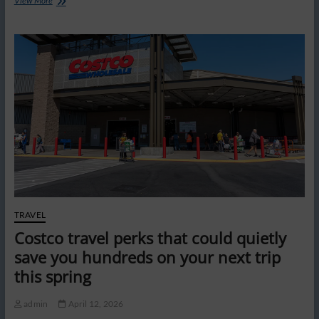
View More
Vegas
‘pricing
problem’
is
scaring
off
tourists
from
‘greatest
city
in
the
world,’
says
Rick
Harrison
TRAVEL
Costco travel perks that could quietly
save you hundreds on your next trip
this spring
admin
April 12, 2026