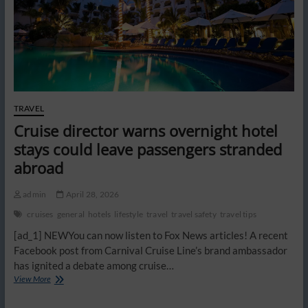
vacant
hotel
rooms
replace
sellouts
TRAVEL
Cruise director warns overnight hotel
stays could leave passengers stranded
abroad
admin
April 28, 2026
cruises
general
hotels
lifestyle
travel
travel safety
travel tips
[ad_1] NEWYou can now listen to Fox News articles! A recent
Facebook post from Carnival Cruise Line’s brand ambassador
has ignited a debate among cruise…
Cruise
View More
director
warns