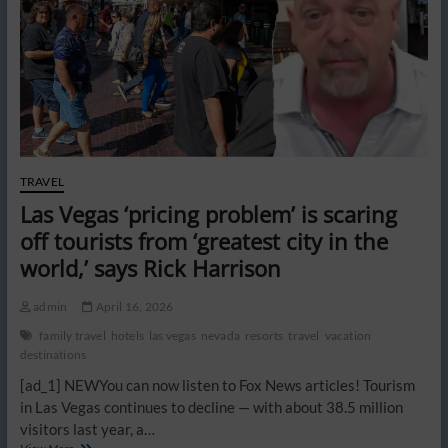
pricey
getaway
looks
to
cash
in
even
more
TRAVEL
Las Vegas ‘pricing problem’ is scaring
off tourists from ‘greatest city in the
world,’ says Rick Harrison
admin
April 16, 2026
family travel
hotels
las vegas
nevada
resorts
travel
vacation
destinations
[ad_1] NEWYou can now listen to Fox News articles! Tourism
in Las Vegas continues to decline — with about 38.5 million
visitors last year, a…
Las