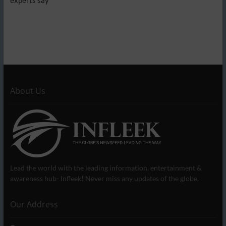
About Us
Lead the world with the leading information, entertainment &
awareness hub- Infleek! Never miss any updates of the globe.
Our Address