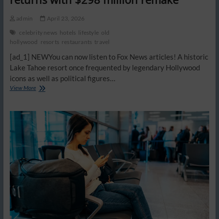
admin
April 23, 2026
celebrity news
hotels
lifestyle
old
hollywood
resorts
restaurants
travel
[ad_1] NEWYou can now listen to Fox News articles! A historic
Lake Tahoe resort once frequented by legendary Hollywood
icons as well as political figures…
Abandoned
View More
resort
of
Frank
Sinatra,
Marilyn
Monroe,
other
Hollywood
stars
returns
with
$298
million
remake