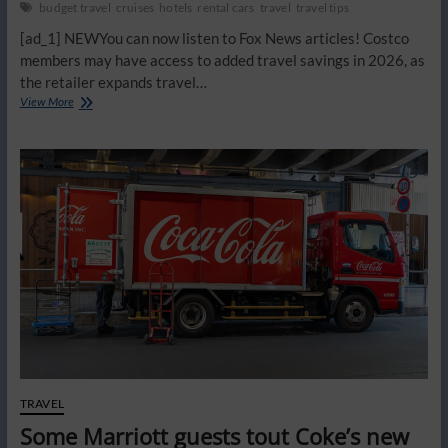
budget travel
cruises
hotels
rental cars
travel
travel tips
[ad_1] NEWYou can now listen to Fox News articles! Costco
members may have access to added travel savings in 2026, as
the retailer expands travel…
Costco
View More
travel
perks
that
could
quietly
save
you
hundreds
on
your
next
trip
this
spring
TRAVEL
Some Marriott guests tout Coke’s new