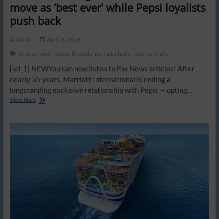
move as ‘best ever’ while Pepsi loyalists
push back
admin
April 8, 2026
drinks
food
hotels
lifestyle
non alcoholic
resorts
travel
[ad_1] NEWYou can now listen to Fox News articles! After
nearly 35 years, Marriott International is ending a
longstanding exclusive relationship with Pepsi — opting…
Some
View More
Marriott
guests
tout
Coke’s
new
move
as
‘best
ever’
while
Pepsi
loyalists
push