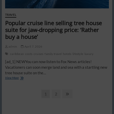
back
TRAVEL
Popular cruise line selling tree house
suite for jaw-dropping price: ‘Rather
buy a house’
admin
April 7, 2026
caribbean
costs
cruises
family travel
hotels
lifestyle
luxury
[ad_1] NEWYou can now listen to Fox News articles!
Vacationers can soon merge land and sea with a startling new
tree house suite on the…
Popular
View More
cruise
line
Posts
selling
Page
Page
Next
1
2
tree
page
pagination
house
suite
for