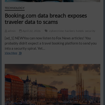
TECHNOLOGY
Booking.com data breach exposes
traveler data to scams
admin
April 22, 2026
cybercrime
hackers
hotels
security
[ad_1] NEWYou can now listen to Fox News articles! You
probably didn’t expect a travel booking platform to send you
into a security spiral. Yet…
Booking.com
View More
data
breach
exposes
traveler
data
to
scams