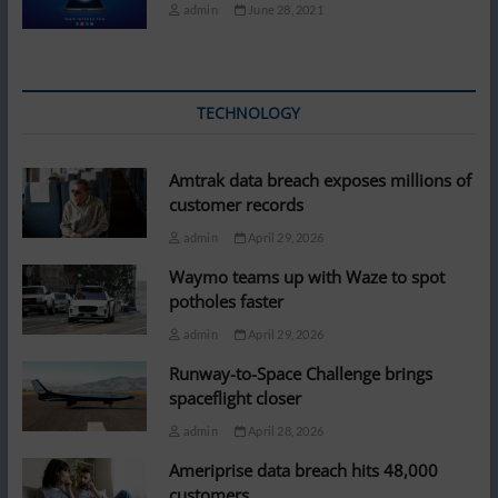
admin
June 28, 2021
TECHNOLOGY
Amtrak data breach exposes millions of
customer records
admin
April 29, 2026
Waymo teams up with Waze to spot
potholes faster
admin
April 29, 2026
Runway-to-Space Challenge brings
spaceflight closer
admin
April 28, 2026
Ameriprise data breach hits 48,000
customers