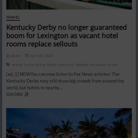
TRAVEL
Kentucky Derby no longer guaranteed
boom for Lexington as vacant hotel
rooms replace sellouts
admin
April 30, 2026
events
horse racing
hotels
kentucky
lifestyle
occasions
travel
[ad_1] NEWYou can now listen to Fox News articles! The
Kentucky Derby may still draw big crowds from around the
world, but hotels in nearby…
Kentucky
View More
Derby
no
longer
guaranteed
boom
for
Lexington
as