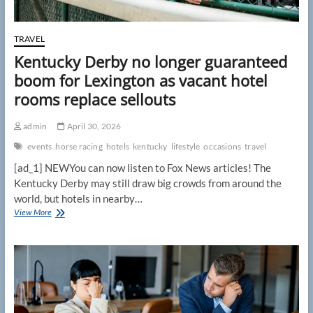
TRAVEL
Kentucky Derby no longer guaranteed
boom for Lexington as vacant hotel
rooms replace sellouts
admin
April 30, 2026
events
horse racing
hotels
kentucky
lifestyle
occasions
travel
[ad_1] NEWYou can now listen to Fox News articles! The
Kentucky Derby may still draw big crowds from around the
world, but hotels in nearby…
Kentucky
View More
Derby
no
longer
guaranteed
boom
for
Lexington
as