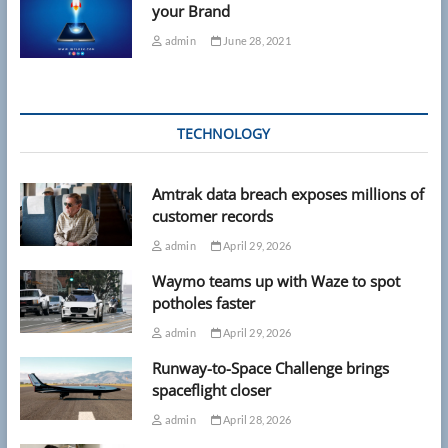
your Brand
admin
June 28, 2021
TECHNOLOGY
Amtrak data breach exposes millions of
customer records
admin
April 29, 2026
Waymo teams up with Waze to spot
potholes faster
admin
April 29, 2026
Runway-to-Space Challenge brings
spaceflight closer
admin
April 28, 2026