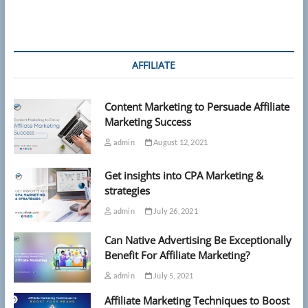
reveals
most
stressed
US
states
AFFILIATE
—
and
they
Content Marketing to Persuade Affiliate
aren’t
where
Marketing Success
you’d
admin
August 12, 2021
expect
Get insights into CPA Marketing &
strategies
admin
July 26, 2021
Can Native Advertising Be Exceptionally
Benefit For Affiliate Marketing?
admin
July 5, 2021
Affiliate Marketing Techniques to Boost