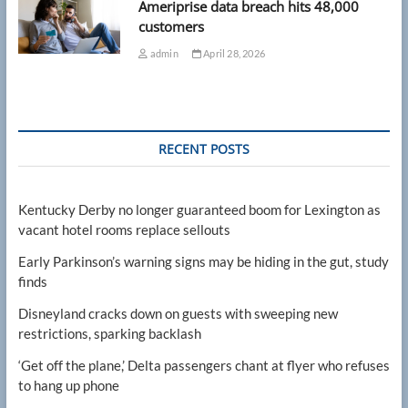
Ameriprise data breach hits 48,000
customers
admin
April 28, 2026
RECENT POSTS
Kentucky Derby no longer guaranteed boom for Lexington as
vacant hotel rooms replace sellouts
Early Parkinson’s warning signs may be hiding in the gut, study
finds
Disneyland cracks down on guests with sweeping new
restrictions, sparking backlash
‘Get off the plane,’ Delta passengers chant at flyer who refuses
to hang up phone