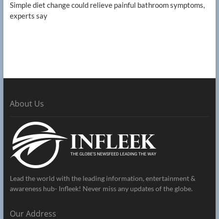
Simple diet change could relieve painful bathroom symptoms,
experts say
About Us
Lead the world with the leading information, entertainment &
awareness hub- Infleek! Never miss any updates of the globe.
Our Address