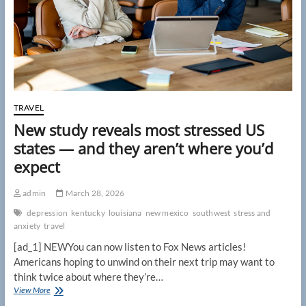
vacant
hotel
rooms
replace
sellouts
TRAVEL
New study reveals most stressed US
states — and they aren’t where you’d
expect
admin
March 28, 2026
depression
kentucky
louisiana
new mexico
southwest
stress and
anxiety
travel
[ad_1] NEWYou can now listen to Fox News articles!
Americans hoping to unwind on their next trip may want to
think twice about where they’re…
New
View More
study