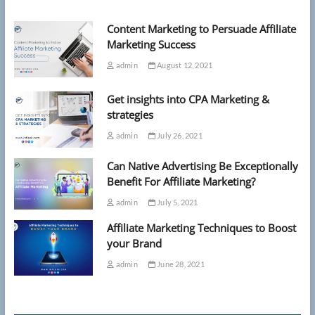
Content Marketing to Persuade Affiliate
Marketing Success
admin
August 12, 2021
Get insights into CPA Marketing &
strategies
admin
July 26, 2021
Can Native Advertising Be Exceptionally
Benefit For Affiliate Marketing?
admin
July 5, 2021
Affiliate Marketing Techniques to Boost
your Brand
admin
June 28, 2021