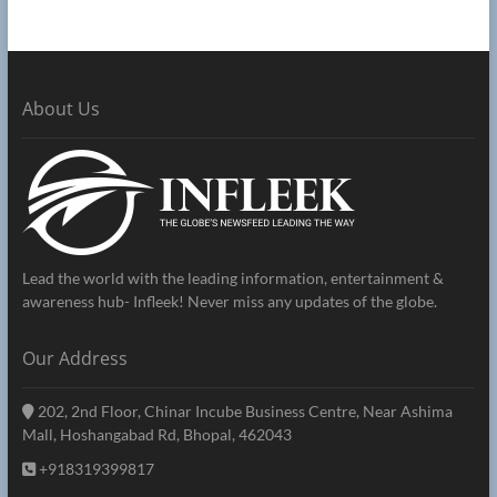
About Us
Lead the world with the leading information, entertainment &
awareness hub- Infleek! Never miss any updates of the globe.
Our Address
202, 2nd Floor, Chinar Incube Business Centre, Near Ashima
Mall, Hoshangabad Rd, Bhopal, 462043
+918319399817