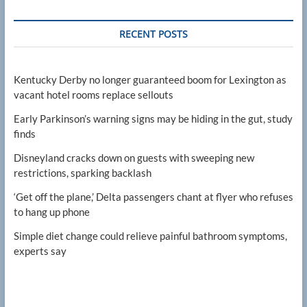
RECENT POSTS
Kentucky Derby no longer guaranteed boom for Lexington as
vacant hotel rooms replace sellouts
Early Parkinson’s warning signs may be hiding in the gut, study
finds
Disneyland cracks down on guests with sweeping new
restrictions, sparking backlash
‘Get off the plane,’ Delta passengers chant at flyer who refuses
to hang up phone
Simple diet change could relieve painful bathroom symptoms,
experts say