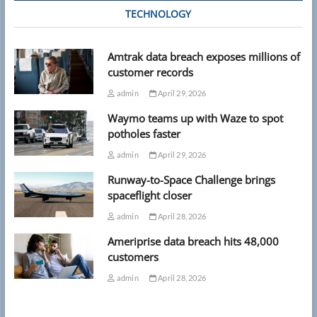
TECHNOLOGY
Amtrak data breach exposes millions of
customer records
admin
April 29, 2026
Waymo teams up with Waze to spot
potholes faster
admin
April 29, 2026
Runway-to-Space Challenge brings
spaceflight closer
admin
April 28, 2026
Ameriprise data breach hits 48,000
customers
admin
April 28, 2026