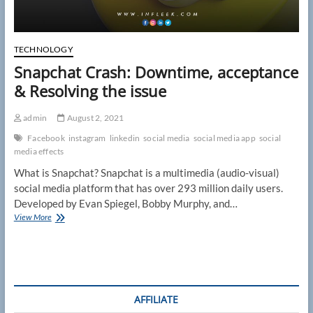
TECHNOLOGY
Snapchat Crash: Downtime, acceptance
& Resolving the issue
admin
August 2, 2021
Facebook
instagram
linkedin
social media
social media app
social
media effects
What is Snapchat? Snapchat is a multimedia (audio-visual)
social media platform that has over 293 million daily users.
Developed by Evan Spiegel, Bobby Murphy, and…
Snapchat
View More
Crash:
Downtime,
acceptance
&
Resolving
the
AFFILIATE
issue