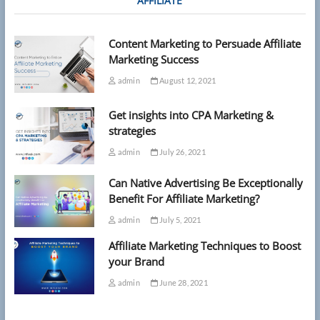
AFFILIATE
Content Marketing to Persuade Affiliate
Marketing Success
admin
August 12, 2021
Get insights into CPA Marketing &
strategies
admin
July 26, 2021
Can Native Advertising Be Exceptionally
Benefit For Affiliate Marketing?
admin
July 5, 2021
Affiliate Marketing Techniques to Boost
your Brand
admin
June 28, 2021