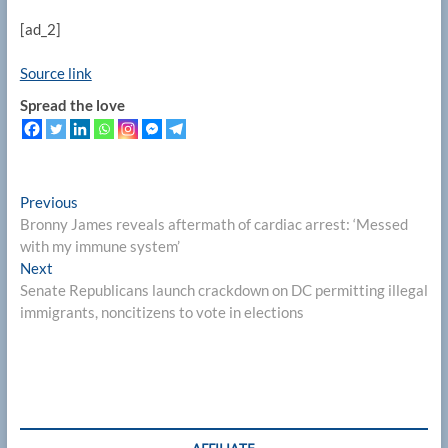
[ad_2]
Source link
Spread the love
Post
Previous
Previous
post:
Bronny James reveals aftermath of cardiac arrest: ‘Messed
navigation
with my immune system’
Next
Next
post:
Senate Republicans launch crackdown on DC permitting illegal
immigrants, noncitizens to vote in elections