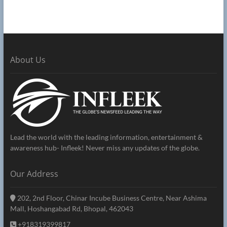
About Us
Lead the world with the leading information, entertainment &
awareness hub- Infleek! Never miss any updates of the globe.
Our Address
202, 2nd Floor, Chinar Incube Business Centre, Near Ashima
Mall, Hoshangabad Rd, Bhopal, 462043
+918319399817