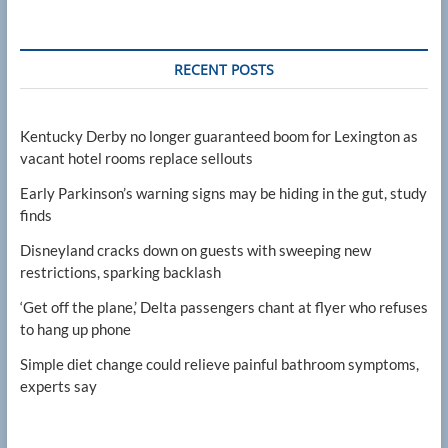
RECENT POSTS
Kentucky Derby no longer guaranteed boom for Lexington as
vacant hotel rooms replace sellouts
Early Parkinson’s warning signs may be hiding in the gut, study
finds
Disneyland cracks down on guests with sweeping new
restrictions, sparking backlash
‘Get off the plane,’ Delta passengers chant at flyer who refuses
to hang up phone
Simple diet change could relieve painful bathroom symptoms,
experts say