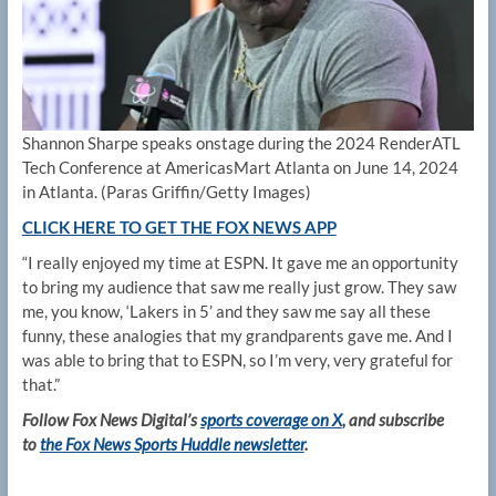
Shannon Sharpe speaks onstage during the 2024 RenderATL
Tech Conference at AmericasMart Atlanta on June 14, 2024
in Atlanta.
(Paras Griffin/Getty Images)
CLICK HERE TO GET THE FOX NEWS APP
“I really enjoyed my time at ESPN. It gave me an opportunity
to bring my audience that saw me really just grow. They saw
me, you know, ‘Lakers in 5’ and they saw me say all these
funny, these analogies that my grandparents gave me. And I
was able to bring that to ESPN, so I’m very, very grateful for
that.”
Follow Fox News Digital’s
sports coverage on X
, and subscribe
to
the Fox News Sports Huddle newsletter
.