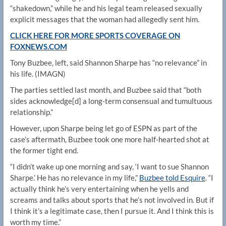
“shakedown,” while he and his legal team released sexually
explicit messages that the woman had allegedly sent him.
CLICK HERE FOR MORE SPORTS COVERAGE ON
FOXNEWS.COM
Tony Buzbee, left, said Shannon Sharpe has “no relevance” in
his life.
(IMAGN)
The parties settled last month, and Buzbee said that “both
sides acknowledge[d] a long-term consensual and tumultuous
relationship.”
However, upon Sharpe being let go of ESPN as part of the
case’s aftermath, Buzbee took one more half-hearted shot at
the former tight end.
“I didn’t wake up one morning and say, ‘I want to sue Shannon
Sharpe.’ He has no relevance in my life,”
Buzbee told Esquire
. “I
actually think he’s very entertaining when he yells and
screams and talks about sports that he’s not involved in. But if
I think it’s a legitimate case, then I pursue it. And I think this is
worth my time.”