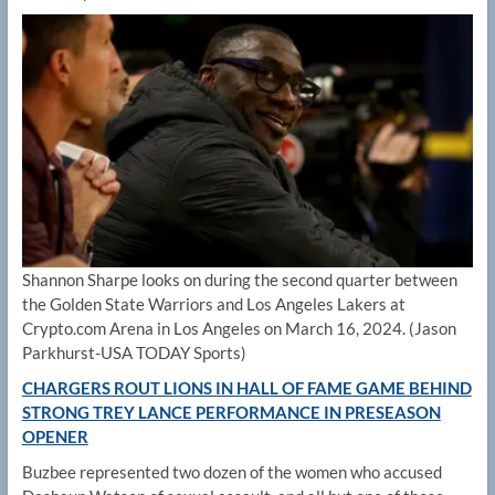
Shannon Sharpe looks on during the second quarter between
the Golden State Warriors and Los Angeles Lakers at
Crypto.com Arena in Los Angeles on March 16, 2024.
(Jason
Parkhurst-USA TODAY Sports)
CHARGERS ROUT LIONS IN HALL OF FAME GAME BEHIND
STRONG TREY LANCE PERFORMANCE IN PRESEASON
OPENER
Buzbee represented two dozen of the women who accused