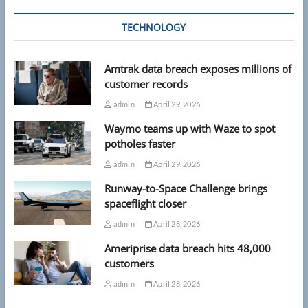
TECHNOLOGY
Amtrak data breach exposes millions of
customer records
admin
April 29, 2026
Waymo teams up with Waze to spot
potholes faster
admin
April 29, 2026
Runway-to-Space Challenge brings
spaceflight closer
admin
April 28, 2026
Ameriprise data breach hits 48,000
customers
admin
April 28, 2026