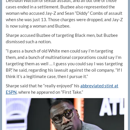
Deshaun Watson of sexual assault, and all but one of those
cases ended in a settlement. Buzbee also represented the
woman who accused Jay-Z and Sean “Diddy” Combs of assault
when she was just 13. Those charges were dropped, and Jay-Z
is now suing a woman and Buzbee.
Sharpe accused Buzbee of targeting Black men, but Buzbee
dismissed such a notion.
“I guess a bunch of old White men could say I’m targeting
them, and a bunch of multinational corporations could say I’m
targeting them as well … I guess you could say I was targeting
BP,” he said, regarding his lawsuit against the oil company. “If I
think it’s a legitimate case, then I pursue it.”
Sharpe said that he “really enjoyed” his
abbreviated stint at
ESPN
, where he appeared on “First Take.”