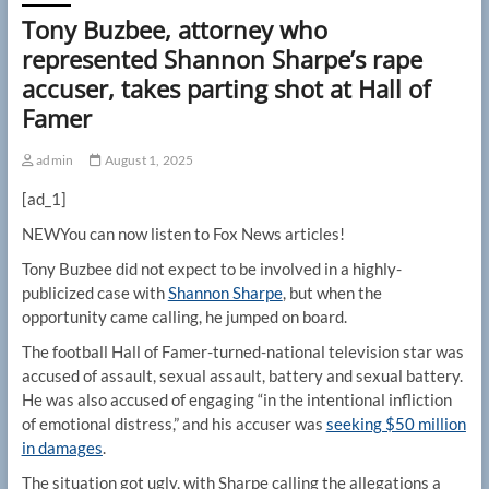
Tony Buzbee, attorney who
represented Shannon Sharpe’s rape
accuser, takes parting shot at Hall of
Famer
admin
August 1, 2025
[ad_1]
NEW
You can now listen to Fox News articles!
Tony Buzbee did not expect to be involved in a highly-
publicized case with
Shannon Sharpe
, but when the
opportunity came calling, he jumped on board.
The football Hall of Famer-turned-national television star was
accused of assault, sexual assault, battery and sexual battery.
He was also accused of engaging “in the intentional infliction
of emotional distress,” and his accuser was
seeking $50 million
in damages
.
The situation got ugly, with Sharpe calling the allegations a