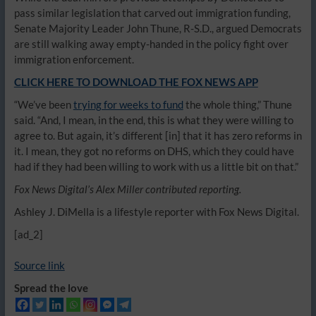
pass similar legislation that carved out immigration funding,
Senate Majority Leader John Thune, R-S.D., argued Democrats
are still walking away empty-handed in the policy fight over
immigration enforcement.
CLICK HERE TO DOWNLOAD THE FOX NEWS APP
“We’ve been
trying for weeks to fund
the whole thing,” Thune
said. “And, I mean, in the end, this is what they were willing to
agree to. But again, it’s different [in] that it has zero reforms in
it. I mean, they got no reforms on DHS, which they could have
had if they had been willing to work with us a little bit on that.”
Fox News Digital’s Alex Miller contributed reporting.
Ashley J. DiMella is a lifestyle reporter with Fox News Digital.
[ad_2]
Source link
Spread the love