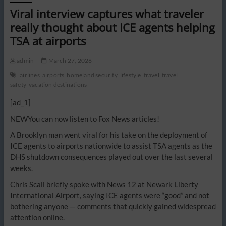
Viral interview captures what traveler
really thought about ICE agents helping
TSA at airports
admin
March 27, 2026
airlines
airports
homeland security
lifestyle
travel
travel
safety
vacation destinations
[ad_1]
NEW
You can now listen to Fox News articles!
A Brooklyn man went viral for his take on the deployment of
ICE agents to airports nationwide to assist TSA agents as the
DHS shutdown consequences played out over the last several
weeks.
Chris Scali briefly spoke with News 12 at Newark Liberty
International Airport, saying ICE agents were “good” and not
bothering anyone — comments that quickly gained widespread
attention online.