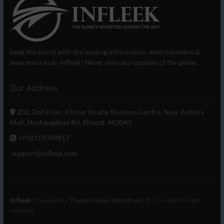
Lead the world with the leading information, entertainment &
awareness hub- Infleek! Never miss any updates of the globe.
Our Address
202, 2nd Floor, Chinar Incube Business Centre, Near Ashima
Mall, Hoshangabad Rd, Bhopal, 462043
+918319399817
support@infleek.com
Infleek
| Designed by:
Theme Freesia
|
WordPress
| © Copyright All right
reserved