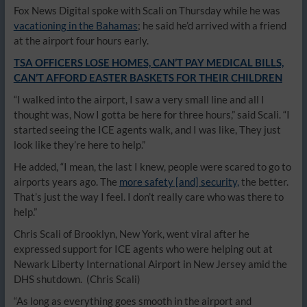
Fox News Digital spoke with Scali on Thursday while he was
vacationing in the Bahamas
; he said he’d arrived with a friend
at the airport four hours early.
TSA OFFICERS LOSE HOMES, CAN’T PAY MEDICAL BILLS,
CAN’T AFFORD EASTER BASKETS FOR THEIR CHILDREN
“I walked into the airport, I saw a very small line and all I
thought was, Now I gotta be here for three hours,” said Scali. “I
started seeing the ICE agents walk, and I was like, They just
look like they’re here to help.”
He added, “I mean, the last I knew, people were scared to go to
airports years ago. The
more safety [and] security,
the better.
That’s just the way I feel. I don’t really care who was there to
help.”
Chris Scali of Brooklyn, New York, went viral after he
expressed support for ICE agents who were helping out at
Newark Liberty International Airport in New Jersey amid the
DHS shutdown.
(Chris Scali)
“As long as everything goes smooth in the airport and