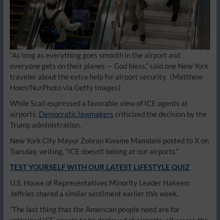
“As long as everything goes smooth in the airport and
everyone gets on their planes — God bless,” said one New York
traveler about the extra help for airport security.
(Matthew
Hoen/NurPhoto via Getty Images)
While Scali expressed a favorable view of ICE agents at
airports,
Democratic lawmakers
criticized the decision by the
Trump administration.
New York City Mayor Zohran Kwame Mamdani posted to X on
Tuesday, writing, “ICE doesn’t belong at our airports.”
TEST YOURSELF WITH OUR LATEST LIFESTYLE QUIZ
U.S. House of Representatives Minority Leader Hakeem
Jeffries shared a similar sentiment earlier this week.
“The last thing that the American people need are for