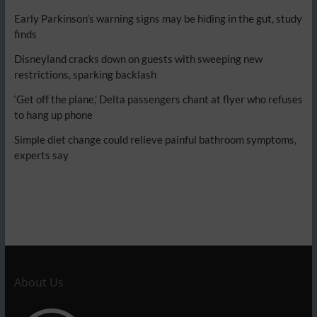
Early Parkinson’s warning signs may be hiding in the gut, study
finds
Disneyland cracks down on guests with sweeping new
restrictions, sparking backlash
‘Get off the plane,’ Delta passengers chant at flyer who refuses
to hang up phone
Simple diet change could relieve painful bathroom symptoms,
experts say
About Us