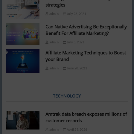
strategies
admin
July 26, 2021
Can Native Advertising Be Exceptionally
Benefit For Affiliate Marketing?
admin
July 5, 2021
Affiliate Marketing Techniques to Boost
your Brand
admin
June 28, 2021
TECHNOLOGY
Amtrak data breach exposes millions of
customer records
admin
April 29, 2026