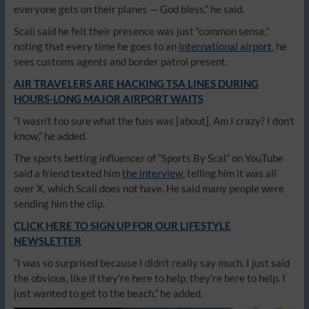
everyone gets on their planes — God bless,” he said.
Scali said he felt their presence was just “common sense,”
noting that every time he goes to an
international airport
, he
sees customs agents and border patrol present.
AIR TRAVELERS ARE HACKING TSA LINES DURING
HOURS-LONG MAJOR AIRPORT WAITS
“I wasn’t too sure what the fuss was [about]. Am I crazy? I don’t
know,” he added.
The sports betting influencer of “Sports By Scal” on YouTube
said a friend texted him
the interview,
telling him it was all
over X, which Scali does not have. He said many people were
sending him the clip.
CLICK HERE TO SIGN UP FOR OUR LIFESTYLE
NEWSLETTER
“I was so surprised because I didn’t really say much. I just said
the obvious, like if they’re here to help, they’re here to help. I
just wanted to get to the beach,” he added.