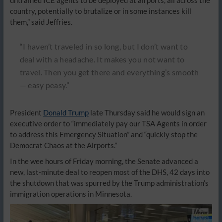
untrained ICE agents to be deployed at airports, all across the
country, potentially to brutalize or in some instances kill
them,” said Jeffries.
“I haven’t traveled in so long, but I don’t want to
deal with a headache. It makes you not want to
travel. Then you get there and everything’s smooth
— easy peasy.”
President
Donald Trump
late Thursday said he would sign an
executive order to “immediately pay our TSA Agents in order
to address this Emergency Situation” and “quickly stop the
Democrat Chaos at the Airports.”
In the wee hours of Friday morning, the Senate advanced a
new, last-minute deal to reopen most of the DHS, 42 days into
the shutdown that was spurred by the Trump administration’s
immigration operations in Minnesota.