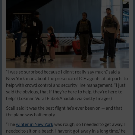
“I was so surprised because I didn’t really say much,” said a
New York man about the presence of ICE agents at airports to
help with crowd control and security line management. “I just
said the obvious, that if they’re here to help, they’re here to
help.”
(Lokman Vural Elibol/Anadolu via Getty Images)
Scali said it was the best flight he’s ever been on — and that
the plane was half empty.
“The
winter in New York
was rough, so I needed to get away. I
needed to sit on a beach. I haven’t got away in a long time,” he