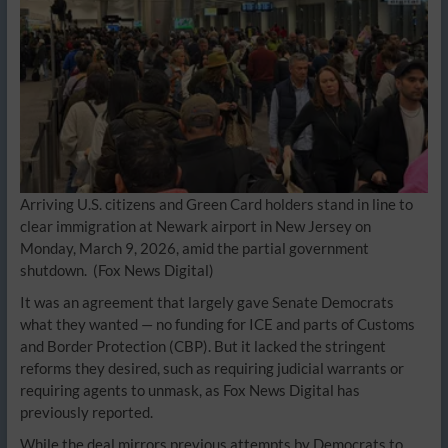
Arriving U.S. citizens and Green Card holders stand in line to
clear immigration at Newark airport in New Jersey on
Monday, March 9, 2026, amid the partial government
shutdown.
(Fox News Digital)
It was an agreement that largely gave Senate Democrats
what they wanted — no funding for ICE and parts of Customs
and Border Protection (CBP). But it lacked the stringent
reforms they desired, such as requiring judicial warrants or
requiring agents to unmask, as Fox News Digital has
previously reported.
While the deal mirrors previous attempts by Democrats to