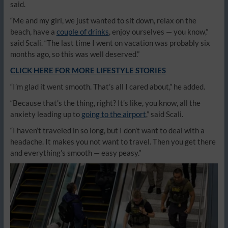
said.
“Me and my girl, we just wanted to sit down, relax on the
beach, have a
couple of drinks
, enjoy ourselves — you know,”
said Scali. “The last time I went on vacation was probably six
months ago, so this was well deserved.”
CLICK HERE FOR MORE LIFESTYLE STORIES
“I’m glad it went smooth. That’s all I cared about,” he added.
“Because that’s the thing, right? It’s like, you know, all the
anxiety leading up to
going to the airport
,” said Scali.
“I haven’t traveled in so long, but I don’t want to deal with a
headache. It makes you not want to travel. Then you get there
and everything’s smooth — easy peasy.”