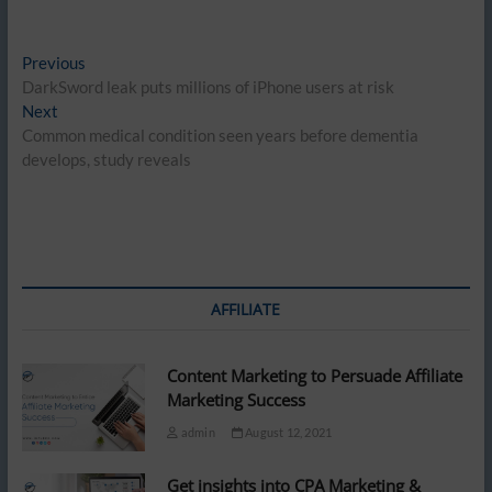
Post
Previous
Previous
post:
DarkSword leak puts millions of iPhone users at risk
navigation
Next
Next
post:
Common medical condition seen years before dementia
develops, study reveals
AFFILIATE
Content Marketing to Persuade Affiliate
Marketing Success
admin
August 12, 2021
Get insights into CPA Marketing &