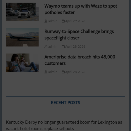
Waymo teams up with Waze to spot
potholes faster
admin
April 29, 2026
Runway-to-Space Challenge brings
spaceflight closer
admin
April 28, 2026
Ameriprise data breach hits 48,000
customers
admin
April 28, 2026
RECENT POSTS
Kentucky Derby no longer guaranteed boom for Lexington as
vacant hotel rooms replace sellouts